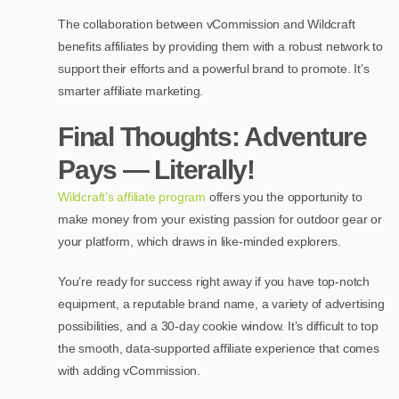
The collaboration between vCommission and Wildcraft
benefits affiliates by providing them with a robust network to
support their efforts and a powerful brand to promote. It’s
smarter affiliate marketing.
Final Thoughts: Adventure
Pays — Literally!
Wildcraft’s affiliate program
offers you the opportunity to
make money from your existing passion for outdoor gear or
your platform, which draws in like-minded explorers.
You’re ready for success right away if you have top-notch
equipment, a reputable brand name, a variety of advertising
possibilities, and a 30-day cookie window. It’s difficult to top
the smooth, data-supported affiliate experience that comes
with adding vCommission.