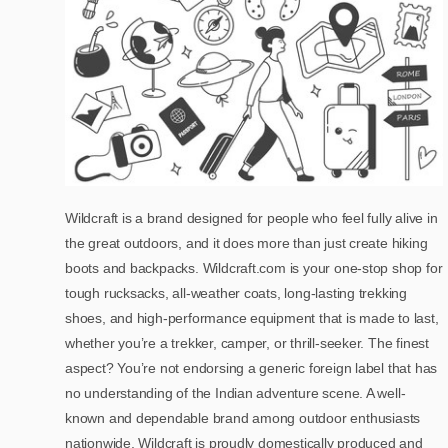
Wildcraft is a brand designed for people who feel fully alive in
the great outdoors, and it does more than just create hiking
boots and backpacks. Wildcraft.com is your one-stop shop for
tough rucksacks, all-weather coats, long-lasting trekking
shoes, and high-performance equipment that is made to last,
whether you’re a trekker, camper, or thrill-seeker. The finest
aspect? You’re not endorsing a generic foreign label that has
no understanding of the Indian adventure scene. A well-
known and dependable brand among outdoor enthusiasts
nationwide, Wildcraft is proudly domestically produced and