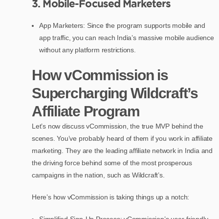
3. Mobile-Focused Marketers
App Marketers: Since the program supports mobile and
app traffic, you can reach India’s massive mobile audience
without any platform restrictions.
How vCommission is
Supercharging Wildcraft’s
Affiliate Program
Let’s now discuss vCommission, the true MVP behind the
scenes. You’ve probably heard of them if you work in affiliate
marketing. They are the leading affiliate network in India and
the driving force behind some of the most prosperous
campaigns in the nation, such as Wildcraft’s.
Here’s how vCommission is taking things up a notch:
Simplified Sign-Up Process: vCommission’s user-friendly