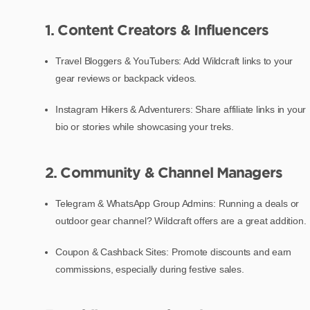
1. Content Creators & Influencers
Travel Bloggers & YouTubers: Add Wildcraft links to your
gear reviews or backpack videos.
Instagram Hikers & Adventurers: Share affiliate links in your
bio or stories while showcasing your treks.
2. Community & Channel Managers
Telegram & WhatsApp Group Admins: Running a deals or
outdoor gear channel? Wildcraft offers are a great addition.
Coupon & Cashback Sites: Promote discounts and earn
commissions, especially during festive sales.