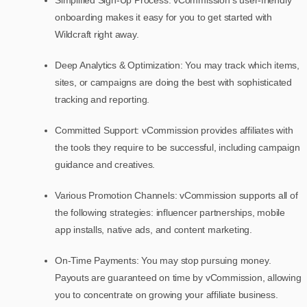
onboarding makes it easy for you to get started with
Wildcraft right away.
Deep Analytics & Optimization: You may track which items,
sites, or campaigns are doing the best with sophisticated
tracking and reporting.
Committed Support: vCommission provides affiliates with
the tools they require to be successful, including campaign
guidance and creatives.
Various Promotion Channels: vCommission supports all of
the following strategies: influencer partnerships, mobile
app installs, native ads, and content marketing.
On-Time Payments: You may stop pursuing money.
Payouts are guaranteed on time by vCommission, allowing
you to concentrate on growing your affiliate business.