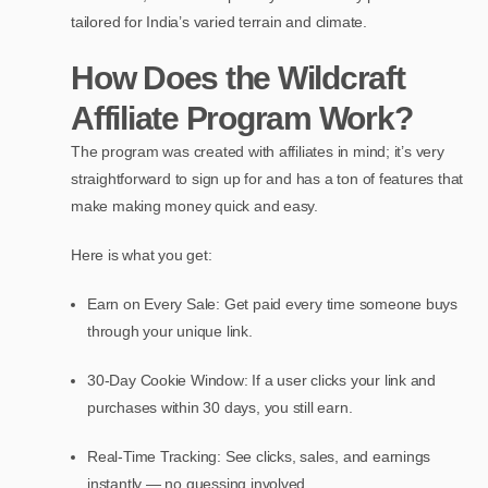
tailored for India’s varied terrain and climate.
How Does the Wildcraft
Affiliate Program Work?
The program was created with affiliates in mind; it’s very
straightforward to sign up for and has a ton of features that
make making money quick and easy.
Here is what you get:
Earn on Every Sale: Get paid every time someone buys
through your unique link.
30-Day Cookie Window: If a user clicks your link and
purchases within 30 days, you still earn.
Real-Time Tracking: See clicks, sales, and earnings
instantly — no guessing involved.