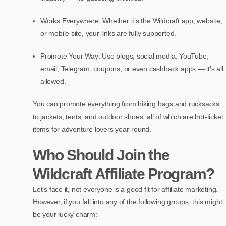
Works Everywhere: Whether it’s the Wildcraft app, website,
or mobile site, your links are fully supported.
Promote Your Way: Use blogs, social media, YouTube,
email, Telegram, coupons, or even cashback apps — it’s all
allowed.
You can promote everything from hiking bags and rucksacks
to jackets, tents, and outdoor shoes, all of which are hot-ticket
items for adventure lovers year-round.
Who Should Join the
Wildcraft Affiliate Program?
Let’s face it, not everyone is a good fit for affiliate marketing.
However, if you fall into any of the following groups, this might
be your lucky charm: