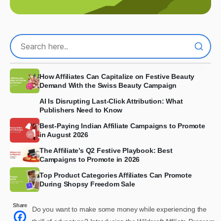
How Affiliates Can Capitalize on Festive Beauty
Demand With the Swiss Beauty Campaign
AI Is Disrupting Last-Click Attribution: What
Publishers Need to Know
Best-Paying Indian Affiliate Campaigns to Promote
in August 2026
The Affiliate’s Q2 Festive Playbook: Best
Campaigns to Promote in 2026
Top Product Categories Affiliates Can Promote
During Shopsy Freedom Sale
Share
Do you want to make some money while experiencing the