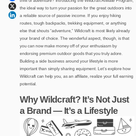
thrill of adventure? Introducing the Wildcraft Affiliate Program,
the ideal way to turn your passion for the great outdoors into
a reliable source of passive income. If you enjoy hiking
routes, tough backpacks, trekking equipment, or anything
else that shouts “adventure,” Wildcraft is most likely already
your brand of choice. The wonderful aspect, though, is that
you can now make money off of your enthusiasm by
endorsing premium outdoor goods that you truly adore.
Building a side business around your lifestyle is more
important than simply sharing equipment. Let’s explore how
Wildcraft can help you, as an affiliate, realize your full earning
potential.
Why Wildcraft? It’s Not Just
a Brand — It’s a Lifestyle