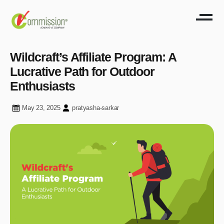
Wildcraft’s Affiliate Program: A
Lucrative Path for Outdoor
Enthusiasts
May 23, 2025
pratyasha-sarkar