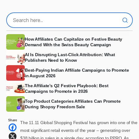
How Affiliates Can Capitalize on Festive Beauty
Demand With the Swiss Beauty Campaign
AI Is Disrupting Last-Click Attribution: What
Publishers Need to Know
Best-Paying Indian Affiliate Campaigns to Promote
in August 2026
The Affiliate’s Q2 Festive Playbook: Best
Campaigns to Promote in 2026
Top Product Categories Affiliates Can Promote
During Shopsy Freedom Sale
Share
The 11.11 Global Shopping Festival has grown into one of the
most significant retail events of the year – generating over
$38 billion in sales in a single day, according to PPRO. As