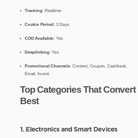
Tracking
: Realtime
Cookie Period:
3 Days
COD Available:
Yes
Deeplinking:
Yes
Promotional Channels
: Content, Coupon, Cashback,
Email, Incent
Top Categories That Convert
Best
1. Electronics and Smart Devices