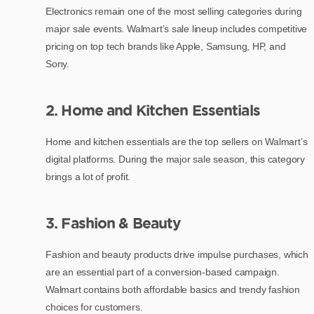
Electronics remain one of the most selling categories during
major sale events. Walmart’s sale lineup includes competitive
pricing on top tech brands like Apple, Samsung, HP, and
Sony.
2. Home and Kitchen Essentials
Home and kitchen essentials are the top sellers on Walmart’s
digital platforms. During the major sale season, this category
brings a lot of profit.
3. Fashion & Beauty
Fashion and beauty products drive impulse purchases, which
are an essential part of a conversion-based campaign.
Walmart contains both affordable basics and trendy fashion
choices for customers.