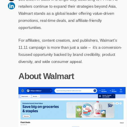
retailers continue to expand their strategies beyond Asia,
Walmart stands as a global leader offering value-driven
promotions, real-time deals, and affiliate-friendly
opportunities.
For affiliates, content creators, and publishers, Walmart’s
11.11 campaign is more than just a sale – it’s a conversion-
focused opportunity backed by brand credibility, product
diversity, and wide consumer appeal.
About Walmart