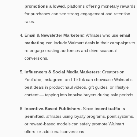
promotions allowed
, platforms offering monetary rewards
for purchases can see strong engagement and retention
rates.
Email & Newsletter Marketers:
Affiliates who use
email
marketing
can include Walmart deals in their campaigns to
re-engage existing audiences and drive seasonal
conversions.
Influencers & Social Media Marketers:
Creators on
YouTube, Instagram, and TikTok can showcase Walmart’s
best deals in product haul videos, gift guides, or lifestyle
content — tapping into impulse buyers during sale periods.
Incentive-Based Publishers:
Since
incent traffic is
permitted
, affiliates using loyalty programs, point systems,
or reward-based models can safely promote Walmart
offers for additional conversions