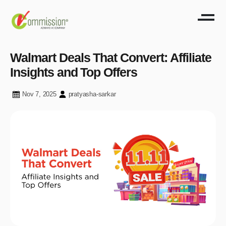
Walmart Deals That Convert: Affiliate
Insights and Top Offers
Nov 7, 2025
pratyasha-sarkar