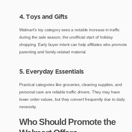
4. Toys and Gifts
Walmart’s toy category sees a notable increase in traffic
during the sale season, the unofficial start of holiday
shopping. Early buyer intent can help affiliates who promote
parenting and family-related material.
5. Everyday Essentials
Practical categories like groceries, cleaning supplies, and
personal care are reliable traffic drivers. They may have
lower order values, but they convert frequently due to daily
necessity.
Who Should Promote the