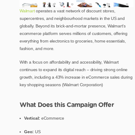
Walmart
operates a vast network of discount stores,
supercentres, and neighbourhood markets in the US and
globally. Beyond its brick-and-mortar presence, Walmart’s
ecommerce platform serves millions of customers, offering
everything from electronics to groceries, home essentials,
fashion, and more.
With a focus on affordability and accessibility, Walmart
continues to expand its digital reach – driving strong online
growth, including a 43% increase in eCommerce sales during
key shopping seasons (Walmart Corporation)
What Does this Campaign Offer
Vertical:
eCommerce
Geo:
US