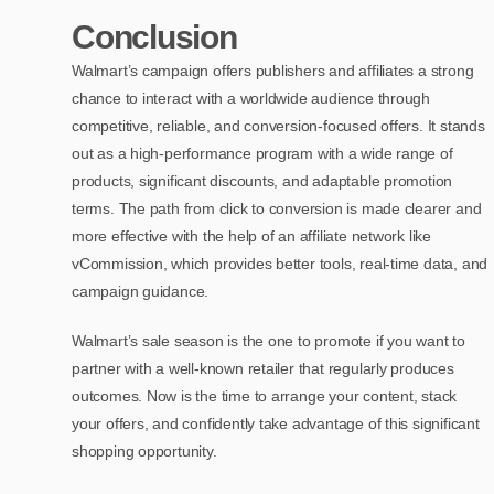
Conclusion
Walmart’s campaign offers publishers and affiliates a strong
chance to interact with a worldwide audience through
competitive, reliable, and conversion-focused offers. It stands
out as a high-performance program with a wide range of
products, significant discounts, and adaptable promotion
terms. The path from click to conversion is made clearer and
more effective with the help of an affiliate network like
vCommission, which provides better tools, real-time data, and
campaign guidance.
Walmart’s sale season is the one to promote if you want to
partner with a well-known retailer that regularly produces
outcomes. Now is the time to arrange your content, stack
your offers, and confidently take advantage of this significant
shopping opportunity.