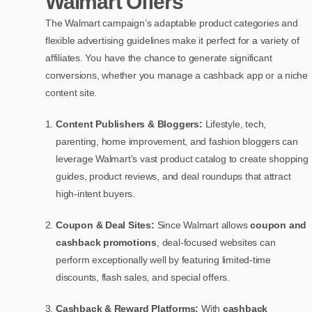
Walmart Offers
The Walmart campaign’s adaptable product categories and
flexible advertising guidelines make it perfect for a variety of
affiliates. You have the chance to generate significant
conversions, whether you manage a cashback app or a niche
content site.
Content Publishers & Bloggers:
Lifestyle, tech,
parenting, home improvement, and fashion bloggers can
leverage Walmart’s vast product catalog to create shopping
guides, product reviews, and deal roundups that attract
high-intent buyers.
Coupon & Deal Sites:
Since Walmart allows
coupon and
cashback promotions
, deal-focused websites can
perform exceptionally well by featuring limited-time
discounts, flash sales, and special offers.
Cashback & Reward Platforms:
With
cashback