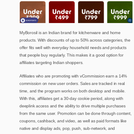
MyBorosil is an Indian brand for kitchenware and home
products. With discounts of up to 50% across categories, the
offer fits well with everyday household needs and products
that people buy regularly. This makes it a good option for
affiliates targeting Indian shoppers.
Affiliates who are promoting with vCommission earn a 14%
commission on new user orders. Sales are tracked in real
time, and the program works on both desktop and mobile.
With this, affiliates get a 30-day cookie period, along with
deeplink access and the ability to drive multiple purchases
from the same user. Promotion can be done through content,
coupons, cashback, and video, as well as paid formats like
native and display ads, pop, push, sub-network, and