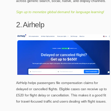
across generic search, social, native, and display channels.
Sign up to monetize global demand for language learning!
2. Airhelp
AirHelp helps passengers file compensation claims for
delayed or cancelled flights. Eligible cases can receive up to
£520 for flight delay or cancellation. This makes it a good fit
for travel-focused traffic and users dealing with flight issues.