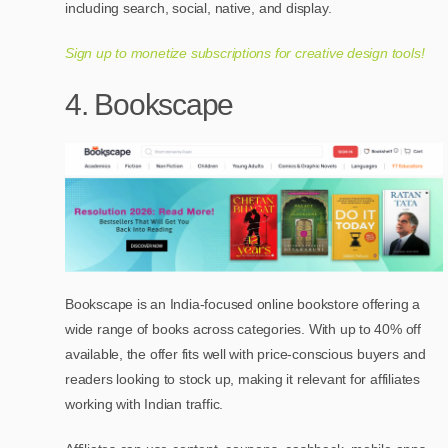
including search, social, native, and display.
Sign up to monetize subscriptions for creative design tools!
4. Bookscape
Bookscape is an India-focused online bookstore offering a
wide range of books across categories. With up to 40% off
available, the offer fits well with price-conscious buyers and
readers looking to stock up, making it relevant for affiliates
working with Indian traffic.