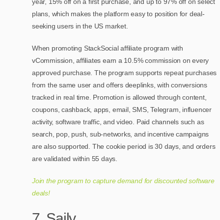
year, 15% off on a first purchase, and up to 97% off on select
plans, which makes the platform easy to position for deal-
seeking users in the US market.
When promoting StackSocial affiliate program with
vCommission, affiliates earn a 10.5% commission on every
approved purchase. The program supports repeat purchases
from the same user and offers deeplinks, with conversions
tracked in real time. Promotion is allowed through content,
coupons, cashback, apps, email, SMS, Telegram, influencer
activity, software traffic, and video. Paid channels such as
search, pop, push, sub-networks, and incentive campaigns
are also supported. The cookie period is 30 days, and orders
are validated within 55 days.
Join the program to capture demand for discounted software
deals!
7. Saily