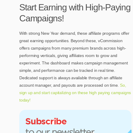
Start Earning with High-Paying
Campaigns!
With strong New Year demand, these affiliate programs offer
great earning opportunities. Beyond these, vCommission
offers campaigns from many premium brands across high-
performing verticals, giving affiliates room to grow and
experiment. The dashboard makes campaign management
simple, and performance can be tracked in real time.
Dedicated support is always available through an affiliate
account manager, and payouts are processed on time.
So,
sign up and start capitalizing on these high paying campaigns
today!
Subscribe
to our newsletter