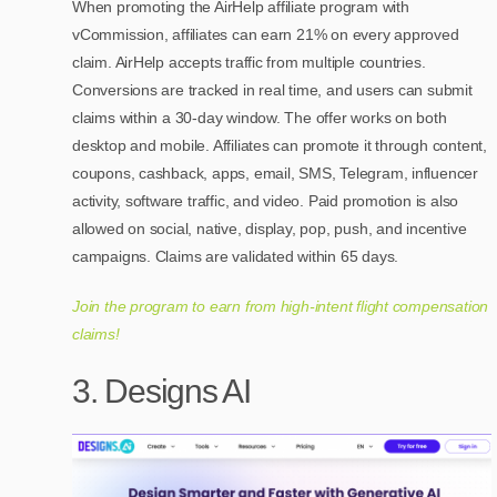
When promoting the AirHelp affiliate program with
vCommission, affiliates can earn 21% on every approved
claim. AirHelp accepts traffic from multiple countries.
Conversions are tracked in real time, and users can submit
claims within a 30-day window. The offer works on both
desktop and mobile. Affiliates can promote it through content,
coupons, cashback, apps, email, SMS, Telegram, influencer
activity, software traffic, and video. Paid promotion is also
allowed on social, native, display, pop, push, and incentive
campaigns. Claims are validated within 65 days.
Join the program to earn from high-intent flight compensation
claims!
3. Designs AI