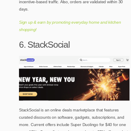
incentive-based traffic. Also, orders are validated within 30
days.
Sign up & earn by promoting everyday home and kitchen
shopping!
6. StackSocial
StackSocial is an online deals marketplace that features
curated discounts on software, gadgets, subscriptions, and
more. Current offers include Super Duolingo for $40 for one