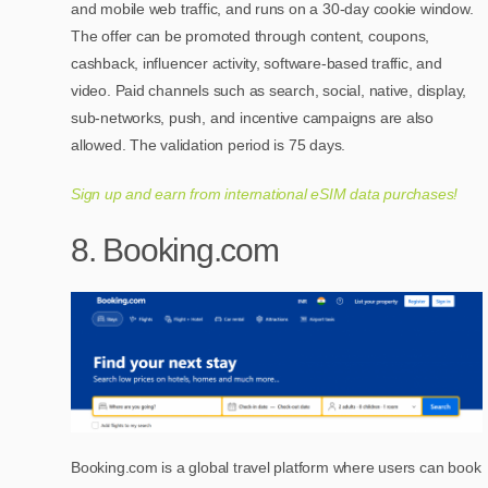
and mobile web traffic, and runs on a 30-day cookie window.
The offer can be promoted through content, coupons,
cashback, influencer activity, software-based traffic, and
video. Paid channels such as search, social, native, display,
sub-networks, push, and incentive campaigns are also
allowed. The validation period is 75 days.
Sign up and earn from international eSIM data purchases!
8. Booking.com
Booking.com is a global travel platform where users can book