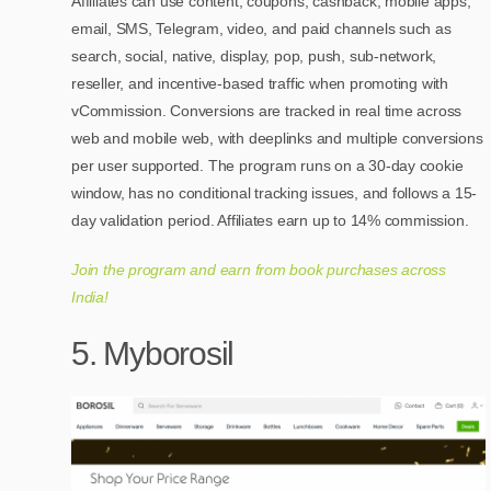
Affiliates can use content, coupons, cashback, mobile apps,
email, SMS, Telegram, video, and paid channels such as
search, social, native, display, pop, push, sub-network,
reseller, and incentive-based traffic when promoting with
vCommission. Conversions are tracked in real time across
web and mobile web, with deeplinks and multiple conversions
per user supported. The program runs on a 30-day cookie
window, has no conditional tracking issues, and follows a 15-
day validation period. Affiliates earn up to 14% commission.
Join the program and earn from book purchases across
India!
5. Myborosil