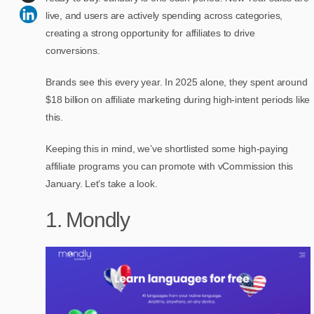
live, and users are actively spending across categories,
creating a strong opportunity for affiliates to drive
conversions.
Brands see this every year. In 2025 alone, they spent around
$18 billion on affiliate marketing during high-intent periods like
this.
Keeping this in mind, we’ve shortlisted some high-paying
affiliate programs you can promote with vCommission this
January. Let’s take a look.
1. Mondly