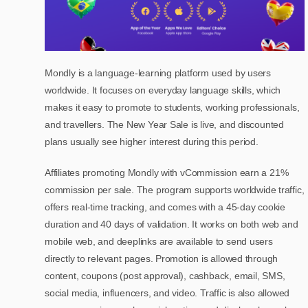
Mondly is a language-learning platform used by users
worldwide. It focuses on everyday language skills, which
makes it easy to promote to students, working professionals,
and travellers. The New Year Sale is live, and discounted
plans usually see higher interest during this period.
Affiliates promoting Mondly with vCommission earn a 21%
commission per sale. The program supports worldwide traffic,
offers real-time tracking, and comes with a 45-day cookie
duration and 40 days of validation. It works on both web and
mobile web, and deeplinks are available to send users
directly to relevant pages. Promotion is allowed through
content, coupons (post approval), cashback, email, SMS,
social media, influencers, and video. Traffic is also allowed