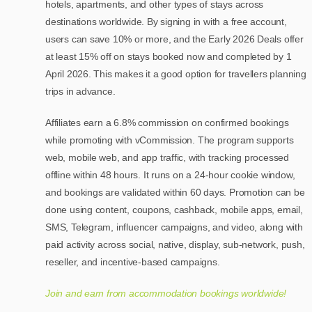
hotels, apartments, and other types of stays across
destinations worldwide. By signing in with a free account,
users can save 10% or more, and the Early 2026 Deals offer
at least 15% off on stays booked now and completed by 1
April 2026. This makes it a good option for travellers planning
trips in advance.
Affiliates earn a 6.8% commission on confirmed bookings
while promoting with vCommission. The program supports
web, mobile web, and app traffic, with tracking processed
offline within 48 hours. It runs on a 24-hour cookie window,
and bookings are validated within 60 days. Promotion can be
done using content, coupons, cashback, mobile apps, email,
SMS, Telegram, influencer campaigns, and video, along with
paid activity across social, native, display, sub-network, push,
reseller, and incentive-based campaigns.
Join and earn from accommodation bookings worldwide!