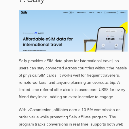
Saily provides eSIM data plans for international travel, so
users can stay connected across countries without the hassle
of physical SIM cards. It works well for frequent travellers,
remote workers, and anyone planning an overseas trip. A
limited-time referral offer also lets users earn US$8 for every
friend they invite, adding an extra incentive to engage.
With vCommission, affiliates earn a 10.5% commission on
order value while promoting Saily affiliate program. The
program tracks conversions in real time, supports both web