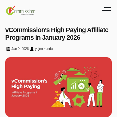
vCommission’s High Paying Affiliate
Programs in January 2026
Jan 9, 2026
yojna-kundu