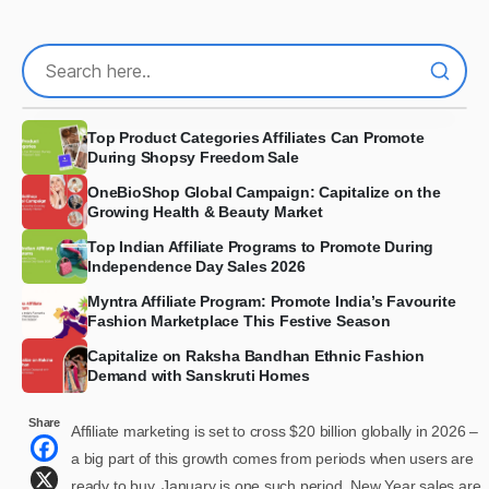
Top Product Categories Affiliates Can Promote
During Shopsy Freedom Sale
OneBioShop Global Campaign: Capitalize on the
Growing Health & Beauty Market
Top Indian Affiliate Programs to Promote During
Independence Day Sales 2026
Myntra Affiliate Program: Promote India’s Favourite
Fashion Marketplace This Festive Season
Capitalize on Raksha Bandhan Ethnic Fashion
Demand with Sanskruti Homes
Share
Affiliate marketing is set to cross $20 billion globally in 2026 –
a big part of this growth comes from periods when users are
ready to buy. January is one such period. New Year sales are