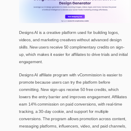
Designs AI is a creative platform used for building logos,
videos, and marketing creatives without advanced design
skills. New users receive 50 complimentary credits on sign-
up, which makes it easier for affiliates to drive trials and initial
engagement.
Designs AI affiliate program with vCommission is easier to
promote because users can try the platform before
committing. New sign-ups receive 50 free credits, which
lowers the entry barrier and improves engagement. Affiliates
earn 14% commission on paid conversions, with real-time
tracking, a 30-day cookie, and support for multiple
conversions. The program allows promotion across content,
messaging platforms, influencers, video, and paid channels,