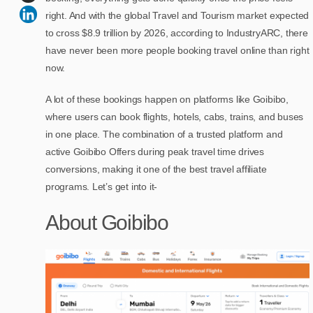
right. And with the global Travel and Tourism market expected
to cross $8.9 trillion by 2026, according to IndustryARC, there
have never been more people booking travel online than right
now.
A lot of these bookings happen on platforms like Goibibo,
where users can book flights, hotels, cabs, trains, and buses
in one place. The combination of a trusted platform and
active Goibibo Offers during peak travel time drives
conversions, making it one of the best travel affiliate
programs. Let’s get into it-
About Goibibo