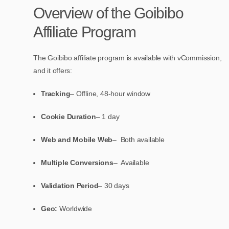
Overview of the Goibibo
Affiliate Program
The Goibibo affiliate program is available with vCommission,
and it offers:
Tracking
– Offline, 48-hour window
Cookie Duration
– 1 day
Web and Mobile Web
– Both available
Multiple Conversions
– Available
Validation Period
– 30 days
Geo:
Worldwide