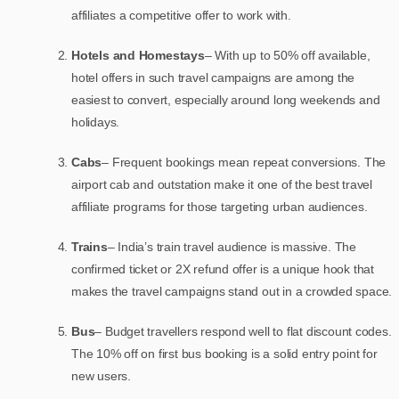
affiliates a competitive offer to work with.
Hotels and Homestays
– With up to 50% off available,
hotel offers in such travel campaigns are among the
easiest to convert, especially around long weekends and
holidays.
Cabs
– Frequent bookings mean repeat conversions. The
airport cab and outstation make it one of the best travel
affiliate programs for those targeting urban audiences.
Trains
– India’s train travel audience is massive. The
confirmed ticket or 2X refund offer is a unique hook that
makes the travel campaigns stand out in a crowded space.
Bus
– Budget travellers respond well to flat discount codes.
The 10% off on first bus booking is a solid entry point for
new users.