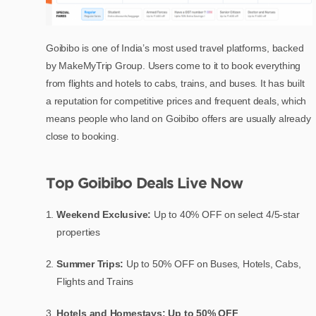
Goibibo is one of India’s most used travel platforms, backed
by MakeMyTrip Group. Users come to it to book everything
from flights and hotels to cabs, trains, and buses. It has built
a reputation for competitive prices and frequent deals, which
means people who land on Goibibo offers are usually already
close to booking.
Top Goibibo Deals Live Now
Weekend Exclusive:
Up to 40% OFF on select 4/5-star
properties
Summer Trips:
Up to 50% OFF on Buses, Hotels, Cabs,
Flights and Trains
Hotels and Homestays: Up to 50% OFF