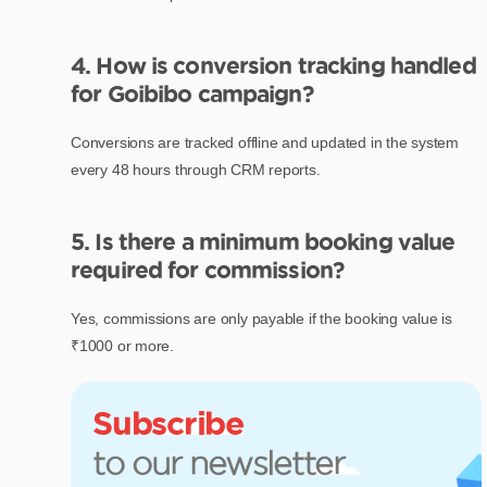
4. How is conversion tracking handled
for Goibibo campaign?
Conversions are tracked offline and updated in the system
every 48 hours through CRM reports.
5. Is there a minimum booking value
required for commission?
Yes, commissions are only payable if the booking value is
₹1000 or more.
Subscribe
to our newsletter