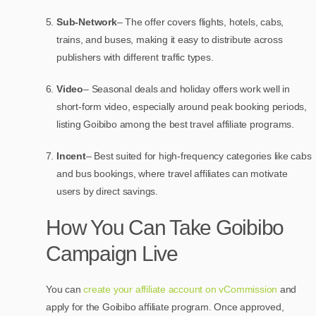
Sub-Network
– The offer covers flights, hotels, cabs,
trains, and buses, making it easy to distribute across
publishers with different traffic types.
Video
– Seasonal deals and holiday offers work well in
short-form video, especially around peak booking periods,
listing Goibibo among the best travel affiliate programs.
Incent
– Best suited for high-frequency categories like cabs
and bus bookings, where travel affiliates can motivate
users by direct savings.
How You Can Take Goibibo
Campaign Live
You can
create your affiliate account on vCommission
and
apply for the Goibibo affiliate program. Once approved,