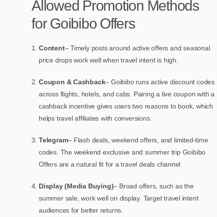
Allowed Promotion Methods
for Goibibo Offers
Content
– Timely posts around active offers and seasonal
price drops work well when travel intent is high.
Coupon & Cashback
– Goibibo runs active discount codes
across flights, hotels, and cabs. Pairing a live coupon with a
cashback incentive gives users two reasons to book, which
helps travel affiliates with conversions.
Telegram
– Flash deals, weekend offers, and limited-time
codes. The weekend exclusive and summer trip Goibibo
Offers are a natural fit for a travel deals channel.
Display (Media Buying)
– Broad offers, such as the
summer sale, work well on display. Target travel intent
audiences for better returns.