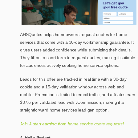
AHSQuotes helps homeowners request quotes for home
services that come with a 30-day workmanship guarantee. It
gives users added confidence while submitting their details.
They fill out a short form to request quotes, making it suitable
for audiences actively seeking home service options.
Leads for this offer are tracked in real time with a 30-day
cookie and a 15-day validation window across web and
mobile. Promotion is limited to email traffic, and affiliates earn
$37.6 per validated lead with vCommission, making it a
straightforward home services lead gen option.
Join & start earning from home service quote requests!
Hello Project