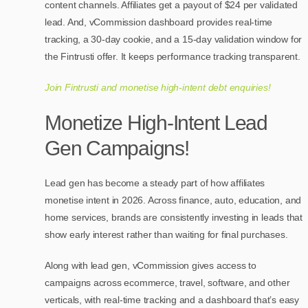
content channels. Affiliates get a payout of $24 per validated
lead. And, vCommission dashboard provides real-time
tracking, a 30-day cookie, and a 15-day validation window for
the Fintrusti offer. It keeps performance tracking transparent.
Join Fintrusti and monetise high-intent debt enquiries!
Monetize High-Intent Lead
Gen Campaigns!
Lead gen has become a steady part of how affiliates
monetise intent in 2026. Across finance, auto, education, and
home services, brands are consistently investing in leads that
show early interest rather than waiting for final purchases.
Along with lead gen, vCommission gives access to
campaigns across ecommerce, travel, software, and other
verticals, with real-time tracking and a dashboard that’s easy