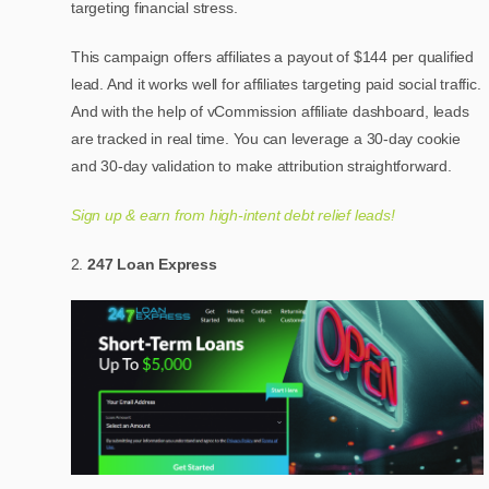
targeting financial stress.
This campaign offers affiliates a payout of $144 per qualified
lead. And it works well for affiliates targeting paid social traffic.
And with the help of vCommission affiliate dashboard, leads
are tracked in real time. You can leverage a 30-day cookie
and 30-day validation to make attribution straightforward.
Sign up & earn from high-intent debt relief leads!
247 Loan Express