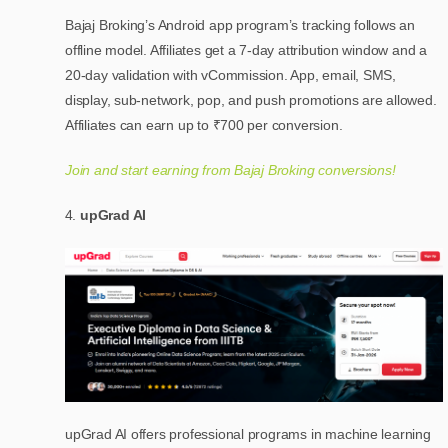
Bajaj Broking’s Android app program’s tracking follows an
offline model. Affiliates get a 7-day attribution window and a
20-day validation with vCommission. App, email, SMS,
display, sub-network, pop, and push promotions are allowed.
Affiliates can earn up to ₹700 per conversion.
Join and start earning from Bajaj Broking conversions!
upGrad AI
upGrad AI offers professional programs in machine learning