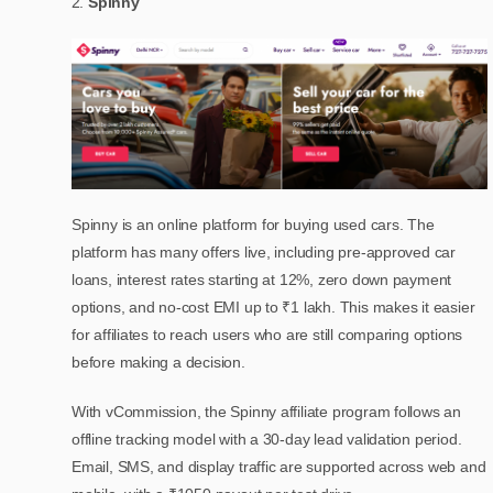
Spinny
Spinny is an online platform for buying used cars. The
platform has many offers live, including pre-approved car
loans, interest rates starting at 12%, zero down payment
options, and no-cost EMI up to ₹1 lakh. This makes it easier
for affiliates to reach users who are still comparing options
before making a decision.
With vCommission, the Spinny affiliate program follows an
offline tracking model with a 30-day lead validation period.
Email, SMS, and display traffic are supported across web and