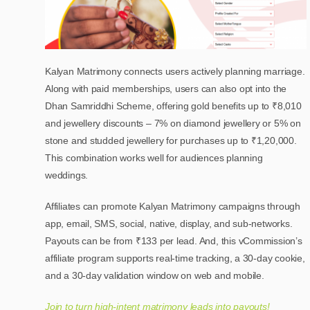
Kalyan Matrimony connects users actively planning marriage.
Along with paid memberships, users can also opt into the
Dhan Samriddhi Scheme, offering gold benefits up to ₹8,010
and jewellery discounts – 7% on diamond jewellery or 5% on
stone and studded jewellery for purchases up to ₹1,20,000.
This combination works well for audiences planning
weddings.
Affiliates can promote Kalyan Matrimony campaigns through
app, email, SMS, social, native, display, and sub-networks.
Payouts can be from ₹133 per lead. And, this vCommission’s
affiliate program supports real-time tracking, a 30-day cookie,
and a 30-day validation window on web and mobile.
Join to turn high-intent matrimony leads into payouts!