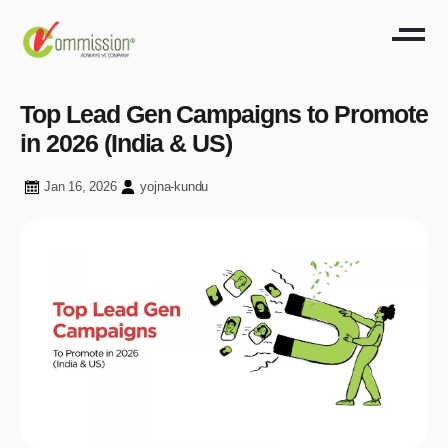
Top Lead Gen Campaigns to Promote
in 2026 (India & US)
Jan 16, 2026
yojna-kundu