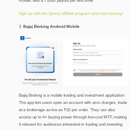
mobile, with a ₹1050 payout per test drive.
Sign up with the Spinny affiliate program and start earning!
Bajaj Broking Android Mobile
Bajaj Broking is a mobile trading and investment application.
The app lets users open an account with zero charges, trade
at a brokerage as low as ₹10 per order. They can also
access up to 4× buying power through low-cost MTF, making
it relevant for audiences interested in trading and investing.