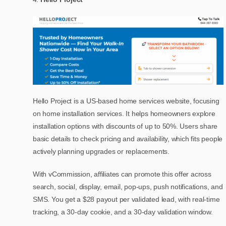
Hello Project is a US-based home services website, focusing
on home installation services. It helps homeowners explore
installation options with discounts of up to 50%. Users share
basic details to check pricing and availability, which fits people
actively planning upgrades or replacements.
With vCommission, affiliates can promote this offer across
search, social, display, email, pop-ups, push notifications, and
SMS. You get a $28 payout per validated lead, with real-time
tracking, a 30-day cookie, and a 30-day validation window.