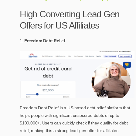
High Converting Lead Gen
Offers for US Affiliates
Freedom Debt Relief
Freedom Debt Relief is a US-based debt relief platform that
helps people with significant unsecured debts of up to
$100,000+. Users can quickly check if they qualify for debt
relief, making this a strong lead-gen offer for affiliates