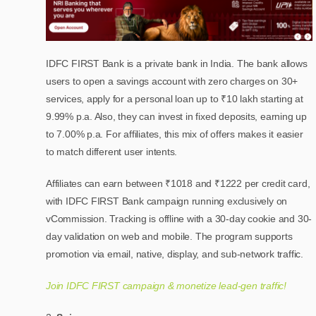
IDFC FIRST Bank is a private bank in India. The bank allows
users to open a savings account with zero charges on 30+
services, apply for a personal loan up to ₹10 lakh starting at
9.99% p.a. Also, they can invest in fixed deposits, earning up
to 7.00% p.a. For affiliates, this mix of offers makes it easier
to match different user intents.
Affiliates can earn between ₹1018 and ₹1222 per credit card,
with IDFC FIRST Bank campaign running exclusively on
vCommission. Tracking is offline with a 30-day cookie and 30-
day validation on web and mobile. The program supports
promotion via email, native, display, and sub-network traffic.
Join IDFC FIRST campaign & monetize lead-gen traffic!