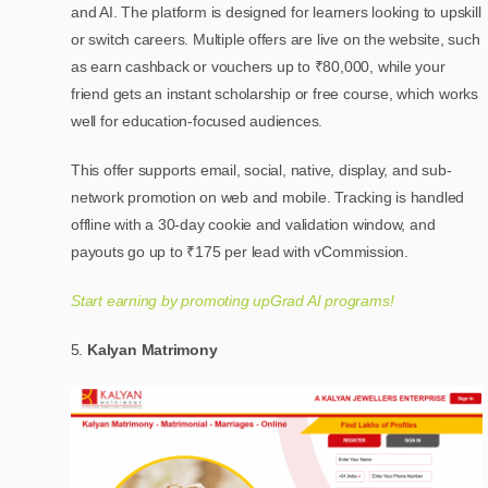
and AI. The platform is designed for learners looking to upskill
or switch careers. Multiple offers are live on the website, such
as earn cashback or vouchers up to ₹80,000, while your
friend gets an instant scholarship or free course, which works
well for education-focused audiences.
This offer supports email, social, native, display, and sub-
network promotion on web and mobile. Tracking is handled
offline with a 30-day cookie and validation window, and
payouts go up to ₹175 per lead with vCommission.
Start earning by promoting upGrad AI programs!
Kalyan Matrimony