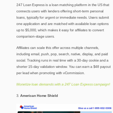
247 Loan Express is a loan matching platform in the US that
connects users with lenders offering short-term personal
loans, typically for urgent or immediate needs. Users submit
one application and are matched with available loan options
up to $5,000, which makes it easy for affiliates to convert
comparison-stage users.
Affiliates can scale this offer across multiple channels,
including email, push, pop, search, native, display, and paid
social. Tracking runs in real time with a 30-day cookie and a
shorter 15-day validation window. You can earn a $48 payout
per lead when promoting with vCommission.
Monetize loan demands with a 247 Loan Express campaign!
American Home Shield