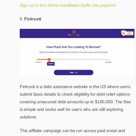
Sign up to turn home installation traffic into payouts!
Fintrusti
Fintrusti is a debt assistance website in the US where users
submit basic details to check eligibility for debt relief options
covering unsecured debt amounts up to $100,000. The flow
is simple and works well for users who are still exploring
solutions.
This affiliate campaign can be run across paid social and