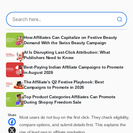
How Affiliates Can Capitalize on Festive Beauty
Demand With the Swiss Beauty Campaign
AI Is Disrupting Last-Click Attribution: What
Publishers Need to Know
Best-Paying Indian Affiliate Campaigns to Promote
in August 2026
The Affiliate’s Q2 Festive Playbook: Best
Campaigns to Promote in 2026
Top Product Categories Affiliates Can Promote
During Shopsy Freedom Sale
Share
Most users do not buy on the first click. They check eligibility,
compare options, and submit details first. This explains the
rise of lead gen in affiliate marketing.