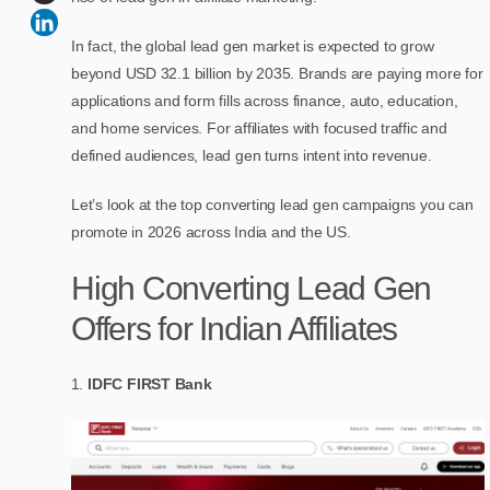
In fact, the global lead gen market is expected to grow
beyond USD 32.1 billion by 2035. Brands are paying more for
applications and form fills across finance, auto, education,
and home services. For affiliates with focused traffic and
defined audiences, lead gen turns intent into revenue.
Let’s look at the top converting lead gen campaigns you can
promote in 2026 across India and the US.
High Converting Lead Gen
Offers for Indian Affiliates
IDFC FIRST Bank