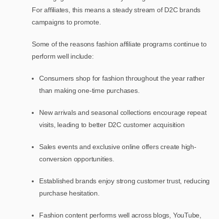
For affiliates, this means a steady stream of D2C brands
campaigns to promote.
Some of the reasons fashion affiliate programs continue to
perform well include:
Consumers shop for fashion throughout the year rather
than making one-time purchases.
New arrivals and seasonal collections encourage repeat
visits, leading to better D2C customer acquisition
Sales events and exclusive online offers create high-
conversion opportunities.
Established brands enjoy strong customer trust, reducing
purchase hesitation.
Fashion content performs well across blogs, YouTube,