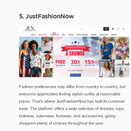
5. JustFashionNow
Fashion preferences may differ from country to country, but
everyone appreciates finding stylish outfits at reasonable
prices. That’s where JustFashionNow has built its customer
base. The platform offers a wide selection of dresses, tops,
knitwear, outerwear, footwear, and accessories, giving
shoppers plenty of choices throughout the year.