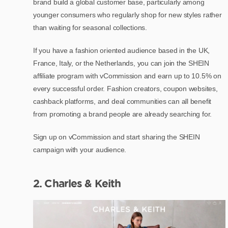
brand build a global customer base, particularly among
younger consumers who regularly shop for new styles rather
than waiting for seasonal collections.
If you have a fashion oriented audience based in the UK,
France, Italy, or the Netherlands, you can join the SHEIN
affiliate program with vCommission and earn up to 10.5% on
every successful order. Fashion creators, coupon websites,
cashback platforms, and deal communities can all benefit
from promoting a brand people are already searching for.
Sign up on vCommission and start sharing the SHEIN
campaign with your audience.
2. Charles & Keith