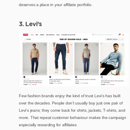
deserves a place in your affiliate portfolio.
3. Levi’s
Few fashion brands enjoy the kind of trust Levi’s has built
over the decades. People don’t usually buy just one pair of
Levi’s jeans; they come back for shirts, jackets, T-shirts, and
more. That repeat customer behaviour makes the campaign
especially rewarding for affiliates.