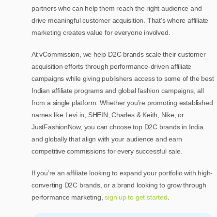
partners who can help them reach the right audience and
drive meaningful customer acquisition. That’s where affiliate
marketing creates value for everyone involved.
At vCommission, we help D2C brands scale their customer
acquisition efforts through performance-driven affiliate
campaigns while giving publishers access to some of the best
Indian affiliate programs and global fashion campaigns, all
from a single platform. Whether you’re promoting established
names like Levi.in, SHEIN, Charles & Keith, Nike, or
JustFashionNow, you can choose top D2C brands in India
and globally that align with your audience and earn
competitive commissions for every successful sale.
If you’re an affiliate looking to expand your portfolio with high-
converting D2C brands, or a brand looking to grow through
performance marketing,
sign up to get started
.