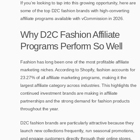
If you’re looking to tap into this growing opportunity, here are
some of the top D2C fashion brands with high-converting
affiliate programs available with vCommission in 2026.
Why D2C Fashion Affiliate
Programs Perform So Well
Fashion has long been one of the most profitable affiliate
marketing niches. According to Shopify, fashion accounts for
23.27% of all affiliate marketing programs, making it the
largest affiliate category across industries. This highlights the
continued investment brands are making in affiliate
partnerships and the strong demand for fashion products
throughout the year.
D2C fashion brands are particularly attractive because they
launch new collections frequently, run seasonal promotions,
and engage customers directly through their online stores.