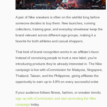
A pair of Nike sneakers is often on the wishlist long before
someone decides to buy them. New launches, running
collections, training gear, and everyday streetwear keep the
brand relevant across different age groups, making it a
favorite for both athletes and casual shoppers.
That kind of brand recognition works in an affiliate’s favor.
Instead of convincing people to trust a new label, you’re
introducing products they’re already interested in. The Nike
campaign is live with vCommission for Malaysia, Singapore,
Thailand, Taiwan, and the Philippines, giving affiliates the
opportunity to earn up to 4.8% on every successful order.
If your audience follows fitness, fashion, or sneaker trends,
sign up with vCommission and start promoting the Nike
campaign
today.