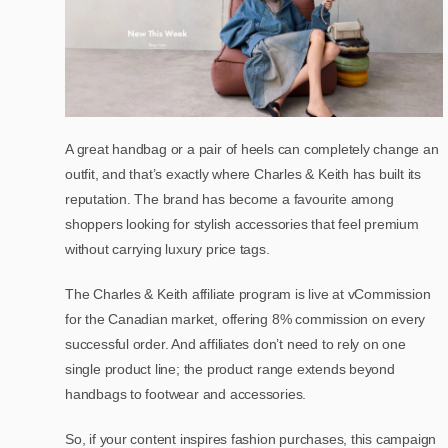
A great handbag or a pair of heels can completely change an
outfit, and that’s exactly where Charles & Keith has built its
reputation. The brand has become a favourite among
shoppers looking for stylish accessories that feel premium
without carrying luxury price tags.
The Charles & Keith affiliate program is live at vCommission
for the Canadian market, offering 8% commission on every
successful order. And affiliates don’t need to rely on one
single product line; the product range extends beyond
handbags to footwear and accessories.
So, if your content inspires fashion purchases, this campaign