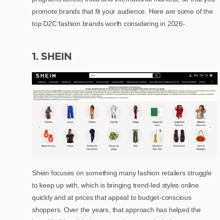
promote brands that fit your audience. Here are some of the
top D2C fashion brands worth considering in 2026-
1. SHEIN
Shein focuses on something many fashion retailers struggle
to keep up with, which is bringing trend-led styles online
quickly and at prices that appeal to budget-conscious
shoppers. Over the years, that approach has helped the