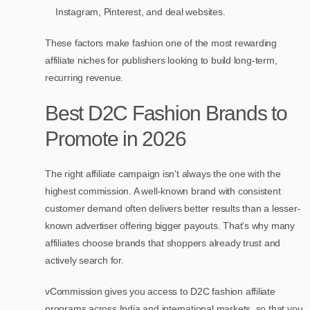
Instagram, Pinterest, and deal websites.
These factors make fashion one of the most rewarding
affiliate niches for publishers looking to build long-term,
recurring revenue.
Best D2C Fashion Brands to
Promote in 2026
The right affiliate campaign isn’t always the one with the
highest commission. A well-known brand with consistent
customer demand often delivers better results than a lesser-
known advertiser offering bigger payouts. That’s why many
affiliates choose brands that shoppers already trust and
actively search for.
vCommission gives you access to D2C fashion affiliate
programs across India and international markets, so that you