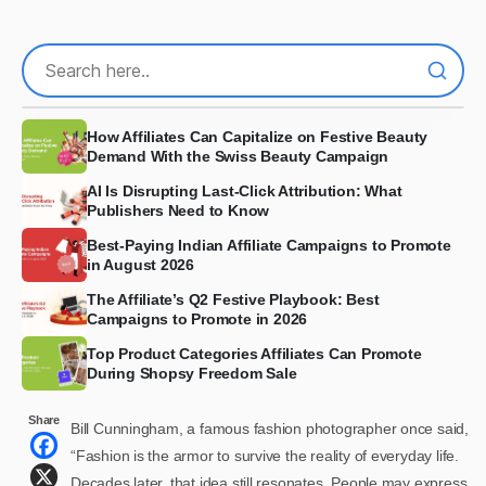
How Affiliates Can Capitalize on Festive Beauty
Demand With the Swiss Beauty Campaign
AI Is Disrupting Last-Click Attribution: What
Publishers Need to Know
Best-Paying Indian Affiliate Campaigns to Promote
in August 2026
The Affiliate’s Q2 Festive Playbook: Best
Campaigns to Promote in 2026
Top Product Categories Affiliates Can Promote
During Shopsy Freedom Sale
Share
Bill Cunningham, a famous fashion photographer once said,
“Fashion is the armor to survive the reality of everyday life.
Decades later, that idea still resonates. People may express