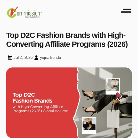
Top D2C Fashion Brands with High-
Converting Affiliate Programs (2026)
Jul 2, 2026
yojna-kundu