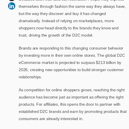
themselves through fashion the same way they always have,
but the way they discover and buy it has changed
dramatically. Instead of relying on marketplaces, more
shoppers now head directly to the brands they know and
trust, driving the growth of the D2C model.
Brands are responding to this changing consumer behavior
by investing more in their own online stores. The global D2C
eCommerce market is projected to surpass $213 billion by
2026, creating new opportunities to build stronger customer
relationships.
As competition for online shoppers grows, reaching the right
audience has become just as important as offering the right
products. For affiliates, this opens the door to partner with
established D2C brands and earn by promoting products that
consumers are already interested in.