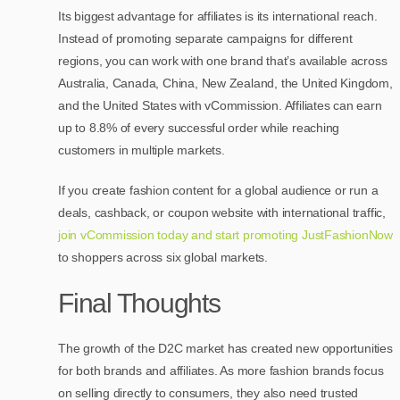
Its biggest advantage for affiliates is its international reach.
Instead of promoting separate campaigns for different
regions, you can work with one brand that’s available across
Australia, Canada, China, New Zealand, the United Kingdom,
and the United States with vCommission. Affiliates can earn
up to 8.8% of every successful order while reaching
customers in multiple markets.
If you create fashion content for a global audience or run a
deals, cashback, or coupon website with international traffic,
join vCommission today and start promoting JustFashionNow
to shoppers across six global markets.
Final Thoughts
The growth of the D2C market has created new opportunities
for both brands and affiliates. As more fashion brands focus
on selling directly to consumers, they also need trusted