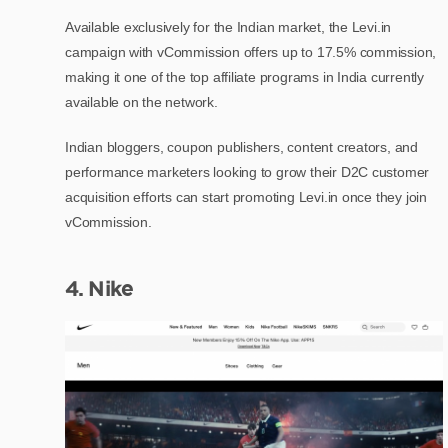
Available exclusively for the Indian market, the Levi.in
campaign with vCommission offers up to 17.5% commission,
making it one of the top affiliate programs in India currently
available on the network.
Indian bloggers, coupon publishers, content creators, and
performance marketers looking to grow their D2C customer
acquisition efforts can start promoting Levi.in once they join
vCommission.
4. Nike