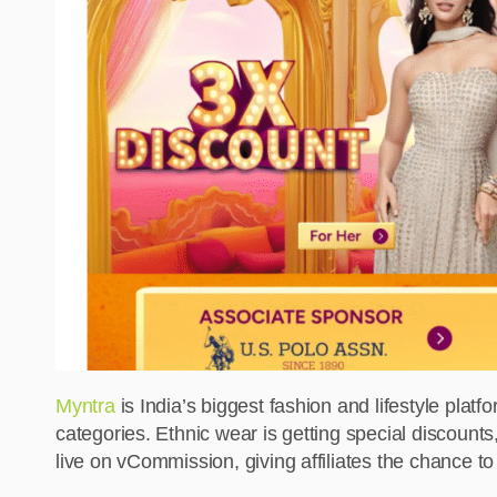
Myntra
is India’s biggest fashion and lifestyle platf
categories. Ethnic wear is getting special discount
live on vCommission, giving affiliates the chance t