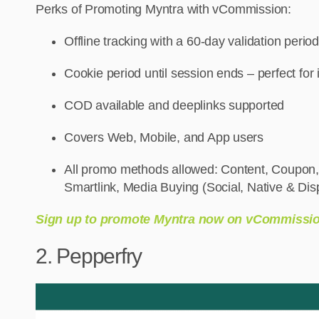
Perks of Promoting Myntra with vCommission:
Offline tracking with a 60-day validation period
Cookie period until session ends – perfect for
COD available and deeplinks supported
Covers Web, Mobile, and App users
All promo methods allowed: Content, Coupon,
Smartlink, Media Buying (Social, Native & Dis
Sign up to promote Myntra now on vCommissi
2. Pepperfry