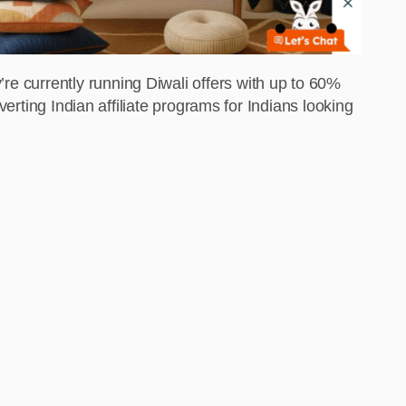
’re currently running Diwali offers with up to 60%
nverting Indian affiliate programs for Indians looking