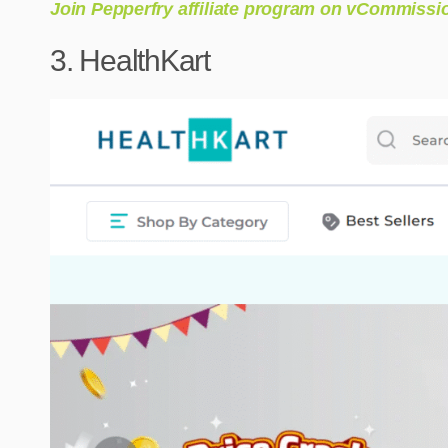
Join Pepperfry affiliate program on vCommissi
3. HealthKart