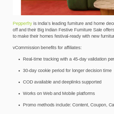
Pepperfry
is India’s leading furniture and home deco
off and their Big Indian Festive Furniture Sale offers
to make their homes festival-ready with new furnitu
vCommission benefits for affiliates:
Real-time tracking with a 45-day validation pe
30-day cookie period for longer decision time
COD available and deeplinks supported
Works on Web and Mobile platforms
Promo methods include: Content, Coupon, Cas