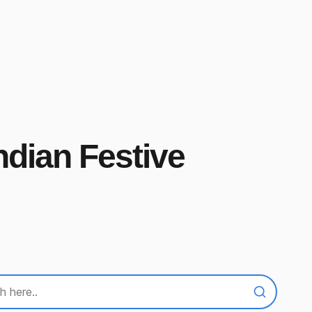
ndian Festive