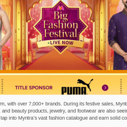
orm, with over 7,000+ brands. During its festive sales, Mynt
s, and beauty products, jewelry, and footwear are also see
o tap into Myntra’s vast fashion catalogue and earn solid 