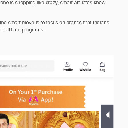
ne is shopping like crazy, smart affiliates know
the smart move is to focus on brands that Indians
n affiliate programs.