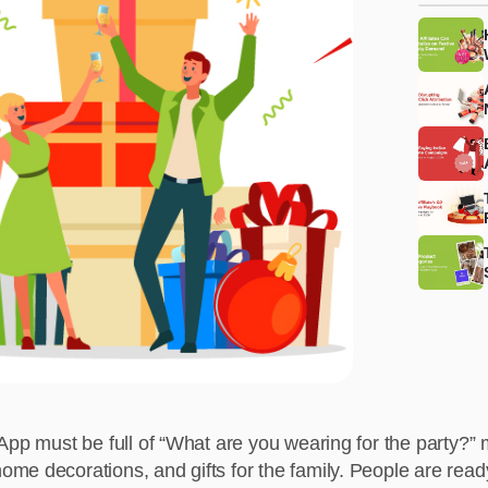
sApp must be full of “What are you wearing for the party?”
me decorations, and gifts for the family. People are read