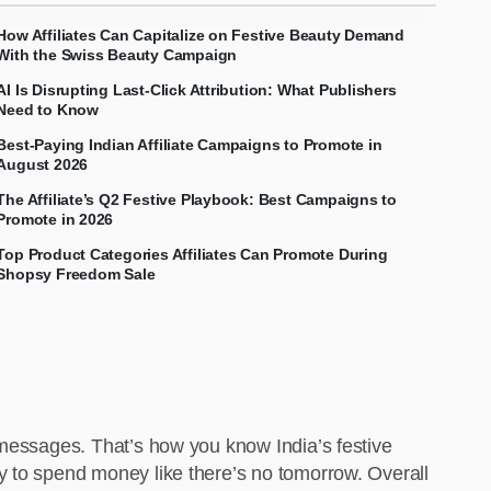
How Affiliates Can Capitalize on Festive Beauty Demand
With the Swiss Beauty Campaign
AI Is Disrupting Last-Click Attribution: What Publishers
Need to Know
Best-Paying Indian Affiliate Campaigns to Promote in
August 2026
The Affiliate’s Q2 Festive Playbook: Best Campaigns to
Promote in 2026
Top Product Categories Affiliates Can Promote During
Shopsy Freedom Sale
 messages. That’s how you know India’s festive
y to spend money like there’s no tomorrow. Overall