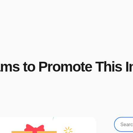
rams to Promote This I