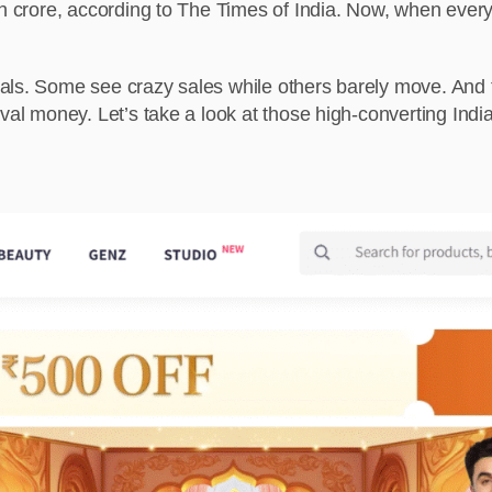
kh crore, according to The Times of India. Now, when everyo
als. Some see crazy sales while others barely move. And 
val money. Let’s take a look at those high-converting India