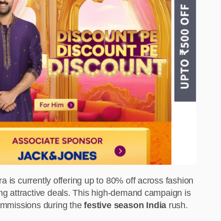
ra is currently offering up to 80% off across fashion
ing attractive deals. This high-demand campaign is
commissions during the
festive season India
rush.