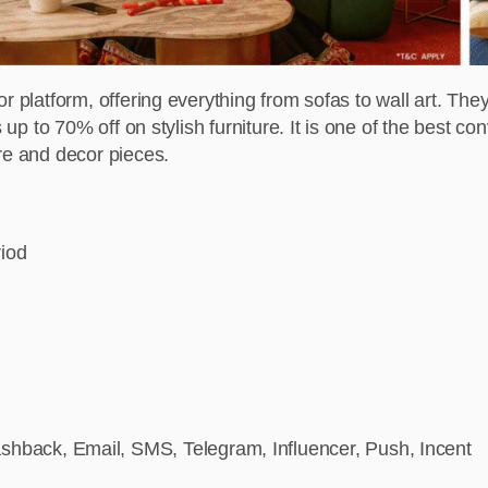
r platform, offering everything from sofas to wall art. They
 up to 70% off on stylish furniture. It is one of the best co
re and decor pieces.
riod
hback, Email, SMS, Telegram, Influencer, Push, Incent