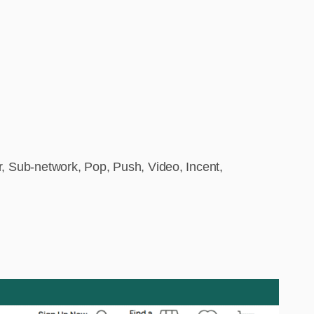
, Sub-network, Pop, Push, Video, Incent,