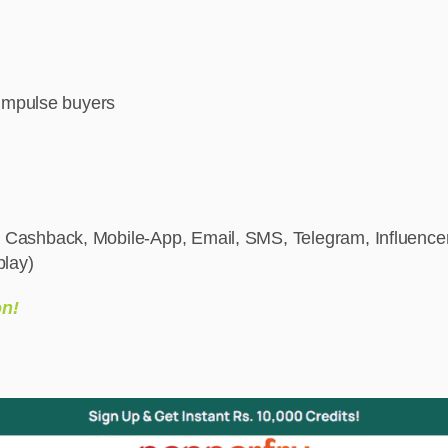
 impulse buyers
 Cashback, Mobile-App, Email, SMS, Telegram, Influencer
play)
on!