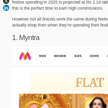
festive spending in 2025 is projected at Rs 2.19 la
this is the perfect time to earn high commissions.
However not all brands work the same during festiv
actually shop from when they’re spending their festi
1. Myntra