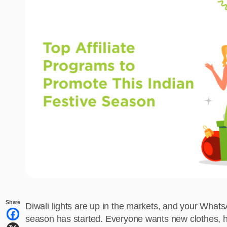
Share
Diwali lights are up in the markets, and your What
season has started. Everyone wants new clothes, ho