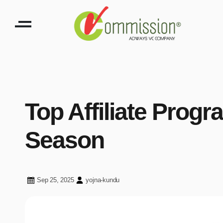
Top Affiliate Prog
Season
Sep 25, 2025
yojna-kundu