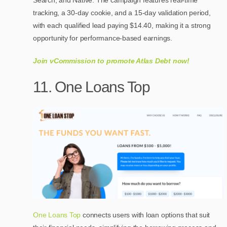
tracking, a 30-day cookie, and a 15-day validation period,
with each qualified lead paying $14.40, making it a strong
opportunity for performance-based earnings.
Join vCommission to promote Atlas Debt now!
11. One Loans Top
One Loans Top
connects users with loan options that suit