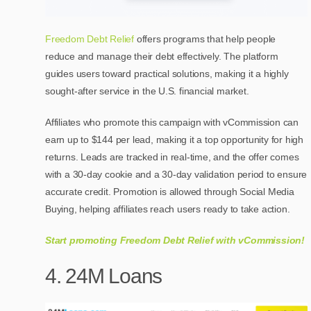
Freedom Debt Relief
offers programs that help people
reduce and manage their debt effectively. The platform
guides users toward practical solutions, making it a highly
sought-after service in the U.S. financial market.
Affiliates who promote this campaign with vCommission can
earn up to $144 per lead, making it a top opportunity for high
returns. Leads are tracked in real-time, and the offer comes
with a 30-day cookie and a 30-day validation period to ensure
accurate credit. Promotion is allowed through Social Media
Buying, helping affiliates reach users ready to take action.
Start promoting Freedom Debt Relief with vCommission!
4. 24M Loans