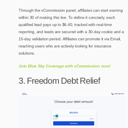
Through the vCommission panel, affiliates can start earning
within 30 of making this live. To define it concisely, each
qualified lead pays up to $6.40, tracked with real-time
reporting, and leads are secured with a 30-day cookie and a
15-day validation period. Affiliates can promote it via Email,
reaching users who are actively looking for insurance
solutions.
Join Blue Sky Coverage with vCommission now!
3. Freedom Debt Relief