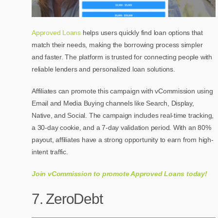
Approved Loans
helps users quickly find loan options that
match their needs, making the borrowing process simpler
and faster. The platform is trusted for connecting people with
reliable lenders and personalized loan solutions.
Affiliates can promote this campaign with vCommission using
Email and Media Buying channels like Search, Display,
Native, and Social. The campaign includes real-time tracking,
a 30-day cookie, and a 7-day validation period. With an 80%
payout, affiliates have a strong opportunity to earn from high-
intent traffic.
Join vCommission to promote Approved Loans today!
7. ZeroDebt