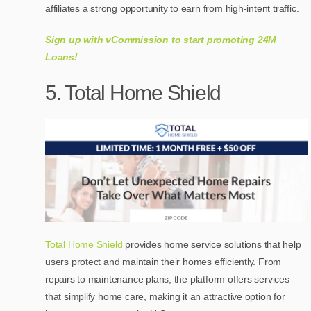
affiliates a strong opportunity to earn from high-intent traffic.
Sign up with vCommission to start promoting 24M
Loans!
5. Total Home Shield
Total Home Shield
provides home service solutions that help
users protect and maintain their homes efficiently. From
repairs to maintenance plans, the platform offers services
that simplify home care, making it an attractive option for