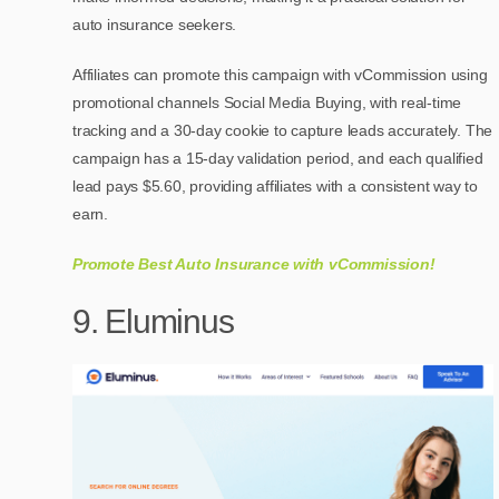
auto insurance seekers.
Affiliates can promote this campaign with vCommission using
promotional channels Social Media Buying, with real-time
tracking and a 30-day cookie to capture leads accurately. The
campaign has a 15-day validation period, and each qualified
lead pays $5.60, providing affiliates with a consistent way to
earn.
Promote Best Auto Insurance with vCommission!
9. Eluminus