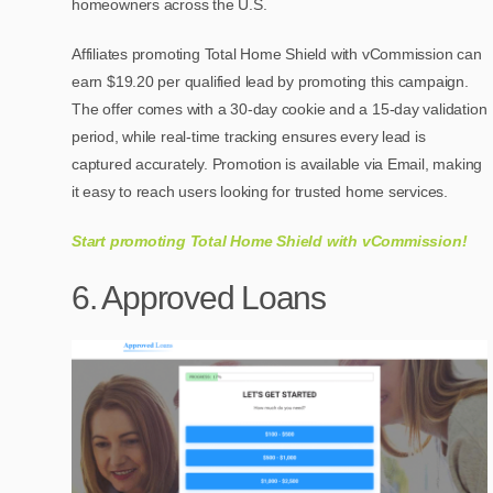
homeowners across the U.S.
Affiliates promoting Total Home Shield with vCommission can
earn $19.20 per qualified lead by promoting this campaign.
The offer comes with a 30-day cookie and a 15-day validation
period, while real-time tracking ensures every lead is
captured accurately. Promotion is available via Email, making
it easy to reach users looking for trusted home services.
Start promoting Total Home Shield with vCommission!
6. Approved Loans