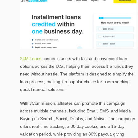
24M Loans
connects users with fast and convenient loan
options across the U.S., helping them access the funds they
need without hassle. The platform is designed to simplify the
loan process, making it a popular choice for users seeking
quick financial solutions.
With vCommission, affiliates can promote this campaign
across multiple channels, including Email, SMS, and Media
Buying on Search, Social, Display, and Native. The campaign
offers real-time tracking, a 30-day cookie, and a 15-day
validation period, while providing an 80% payout, giving