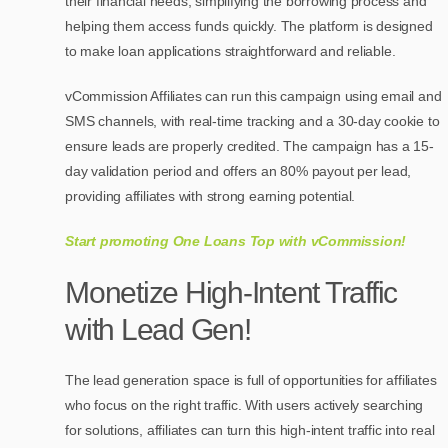
their financial needs, simplifying the borrowing process and
helping them access funds quickly. The platform is designed
to make loan applications straightforward and reliable.
vCommission Affiliates can run this campaign using email and
SMS channels, with real-time tracking and a 30-day cookie to
ensure leads are properly credited. The campaign has a 15-
day validation period and offers an 80% payout per lead,
providing affiliates with strong earning potential.
Start promoting One Loans Top with vCommission!
Monetize High-Intent Traffic
with Lead Gen!
The lead generation space is full of opportunities for affiliates
who focus on the right traffic. With users actively searching
for solutions, affiliates can turn this high-intent traffic into real