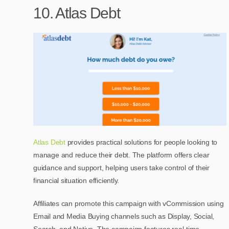
10. Atlas Debt
Atlas Debt
provides practical solutions for people looking to
manage and reduce their debt. The platform offers clear
guidance and support, helping users take control of their
financial situation efficiently.
Affiliates can promote this campaign with vCommission using
Email and Media Buying channels such as Display, Social,
Search, and Native. The campaign features real-time