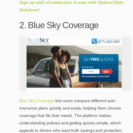
Sign up with vCommission to earn with Optimal Debt
Solutions!
2. Blue Sky Coverage
Blue Sky Coverage
lets users compare different auto
insurance plans quickly and easily, helping them choose
coverage that fits their needs. The platform makes
understanding policies and getting quotes simple, which
appeals to drivers who want both savings and protection.