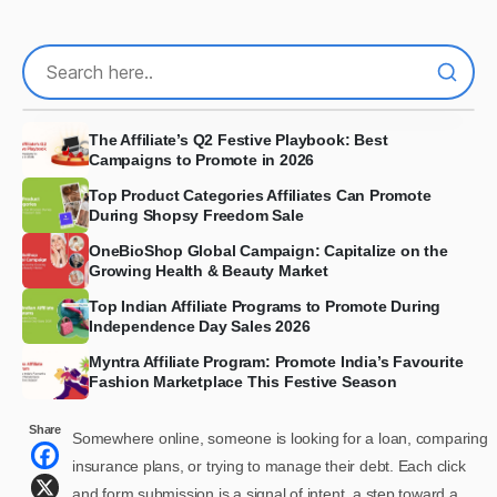
The Affiliate’s Q2 Festive Playbook: Best
Campaigns to Promote in 2026
Top Product Categories Affiliates Can Promote
During Shopsy Freedom Sale
OneBioShop Global Campaign: Capitalize on the
Growing Health & Beauty Market
Top Indian Affiliate Programs to Promote During
Independence Day Sales 2026
Myntra Affiliate Program: Promote India’s Favourite
Fashion Marketplace This Festive Season
Share
Somewhere online, someone is looking for a loan, comparing
insurance plans, or trying to manage their debt. Each click
and form submission is a signal of intent, a step toward a