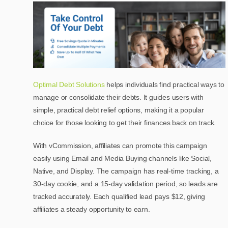
Optimal Debt Solutions
helps individuals find practical ways to
manage or consolidate their debts. It guides users with
simple, practical debt relief options, making it a popular
choice for those looking to get their finances back on track.
With vCommission, affiliates can promote this campaign
easily using Email and Media Buying channels like Social,
Native, and Display. The campaign has real-time tracking, a
30-day cookie, and a 15-day validation period, so leads are
tracked accurately. Each qualified lead pays $12, giving
affiliates a steady opportunity to earn.