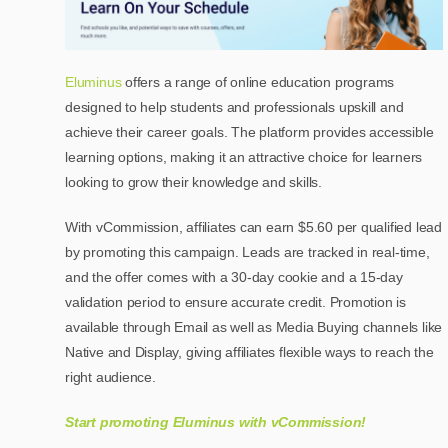
Eluminus
offers a range of online education programs
designed to help students and professionals upskill and
achieve their career goals. The platform provides accessible
learning options, making it an attractive choice for learners
looking to grow their knowledge and skills.
With vCommission, affiliates can earn $5.60 per qualified lead
by promoting this campaign. Leads are tracked in real-time,
and the offer comes with a 30-day cookie and a 15-day
validation period to ensure accurate credit. Promotion is
available through Email as well as Media Buying channels like
Native and Display, giving affiliates flexible ways to reach the
right audience.
Start promoting Eluminus with vCommission!