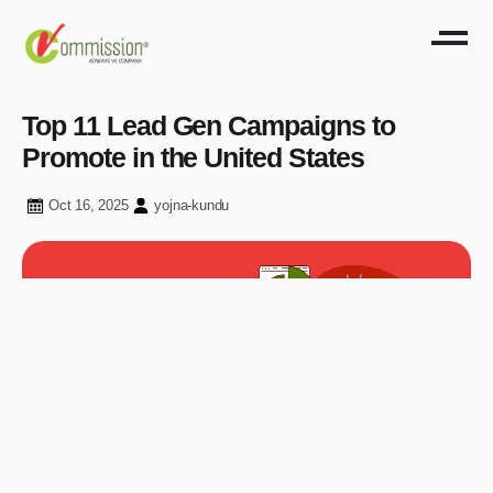
Top 11 Lead Gen Campaigns to
Promote in the United States
Oct 16, 2025
yojna-kundu