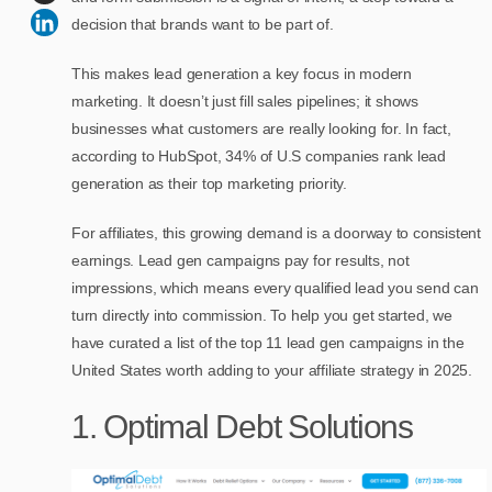
decision that brands want to be part of.
This makes lead generation a key focus in modern
marketing. It doesn’t just fill sales pipelines; it shows
businesses what customers are really looking for. In fact,
according to HubSpot, 34% of U.S companies rank lead
generation as their top marketing priority.
For affiliates, this growing demand is a doorway to consistent
earnings. Lead gen campaigns pay for results, not
impressions, which means every qualified lead you send can
turn directly into commission. To help you get started, we
have curated a list of the top 11 lead gen campaigns in the
United States worth adding to your affiliate strategy in 2025.
1. Optimal Debt Solutions