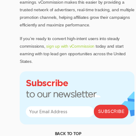
earnings. vCommission makes this easier by providing a
trusted network of advertisers, real-time tracking, and multiple
promotion channels, helping affiliates grow their campaigns
efficiently and maximize performance.
If you’re ready to convert high-intent users into steady
commissions,
sign up with vCommission
today and start
earning with top lead gen opportunities across the United
States.
Subscribe
to our newsletter
SUBSCRIBE
BACK TO TOP