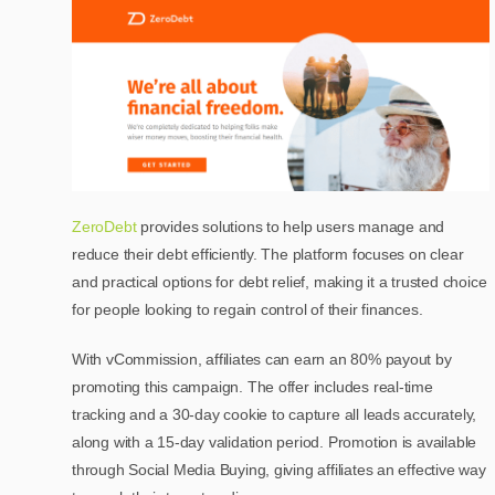
ZeroDebt
provides solutions to help users manage and
reduce their debt efficiently. The platform focuses on clear
and practical options for debt relief, making it a trusted choice
for people looking to regain control of their finances.
With vCommission, affiliates can earn an 80% payout by
promoting this campaign. The offer includes real-time
tracking and a 30-day cookie to capture all leads accurately,
along with a 15-day validation period. Promotion is available
through Social Media Buying, giving affiliates an effective way