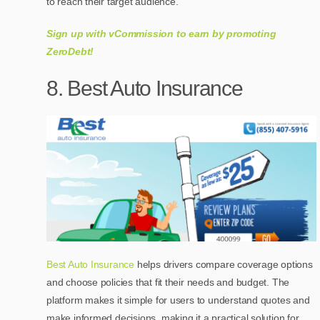
to reach their target audience.
Sign up with vCommission to earn by promoting
ZeroDebt!
8. Best Auto Insurance
Best Auto Insurance
helps drivers compare coverage options
and choose policies that fit their needs and budget. The
platform makes it simple for users to understand quotes and
make informed decisions, making it a practical solution for