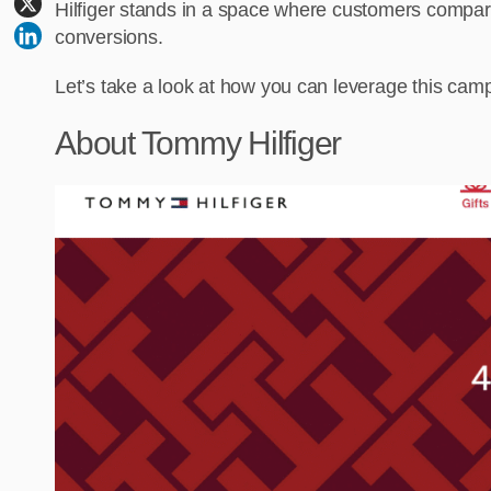
Hilfiger stands in a space where customers compare s
conversions.
Let’s take a look at how you can leverage this campa
About Tommy Hilfiger