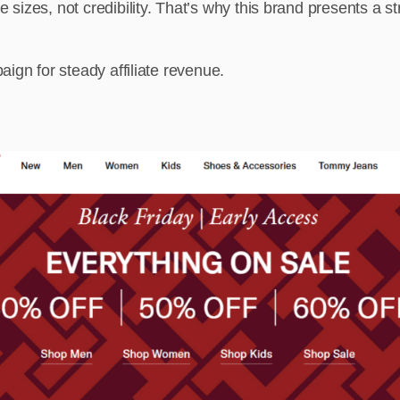
izes, not credibility. That’s why this brand presents a str
ign for steady affiliate revenue.