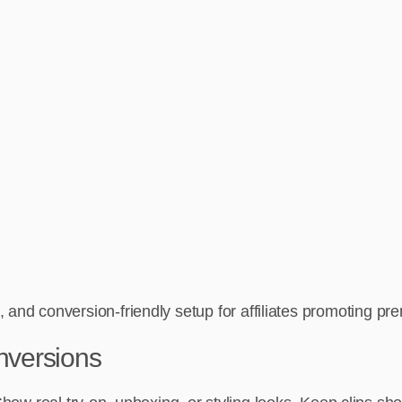
 and conversion-friendly setup for affiliates promoting p
onversions