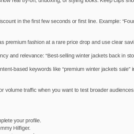
how real try-on, unboxing, or styling looks. Keep clips sho
discount in the first few seconds or first line. Example: “
t as premium fashion at a rare price drop and use clear sa
cy and relevance: “Best-selling winter jackets back in sto
intent-based keywords like “premium winter jackets sale”
for volume traffic when you want to test broader audiences
lete your profile.
mmy Hilfiger.