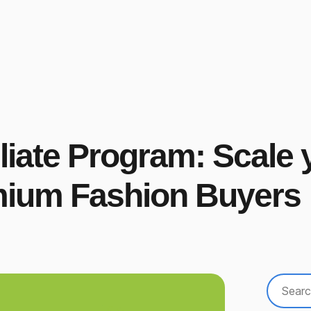
liate Program: Scale y
mium Fashion Buyers