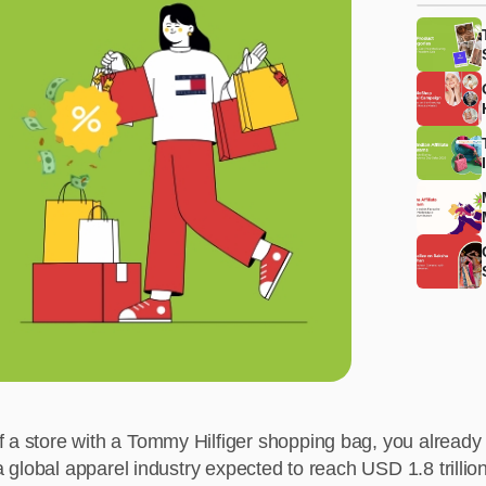
f a store with a Tommy Hilfiger shopping bag, you already 
n a global apparel industry expected to reach USD 1.8 trill