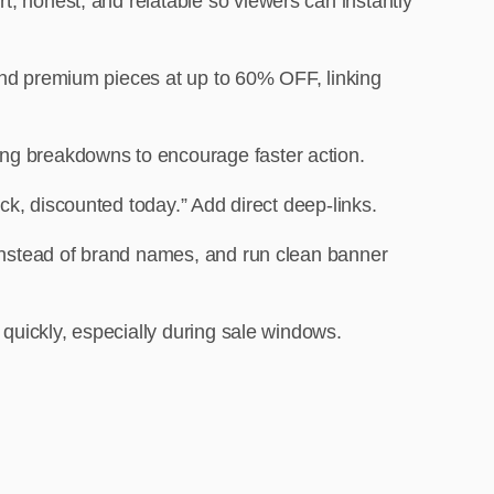
rt, honest, and relatable so viewers can instantly
Found premium pieces at up to 60% OFF, linking
ving breakdowns to encourage faster action.
ck, discounted today.” Add direct deep-links.
 instead of brand names, and run clean banner
 quickly, especially during sale windows.