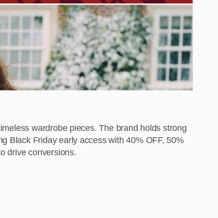
d timeless wardrobe pieces. The brand holds strong
ning Black Friday early access with 40% OFF, 50%
to drive conversions.