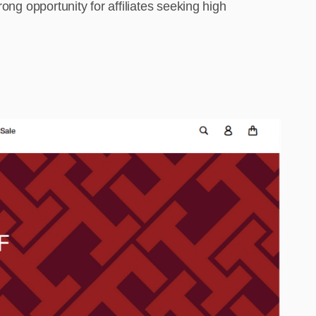
ong opportunity for affiliates seeking high