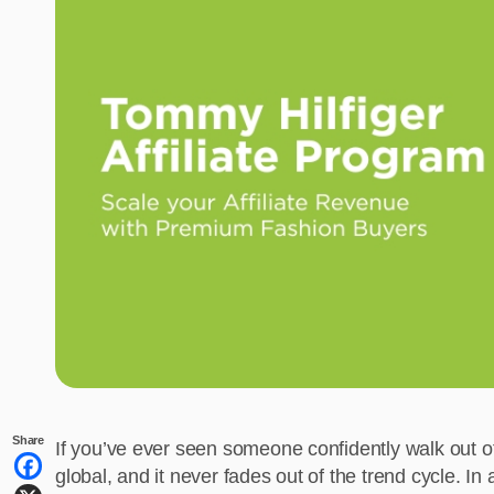
Share
If you’ve ever seen someone confidently walk out o
global, and it never fades out of the trend cycle. I