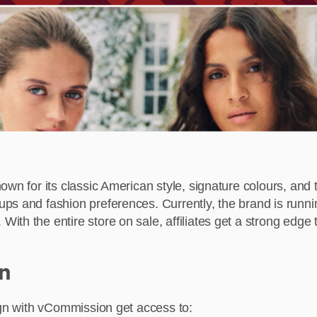
own for its classic American style, signature colours, an
ups and fashion preferences. Currently, the brand is run
th the entire store on sale, affiliates get a strong edge 
n
ign with vCommission get access to: