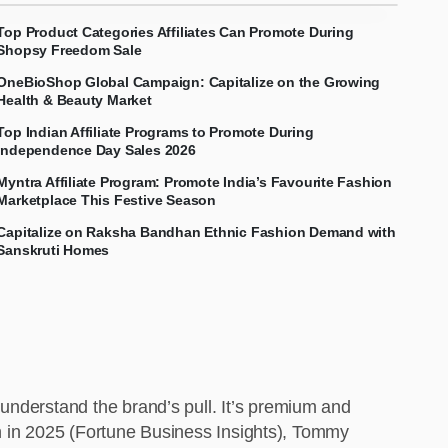
Top Product Categories Affiliates Can Promote During
Shopsy Freedom Sale
OneBioShop Global Campaign: Capitalize on the Growing
Health & Beauty Market
Top Indian Affiliate Programs to Promote During
Independence Day Sales 2026
Myntra Affiliate Program: Promote India’s Favourite Fashion
Marketplace This Festive Season
Capitalize on Raksha Bandhan Ethnic Fashion Demand with
Sanskruti Homes
understand the brand’s pull. It’s premium and
ion in 2025 (Fortune Business Insights), Tommy