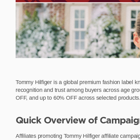
Tommy Hilfiger is a global premium fashion label kn
recognition and trust among buyers across age gro
OFF, and up to 60% OFF across selected products. Wi
Quick Overview of Campaig
Affiliates promoting Tommy Hilfiger affiliate campa