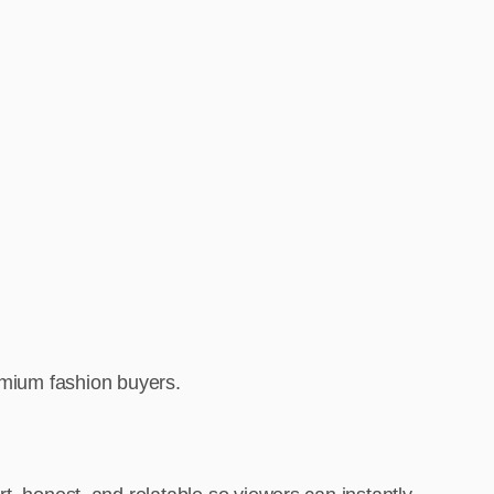
remium fashion buyers.