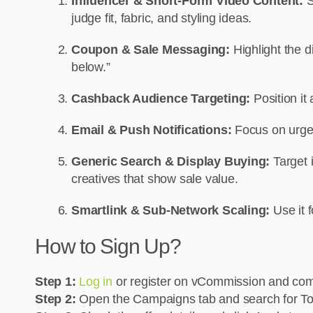
Influencer & Short-Form Video Content:
S
judge fit, fabric, and styling ideas.
Coupon & Sale Messaging:
Highlight the 
below.”
Cashback Audience Targeting:
Position i
Email & Push Notifications:
Focus on urgen
Generic Search & Display Buying:
Target 
creatives that show sale value.
Smartlink & Sub-Network Scaling:
Use it 
How to Sign Up?
Step 1:
Log in
or register on vCommission and comp
Step 2:
Open the Campaigns tab and search for To