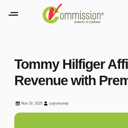
Tommy Hilfiger Affi
Revenue with Pre
Nov 19, 2025
yojna-kundu