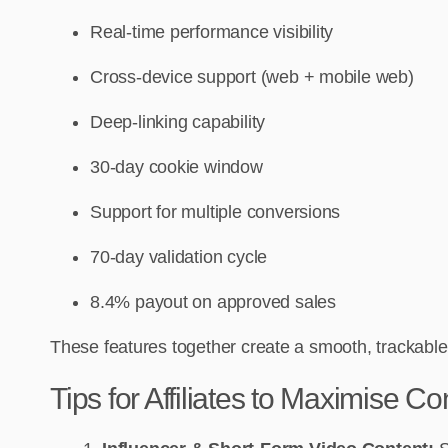
Real-time performance visibility
Cross-device support (web + mobile web)
Deep-linking capability
30-day cookie window
Support for multiple conversions
70-day validation cycle
8.4% payout on approved sales
These features together create a smooth, trackable,
Tips for Affiliates to Maximise C