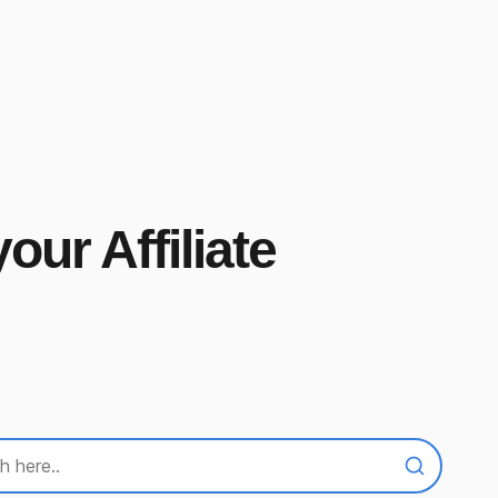
our Affiliate