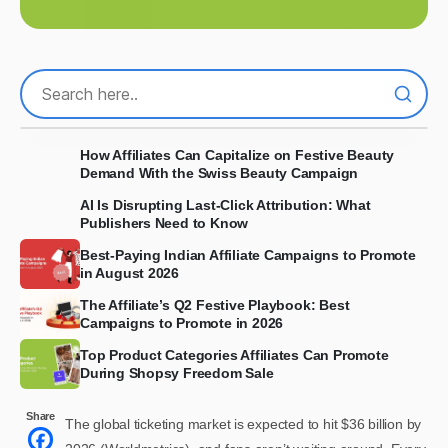
How Affiliates Can Capitalize on Festive Beauty
Demand With the Swiss Beauty Campaign
AI Is Disrupting Last-Click Attribution: What
Publishers Need to Know
Best-Paying Indian Affiliate Campaigns to Promote
in August 2026
The Affiliate’s Q2 Festive Playbook: Best
Campaigns to Promote in 2026
Top Product Categories Affiliates Can Promote
During Shopsy Freedom Sale
Share
The global ticketing market is expected to hit $36 billion by