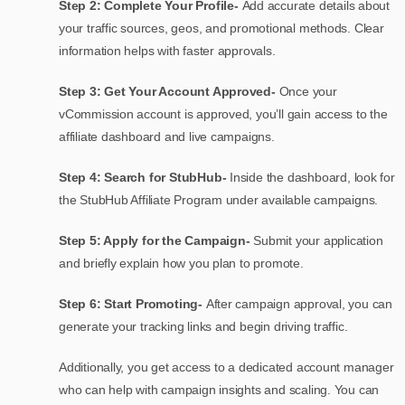
Step 2: Complete Your Profile-
Add accurate details about
your traffic sources, geos, and promotional methods. Clear
information helps with faster approvals.
Step 3: Get Your Account Approved-
Once your
vCommission account is approved, you’ll gain access to the
affiliate dashboard and live campaigns.
Step 4: Search for StubHub-
Inside the dashboard, look for
the StubHub Affiliate Program under available campaigns.
Step 5: Apply for the Campaign-
Submit your application
and briefly explain how you plan to promote.
Step 6: Start Promoting-
After campaign approval, you can
generate your tracking links and begin driving traffic.
Additionally, you get access to a dedicated account manager
who can help with campaign insights and scaling. You can