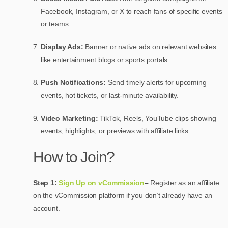
Facebook, Instagram, or X to reach fans of specific events
or teams.
Display Ads:
Banner or native ads on relevant websites
like entertainment blogs or sports portals.
Push Notifications:
Send timely alerts for upcoming
events, hot tickets, or last-minute availability.
Video Marketing:
TikTok, Reels, YouTube clips showing
events, highlights, or previews with affiliate links.
How to Join?
Step 1:
Sign Up on vCommission
–
Register as an affiliate
on the vCommission platform if you don’t already have an
account.