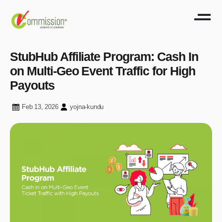
StubHub Affiliate Program: Cash In
on Multi-Geo Event Traffic for High
Payouts
Feb 13, 2026
yojna-kundu