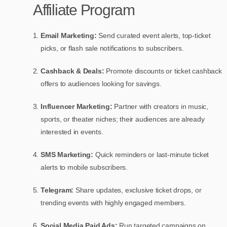
Affiliate Program
Email Marketing:
Send curated event alerts, top-ticket
picks, or flash sale notifications to subscribers.
Cashback & Deals:
Promote discounts or ticket cashback
offers to audiences looking for savings.
Influencer Marketing:
Partner with creators in music,
sports, or theater niches; their audiences are already
interested in events.
SMS Marketing:
Quick reminders or last-minute ticket
alerts to mobile subscribers.
Telegram:
Share updates, exclusive ticket drops, or
trending events with highly engaged members.
Social Media Paid Ads:
Run targeted campaigns on