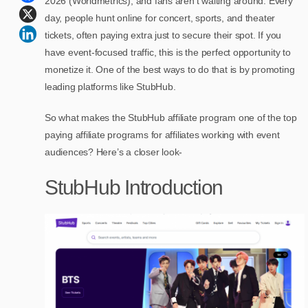
2026 (Worldmetrics), and fans aren’t waiting around. Every
day, people hunt online for concert, sports, and theater
tickets, often paying extra just to secure their spot. If you
have event-focused traffic, this is the perfect opportunity to
monetize it. One of the best ways to do that is by promoting
leading platforms like StubHub.
So what makes the StubHub affiliate program one of the top
paying affiliate programs for affiliates working with event
audiences? Here’s a closer look-
StubHub Introduction