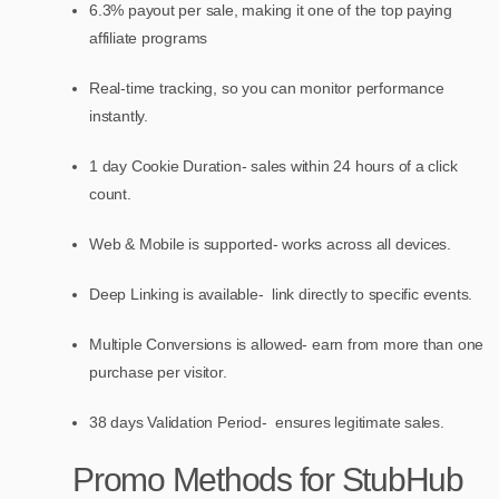
6.3% payout per sale, making it one of the top paying
affiliate programs
Real-time tracking, so you can monitor performance
instantly.
1 day Cookie Duration- sales within 24 hours of a click
count.
Web & Mobile is supported- works across all devices.
Deep Linking is available- link directly to specific events.
Multiple Conversions is allowed- earn from more than one
purchase per visitor.
38 days Validation Period- ensures legitimate sales.
Promo Methods for StubHub