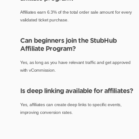
Affiliates earn 6.3% of the total order sale amount for every
validated ticket purchase.
Can beginners join the StubHub
Affiliate Program?
Yes, as long as you have relevant traffic and get approved
with vCommission.
Is deep linking available for affiliates?
Yes, affiliates can create deep links to specific events,
improving conversion rates.
What is the validation period for