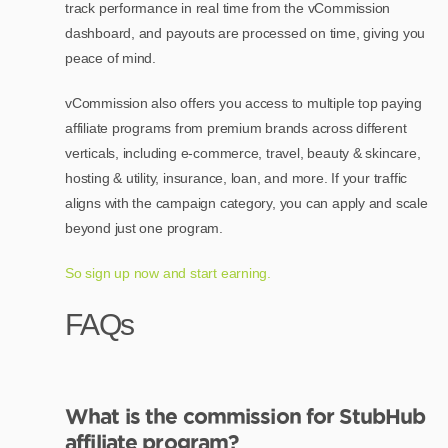
track performance in real time from the vCommission
dashboard, and payouts are processed on time, giving you
peace of mind.
vCommission also offers you access to multiple top paying
affiliate programs from premium brands across different
verticals, including e-commerce, travel, beauty & skincare,
hosting & utility, insurance, loan, and more. If your traffic
aligns with the campaign category, you can apply and scale
beyond just one program.
So sign up now and start earning.
FAQs
What is the commission for StubHub
affiliate program?