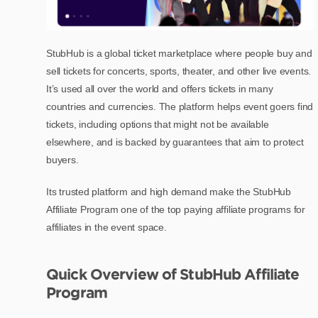
StubHub is a global ticket marketplace where people buy and
sell tickets for concerts, sports, theater, and other live events.
It’s used all over the world and offers tickets in many
countries and currencies. The platform helps event goers find
tickets, including options that might not be available
elsewhere, and is backed by guarantees that aim to protect
buyers.
Its trusted platform and high demand make the StubHub
Affiliate Program one of the top paying affiliate programs for
affiliates in the event space.
Quick Overview of StubHub Affiliate
Program