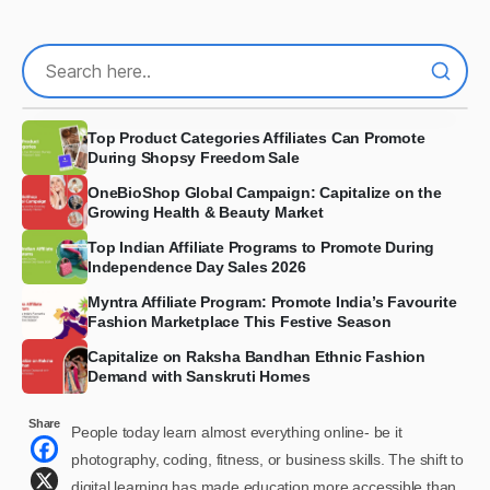
Top Product Categories Affiliates Can Promote
During Shopsy Freedom Sale
OneBioShop Global Campaign: Capitalize on the
Growing Health & Beauty Market
Top Indian Affiliate Programs to Promote During
Independence Day Sales 2026
Myntra Affiliate Program: Promote India’s Favourite
Fashion Marketplace This Festive Season
Capitalize on Raksha Bandhan Ethnic Fashion
Demand with Sanskruti Homes
Share
People today learn almost everything online- be it
photography, coding, fitness, or business skills. The shift to
digital learning has made education more accessible than