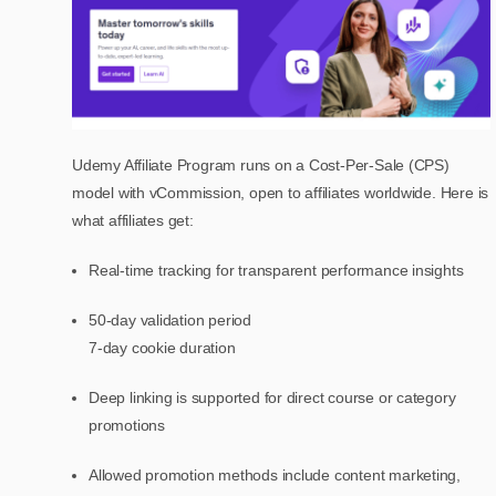
Udemy Affiliate Program runs on a Cost-Per-Sale (CPS)
model with vCommission, open to affiliates worldwide. Here is
what affiliates get:
Real-time tracking for transparent performance insights
50-day validation period
7-day cookie duration
Deep linking is supported for direct course or category
promotions
Allowed promotion methods include content marketing,