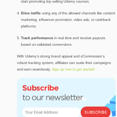
start promoting top-selling Udemy courses.
Drive traffic
using any of the allowed channels like content
marketing, influencer promotion, video ads, or cashback
platforms.
Track performance
in real time and receive payouts
based on validated conversions.
With Udemy’s strong brand appeal and vCommission’s
robust tracking system, affiliates can scale their campaigns
and earn seamlessly.
Sign up now to get started!
Subscribe
to our newsletter
SUBSCRIBE