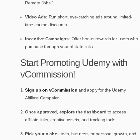
Remote Jobs.”
Video Ads:
Run short, eye-catching ads around limited-
time course discounts.
Incentive Campaigns:
Offer bonus rewards for users who
purchase through your affiliate links.
Start Promoting Udemy with
vCommission!
Sign up on vCommission
and apply for the Udemy
Affiliate Campaign.
Once approved, explore the dashboard
to access
affiliate links, creative assets, and tracking tools.
Pick your niche
– tech, business, or personal growth, and