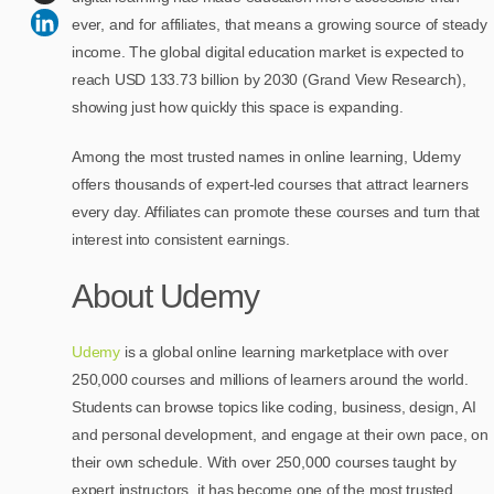
ever, and for affiliates, that means a growing source of steady
income. The global digital education market is expected to
reach USD 133.73 billion by 2030 (Grand View Research),
showing just how quickly this space is expanding.
Among the most trusted names in online learning, Udemy
offers thousands of expert-led courses that attract learners
every day. Affiliates can promote these courses and turn that
interest into consistent earnings.
About Udemy
Udemy
is a global online learning marketplace with over
250,000 courses and millions of learners around the world.
Students can browse topics like coding, business, design, AI
and personal development, and engage at their own pace, on
their own schedule. With over 250,000 courses taught by
expert instructors, it has become one of the most trusted