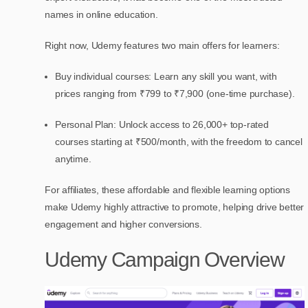
names in online education.
Right now, Udemy features two main offers for learners:
Buy individual courses: Learn any skill you want, with
prices ranging from ₹799 to ₹7,900 (one-time purchase).
Personal Plan: Unlock access to 26,000+ top-rated
courses starting at ₹500/month, with the freedom to cancel
anytime.
For affiliates, these affordable and flexible learning options
make Udemy highly attractive to promote, helping drive better
engagement and higher conversions.
Udemy Campaign Overview