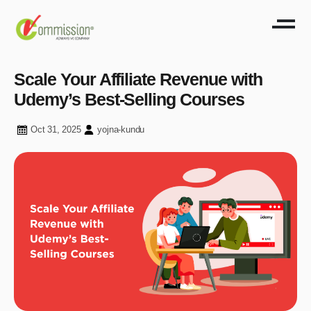
Scale Your Affiliate Revenue with
Udemy’s Best-Selling Courses
Oct 31, 2025
yojna-kundu