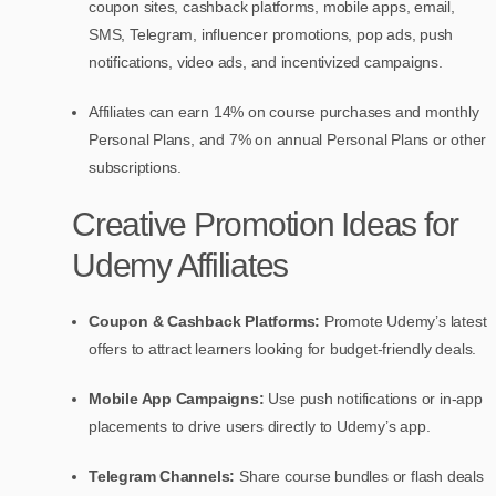
coupon sites, cashback platforms, mobile apps, email,
SMS, Telegram, influencer promotions, pop ads, push
notifications, video ads, and incentivized campaigns.
Affiliates can earn 14% on course purchases and monthly
Personal Plans, and 7% on annual Personal Plans or other
subscriptions.
Creative Promotion Ideas for
Udemy Affiliates
Coupon & Cashback Platforms:
Promote Udemy’s latest
offers to attract learners looking for budget-friendly deals.
Mobile App Campaigns:
Use push notifications or in-app
placements to drive users directly to Udemy’s app.
Telegram Channels:
Share course bundles or flash deals