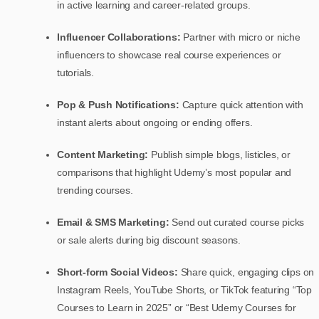
in active learning and career-related groups.
Influencer Collaborations:
Partner with micro or niche
influencers to showcase real course experiences or
tutorials.
Pop & Push Notifications:
Capture quick attention with
instant alerts about ongoing or ending offers.
Content Marketing:
Publish simple blogs, listicles, or
comparisons that highlight Udemy’s most popular and
trending courses.
Email & SMS Marketing:
Send out curated course picks
or sale alerts during big discount seasons.
Short-form Social Videos:
Share quick, engaging clips on
Instagram Reels, YouTube Shorts, or TikTok featuring “Top
Courses to Learn in 2025” or “Best Udemy Courses for