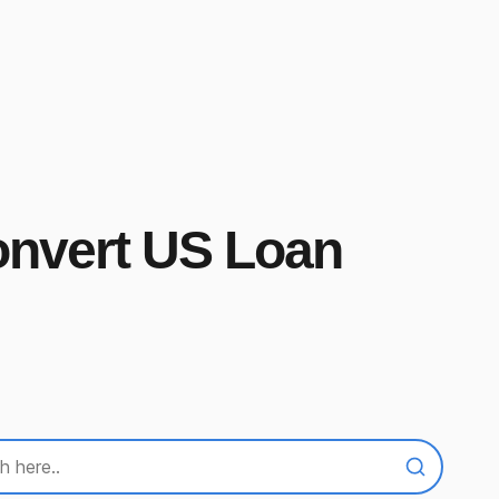
onvert US Loan