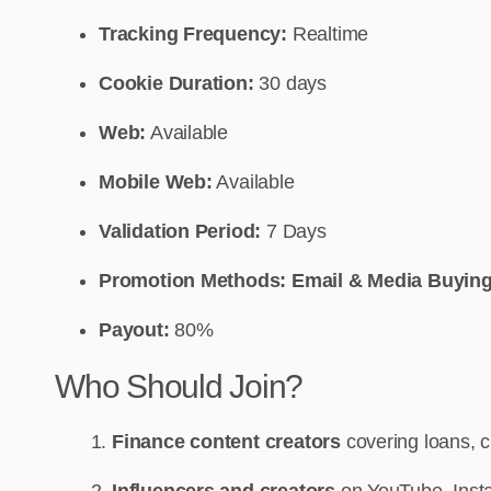
Tracking Frequency:
Realtime
Cookie Duration:
30 days
Web:
Available
Mobile Web:
Available
Validation Period:
7 Days
Promotion Methods: Email & Media Buying
Payout:
80%
Who Should Join?
Finance content creators
covering loans, c
Influencers and creators
on YouTube, Insta