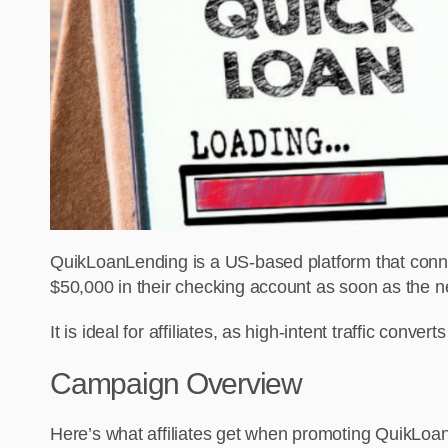
QuikLoanLending is a US-based platform that conne
$50,000 in their checking account as soon as the n
It is ideal for affiliates, as high-intent traffic conver
Campaign Overview
Here’s what affiliates get when promoting QuikLo