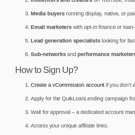
Media buyers
running display, native, or p
Email marketers
with opt-in finance or loan
Lead generation specialists
looking for fa
Sub-networks
and
performance markete
How to Sign Up?
Create a vCommission account
if you don’t 
Apply for the QuikLoanLending campaign fr
Wait for approval – a dedicated account man
Access your unique affiliate links.