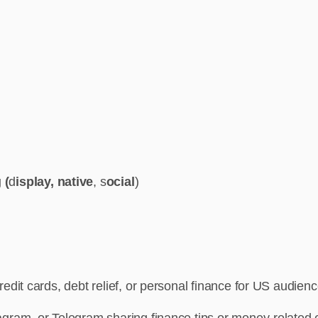
 (
d
isplay, native
, s
ocial
)
redit cards, debt relief, or personal finance for US audien
gram, or Telegram sharing finance tips or money-related 