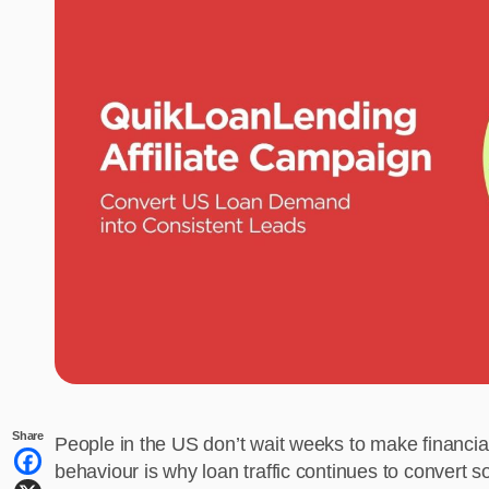
Share
People in the US don’t wait weeks to make financia
behaviour is why loan traffic continues to convert 