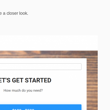
e a closer look.