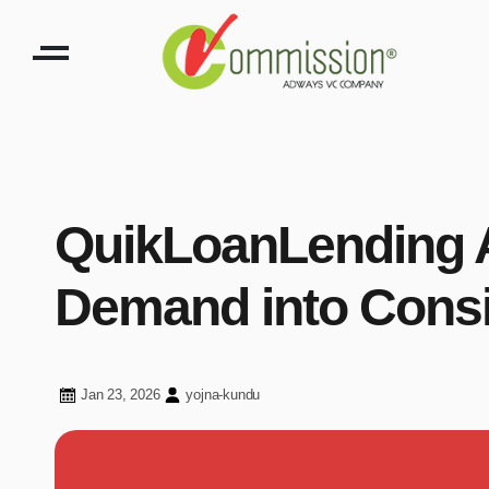
QuikLoanLending A
Demand into Consi
Jan 23, 2026
yojna-kundu