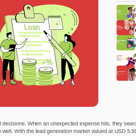
l decisions. When an unexpected expense hits, they searc
so well. With the lead generation market valued at USD 5.5