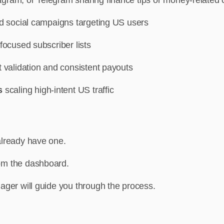
aid social campaigns targeting US users
-focused subscriber lists
st validation and consistent payouts
rs
scaling high-intent US traffic
already have one.
om the dashboard.
ager will guide you through the process.