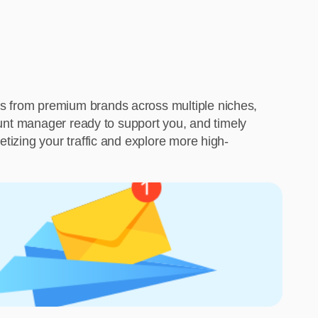
ms from premium brands across multiple niches,
count manager ready to support you, and timely
tizing your traffic and explore more high-