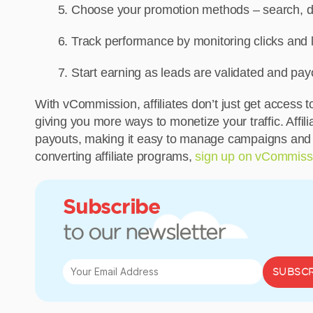
Choose your promotion methods – search, dis
Track performance by monitoring clicks and l
Start earning as leads are validated and pa
With vCommission, affiliates don’t just get acces
giving you more ways to monetize your traffic. Affil
payouts, making it easy to manage campaigns and sca
converting affiliate programs,
sign up on vCommiss
Subscribe
to our newsletter
SUBSCR