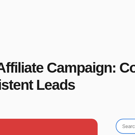
ffiliate Campaign: C
stent Leads