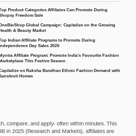
Top Product Categories Affiliates Can Promote During
Shopsy Freedom Sale
OneBioShop Global Campaign: Capitalize on the Growing
Health & Beauty Market
Top Indian Affiliate Programs to Promote During
Independence Day Sales 2026
Myntra Affiliate Program: Promote India’s Favourite Fashion
Marketplace This Festive Season
Capitalize on Raksha Bandhan Ethnic Fashion Demand with
Sanskruti Homes
h, compare, and apply- often within minutes. This
9B in 2025 (Research and Markets), affiliates are