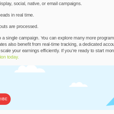
play, social, native, or email campaigns.
eads in real time.
youts are processed.
s to a single campaign. You can explore many more progra
iates also benefit from real-time tracking, a dedicated ac
le your earnings efficiently. If you’re ready to start mone
ion today.
IBE