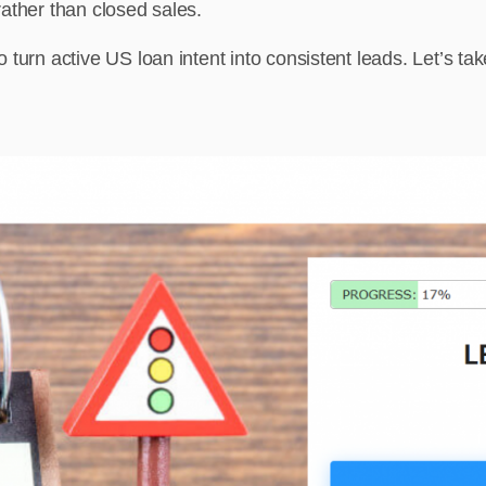
 rather than closed sales.
turn active US loan intent into consistent leads. Let’s tak