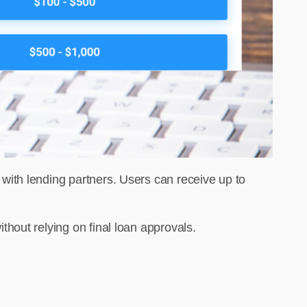
ith lending partners. Users can receive up to
e without relying on final loan approvals.