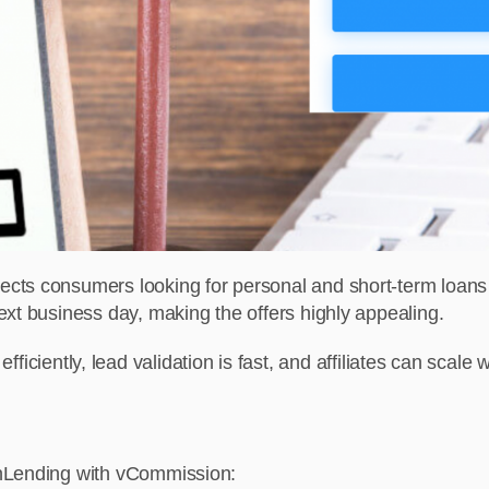
cts consumers looking for personal and short-term loans w
ext business day, making the offers highly appealing.
ts efficiently, lead validation is fast, and affiliates can scal
anLending with vCommission: