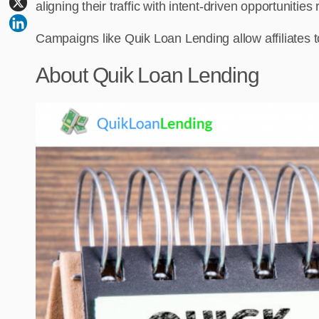
aligning their traffic with intent-driven opportunities
Campaigns like Quik Loan Lending allow affiliates to 
About Quik Loan Lending