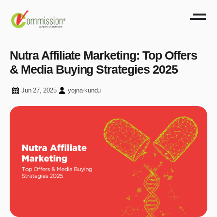
Nutra Affiliate Marketing: Top Offers
& Media Buying Strategies 2025
Jun 27, 2025
yojna-kundu