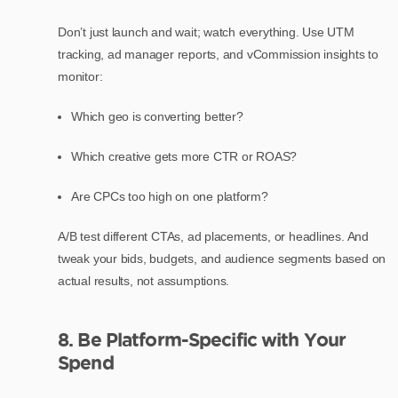
Don’t just launch and wait; watch everything. Use UTM
tracking, ad manager reports, and vCommission insights to
monitor:
Which geo is converting better?
Which creative gets more CTR or ROAS?
Are CPCs too high on one platform?
A/B test different CTAs, ad placements, or headlines. And
tweak your bids, budgets, and audience segments based on
actual results, not assumptions.
8. Be Platform-Specific with Your
Spend