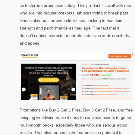
testosterone production safely. This product fits well with men
who are into regular workouts, athletes trying to break past
fitness plateaus, or even older users looking to maintain
strength and performance as they age. The fact that it
doesn’t contain steroids or harmful additives adds credibility
and appeal.
Promotions like Buy 2 Get 1 Free, Buy 3 Get 2 Free, and free
shipping worldwide make it easy to convince buyers to go for
multi-month packs, especially those who are serious about
results. That also means higher commission potential for