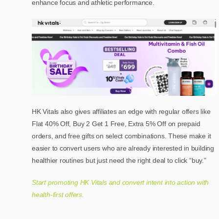
enhance focus and athletic performance.
HK Vitals also gives affiliates an edge with regular offers like
Flat 40% Off, Buy 2 Get 1 Free, Extra 5% Off on prepaid
orders, and free gifts on select combinations. These make it
easier to convert users who are already interested in building
healthier routines but just need the right deal to click “buy.”
Start promoting HK Vitals and convert intent into action with
health-first offers.