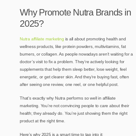
Why Promote Nutra Brands in
2025?
Nutra affiliate marketing
is all about promoting health and
wellness products, like protein powders, multivitamins, fat
burners, or collagen. As people nowadays aren’t waiting for a
doctor’s visit to fix a problem. They’re actively looking for
supplements that help them sleep better, lose weight, feel
energetic, or get clearer skin. And they’re buying fast, often
after seeing one review, one reel, or one helpful post.
That’s exactly why Nutra performs so well in affiliate
marketing. You’re not convincing people to care about their
health; they already do. You’re just showing them the right
product at the right time.
Here’s why 2025 is a smart time to tap into it: