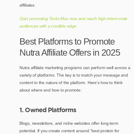
affiliates.
Start promoting Testo-Max now and reach high-intent male
audiences with a credible edge.
Best Platforms to Promote
Nutra Affiliate Offers in 2025
Nutra affiliate marketing programs can perform well across a
variety of platforms. The key is to match your message and
content to the nature of the platform. Here’s how to think
about where and how to promote:
1. Owned Platforms
Blogs, newsletters, and niche websites offer long-term
potential. If you create content around “best protein for