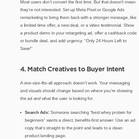
Most users don’t convert the first time. But that doesn’t mean
they’re not interested. Set up Meta Pixel or Google Ads
remarketing to bring them back with a stronger message, like
a limited-time offer, a new deal, or a video testimonial. Show
a product demo in your retargeting ad, offer a cashback code
or bundle deal, and add urgency: “Only 24 Hours Left to
Save!”
4. Match Creatives to Buyer Intent
A one-size-fits-all approach doesn’t work. Your messaging
and visuals should change based on where you’re showing
the ad
and
what the user is looking for.
Search Ads:
Someone searching “best whey protein for
beginners” wants a direct, benefits-first answer. Use an ad
copy that’s straight to the point and leads to a clean
product landing page.