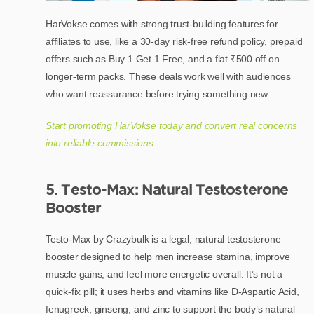
HarVokse comes with strong trust-building features for
affiliates to use, like a 30-day risk-free refund policy, prepaid
offers such as Buy 1 Get 1 Free, and a flat ₹500 off on
longer-term packs. These deals work well with audiences
who want reassurance before trying something new.
Start promoting HarVokse today and convert real concerns
into reliable commissions.
5. Testo-Max: Natural Testosterone
Booster
Testo-Max by Crazybulk is a legal, natural testosterone
booster designed to help men increase stamina, improve
muscle gains, and feel more energetic overall. It’s not a
quick-fix pill; it uses herbs and vitamins like D-Aspartic Acid,
fenugreek, ginseng, and zinc to support the body’s natural