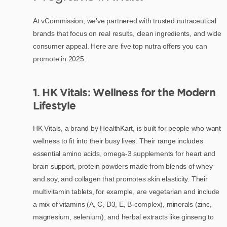
At vCommission, we’ve partnered with trusted nutraceutical
brands that focus on real results, clean ingredients, and wide
consumer appeal. Here are five top nutra offers you can
promote in 2025:
1. HK Vitals: Wellness for the Modern
Lifestyle
HK Vitals, a brand by HealthKart, is built for people who want
wellness to fit into their busy lives. Their range includes
essential amino acids, omega-3 supplements for heart and
brain support, protein powders made from blends of whey
and soy, and collagen that promotes skin elasticity. Their
multivitamin tablets, for example, are vegetarian and include
a mix of vitamins (A, C, D3, E, B-complex), minerals (zinc,
magnesium, selenium), and herbal extracts like ginseng to