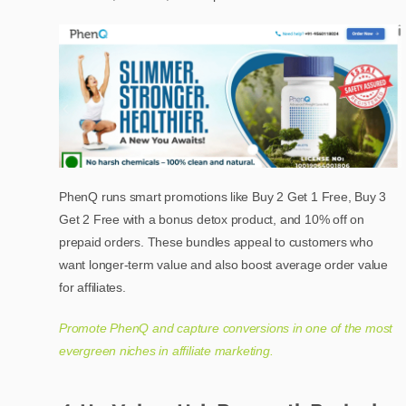
PhenQ runs smart promotions like Buy 2 Get 1 Free, Buy 3
Get 2 Free with a bonus detox product, and 10% off on
prepaid orders. These bundles appeal to customers who
want longer-term value and also boost average order value
for affiliates.
Promote PhenQ and capture conversions in one of the most
evergreen niches in affiliate marketing.