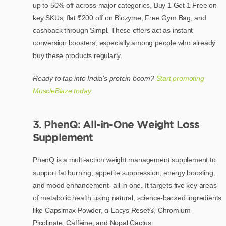
up to 50% off across major categories, Buy 1 Get 1 Free on
key SKUs, flat ₹200 off on Biozyme, Free Gym Bag, and
cashback through Simpl. These offers act as instant
conversion boosters, especially among people who already
buy these products regularly.
Ready to tap into India’s protein boom?
Start promoting
MuscleBlaze today.
3. PhenQ: All-in-One Weight Loss
Supplement
PhenQ is a multi-action weight management supplement to
support fat burning, appetite suppression, energy boosting,
and mood enhancement- all in one. It targets five key areas
of metabolic health using natural, science-backed ingredients
like Capsimax Powder, α-Lacys Reset®, Chromium
Picolinate, Caffeine, and Nopal Cactus.