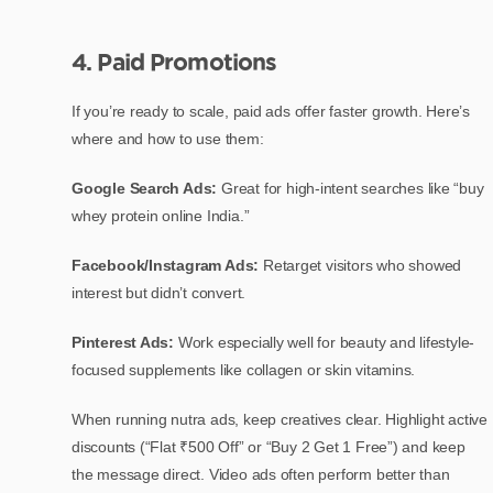
4. Paid Promotions
If you’re ready to scale, paid ads offer faster growth. Here’s
where and how to use them:
Google Search Ads:
Great for high-intent searches like “buy
whey protein online India.”
Facebook/Instagram Ads:
Retarget visitors who showed
interest but didn’t convert.
Pinterest Ads:
Work especially well for beauty and lifestyle-
focused supplements like collagen or skin vitamins.
When running nutra ads, keep creatives clear. Highlight active
discounts (“Flat ₹500 Off” or “Buy 2 Get 1 Free”) and keep
the message direct. Video ads often perform better than