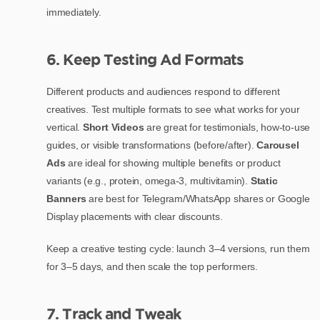
immediately.
6. Keep Testing Ad Formats
Different products and audiences respond to different
creatives. Test multiple formats to see what works for your
vertical.
Short Videos
are great for testimonials, how-to-use
guides, or visible transformations (before/after).
Carousel
Ads
are ideal for showing multiple benefits or product
variants (e.g., protein, omega-3, multivitamin).
Static
Banners
are best for Telegram/WhatsApp shares or Google
Display placements with clear discounts.
Keep a creative testing cycle: launch 3–4 versions, run them
for 3–5 days, and then scale the top performers.
7. Track and Tweak