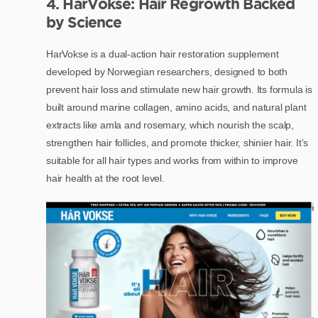
4. HarVokse: Hair Regrowth Backed
by Science
HarVokse is a dual-action hair restoration supplement
developed by Norwegian researchers, designed to both
prevent hair loss and stimulate new hair growth. Its formula is
built around marine collagen, amino acids, and natural plant
extracts like amla and rosemary, which nourish the scalp,
strengthen hair follicles, and promote thicker, shinier hair. It’s
suitable for all hair types and works from within to improve
hair health at the root level.