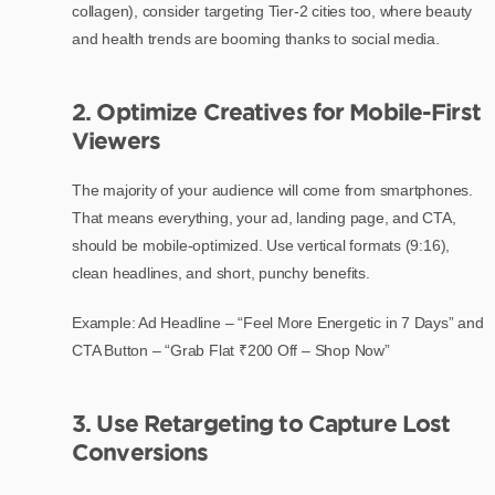
collagen), consider targeting Tier-2 cities too, where beauty
and health trends are booming thanks to social media.
2. Optimize Creatives for Mobile-First
Viewers
The majority of your audience will come from smartphones.
That means everything, your ad, landing page, and CTA,
should be mobile-optimized. Use vertical formats (9:16),
clean headlines, and short, punchy benefits.
Example: Ad Headline – “Feel More Energetic in 7 Days” and
CTA Button – “Grab Flat ₹200 Off – Shop Now”
3. Use Retargeting to Capture Lost
Conversions