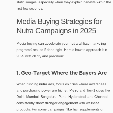
static images, especially when they explain benefits within the
first few seconds.
Media Buying Strategies for
Nutra Campaigns in 2025
Media buying can accelerate your nutra affiliate marketing
programs’ results if done right. Here’s how to approach it in
2025 with clarity and precision:
1. Geo-Target Where the Buyers Are
When running nutra ads, focus on cities where awareness
and purchasing power are higher. Metro and Tier-1 cities like
Delhi, Mumbai, Bengaluru, Pune, Hyderabad, and Chennai
consistently show stronger engagement with wellness
products. For some campaigns (like hair supplements or