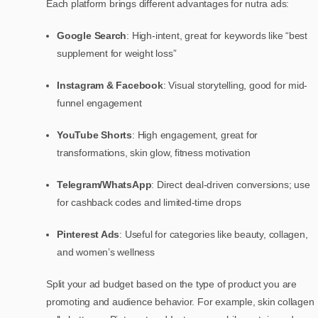
Each platform brings different advantages for nutra ads:
Google Search
: High-intent, great for keywords like “best
supplement for weight loss”
Instagram & Facebook
: Visual storytelling, good for mid-
funnel engagement
YouTube Shorts
: High engagement, great for
transformations, skin glow, fitness motivation
Telegram/WhatsApp
: Direct deal-driven conversions; use
for cashback codes and limited-time drops
Pinterest Ads
: Useful for categories like beauty, collagen,
and women’s wellness
Split your ad budget based on the type of product you are
promoting and audience behavior. For example, skin collagen