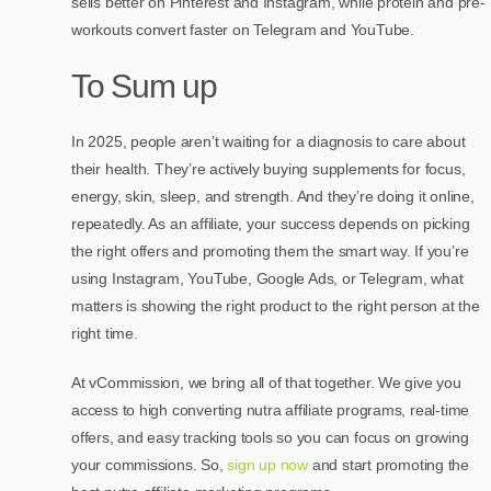
sells better on Pinterest and Instagram, while protein and pre-
workouts convert faster on Telegram and YouTube.
To Sum up
In 2025, people aren’t waiting for a diagnosis to care about
their health. They’re actively buying supplements for focus,
energy, skin, sleep, and strength. And they’re doing it online,
repeatedly. As an affiliate, your success depends on picking
the right offers and promoting them the smart way. If you’re
using Instagram, YouTube, Google Ads, or Telegram, what
matters is showing the right product to the right person at the
right time.
At vCommission, we bring all of that together. We give you
access to high converting nutra affiliate programs, real-time
offers, and easy tracking tools so you can focus on growing
your commissions. So,
sign up now
and start promoting the