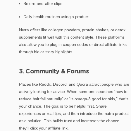
Before-and-after clips
Daily health routines using a product
Nutra offers like collagen powders, protein shakes, or detox
supplements fit well with this content style. These platforms
also allow you to plug in coupon codes or direct affiliate links
through bio or story highlights.
3. Community & Forums
Places like Reddit, Discord, and Quora attract people who are
actively looking for advice. When someone searches “how to
reduce hair fall naturally” or “is omega-3 good for skin,” that’s
your chance. The goal is to be helpful first. Share
experiences or real tips, and then introduce the nutra product
as a solution. This builds trust and increases the chance
they’ll click your affiliate link.