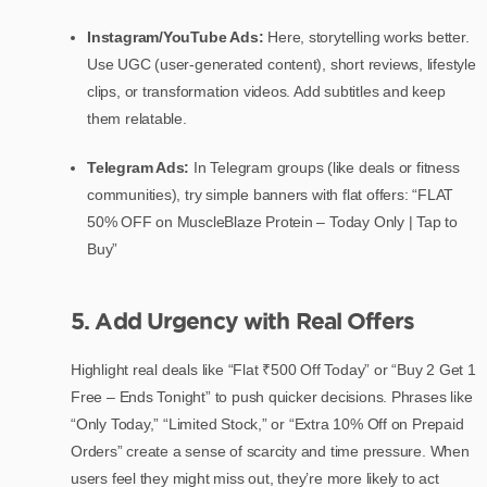
Instagram/YouTube Ads:
Here, storytelling works better.
Use UGC (user-generated content), short reviews, lifestyle
clips, or transformation videos. Add subtitles and keep
them relatable.
Telegram Ads:
In Telegram groups (like deals or fitness
communities), try simple banners with flat offers: “FLAT
50% OFF on MuscleBlaze Protein – Today Only | Tap to
Buy”
5. Add Urgency with Real Offers
Highlight real deals like “Flat ₹500 Off Today” or “Buy 2 Get 1
Free – Ends Tonight” to push quicker decisions. Phrases like
“Only Today,” “Limited Stock,” or “Extra 10% Off on Prepaid
Orders” create a sense of scarcity and time pressure. When
users feel they might miss out, they’re more likely to act