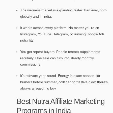
The wellness market is expanding faster than ever, both
globally and in India.
It works across every platform. No matter you’re on
Instagram, YouTube, Telegram, or running Google Ads,
nutra fits.
You get repeat buyers. People restock supplements
regularly. One sale can turn into steady monthly
commissions.
It’s relevant year-round. Energy in exam season, fat
burners before summer, collagen for festive glow, there’s
always a reason to buy.
Best Nutra Affiliate Marketing
Programs in India