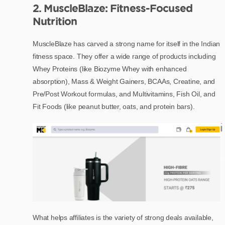
2. MuscleBlaze: Fitness-Focused
Nutrition
MuscleBlaze has carved a strong name for itself in the Indian
fitness space. They offer a wide range of products including
Whey Proteins (like Biozyme Whey with enhanced
absorption), Mass & Weight Gainers, BCAAs, Creatine, and
Pre/Post Workout formulas, and Multivitamins, Fish Oil, and
Fit Foods (like peanut butter, oats, and protein bars).
What helps affiliates is the variety of strong deals available,