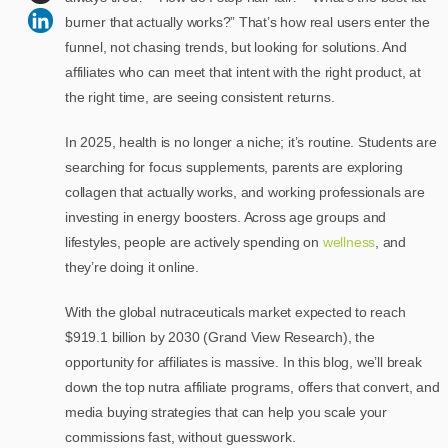
burner that actually works?” That’s how real users enter the
funnel, not chasing trends, but looking for solutions. And
affiliates who can meet that intent with the right product, at
the right time, are seeing consistent returns.
In 2025, health is no longer a niche; it’s routine. Students are
searching for focus supplements, parents are exploring
collagen that actually works, and working professionals are
investing in energy boosters. Across age groups and
lifestyles, people are actively spending on
wellness
, and
they’re doing it online.
With the global nutraceuticals market expected to reach
$919.1 billion by 2030 (Grand View Research), the
opportunity for affiliates is massive. In this blog, we’ll break
down the top nutra affiliate programs, offers that convert, and
media buying strategies that can help you scale your
commissions fast, without guesswork.