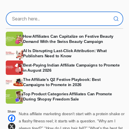
How Affiliates Can Capitalize on Festive Beauty
Demand With the Swiss Beauty Campaign
AI Is Disrupting Last-Click Attribution: What
Publishers Need to Know
Best-Paying Indian Affiliate Campaigns to Promote
in August 2026
The Affiliate’s Q2 Festive Playbook: Best
Campaigns to Promote in 2026
Top Product Categories Affiliates Can Promote
During Shopsy Freedom Sale
Share
Nutra affiliate marketing doesn’t start with a protein shake or
a flashy fitness reel; it starts with a question. “Why am I
always tired?” “How do I stop hair fall?” “What’s the best fat