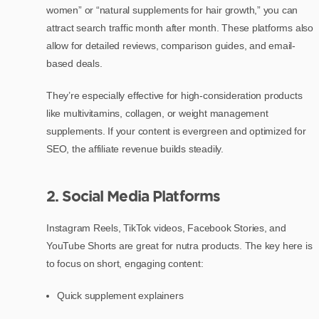
women” or “natural supplements for hair growth,” you can
attract search traffic month after month. These platforms also
allow for detailed reviews, comparison guides, and email-
based deals.
They’re especially effective for high-consideration products
like multivitamins, collagen, or weight management
supplements. If your content is evergreen and optimized for
SEO, the affiliate revenue builds steadily.
2. Social Media Platforms
Instagram Reels, TikTok videos, Facebook Stories, and
YouTube Shorts are great for nutra products. The key here is
to focus on short, engaging content:
Quick supplement explainers