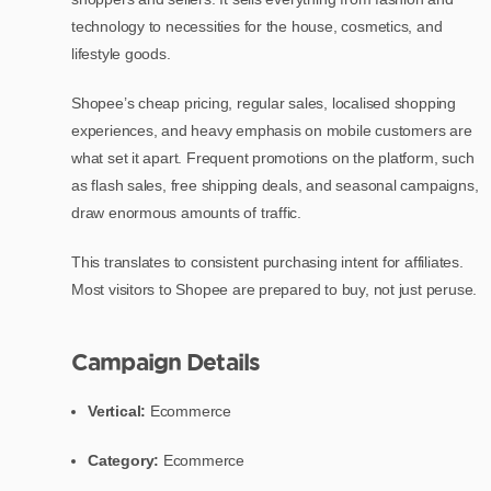
technology to necessities for the house, cosmetics, and
lifestyle goods.
Shopee’s cheap pricing, regular sales, localised shopping
experiences, and heavy emphasis on mobile customers are
what set it apart. Frequent promotions on the platform, such
as flash sales, free shipping deals, and seasonal campaigns,
draw enormous amounts of traffic.
This translates to consistent purchasing intent for affiliates.
Most visitors to Shopee are prepared to buy, not just peruse.
Campaign Details
Vertical:
Ecommerce
Category:
Ecommerce