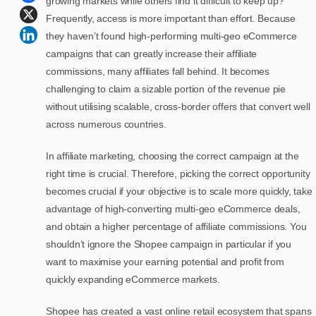
growing markets while others find it difficult to keep up?
Frequently, access is more important than effort. Because
they haven’t found high-performing multi-geo eCommerce
campaigns that can greatly increase their affiliate
commissions, many affiliates fall behind. It becomes
challenging to claim a sizable portion of the revenue pie
without utilising scalable, cross-border offers that convert well
across numerous countries.
In affiliate marketing, choosing the correct campaign at the
right time is crucial. Therefore, picking the correct opportunity
becomes crucial if your objective is to scale more quickly, take
advantage of high-converting multi-geo eCommerce deals,
and obtain a higher percentage of affiliate commissions. You
shouldn’t ignore the Shopee campaign in particular if you
want to maximise your earning potential and profit from
quickly expanding eCommerce markets.
Shopee has created a vast online retail ecosystem that spans