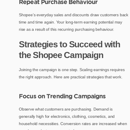
Repeat Purchase Behaviour
Shopee’s everyday sales and discounts draw customers back
time and time again. Your long-term earning potential may
rise as a result of this recurring purchasing behaviour.
Strategies to Succeed with
the Shopee Campaign
Joining the campaign is one step. Scaling earnings requires
the right approach. Here are practical strategies that work.
Focus on Trending Campaigns
Observe what customers are purchasing. Demand is
generally high for electronics, clothing, cosmetics, and
household necessities. Conversion rates are increased when