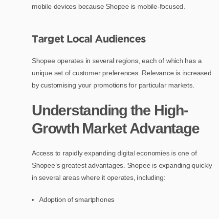
mobile devices because Shopee is mobile-focused.
Target Local Audiences
Shopee operates in several regions, each of which has a
unique set of customer preferences. Relevance is increased
by customising your promotions for particular markets.
Understanding the High-
Growth Market Advantage
Access to rapidly expanding digital economies is one of
Shopee’s greatest advantages. Shopee is expanding quickly
in several areas where it operates, including:
Adoption of smartphones