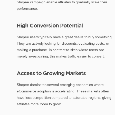
Shopee campaign enable affiliates to gradually scale their
performance.
High Conversion Potential
Shopee users typically have a great desire to buy something.
They are actively looking for discounts, evaluating costs, or
making a purchase. In contrast to sites where users are
merely investigating, this makes traffic easier to convert.
Access to Growing Markets
Shopee dominates several emerging economies where
eCommerce adoption is accelerating. These markets often
have less competition compared to saturated regions, giving
affiliates more room to grow.