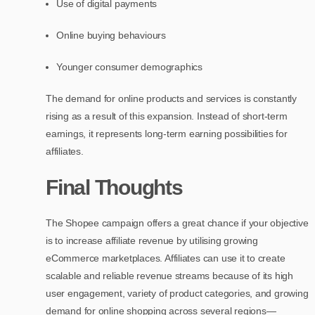
Use of digital payments
Online buying behaviours
Younger consumer demographics
The demand for online products and services is constantly
rising as a result of this expansion. Instead of short-term
earnings, it represents long-term earning possibilities for
affiliates.
Final Thoughts
The Shopee campaign offers a great chance if your objective
is to increase affiliate revenue by utilising growing
eCommerce marketplaces. Affiliates can use it to create
scalable and reliable revenue streams because of its high
user engagement, variety of product categories, and growing
demand for online shopping across several regions—