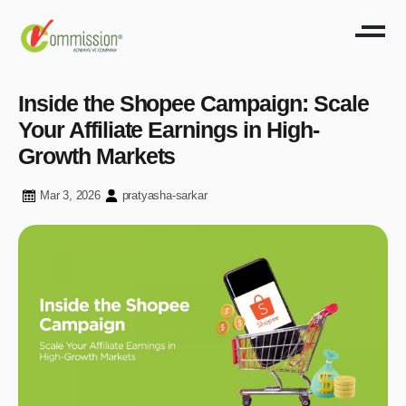
Inside the Shopee Campaign: Scale
Your Affiliate Earnings in High-
Growth Markets
Mar 3, 2026
pratyasha-sarkar