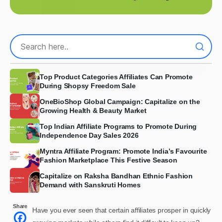
Top Product Categories Affiliates Can Promote
During Shopsy Freedom Sale
OneBioShop Global Campaign: Capitalize on the
Growing Health & Beauty Market
Top Indian Affiliate Programs to Promote During
Independence Day Sales 2026
Myntra Affiliate Program: Promote India’s Favourite
Fashion Marketplace This Festive Season
Capitalize on Raksha Bandhan Ethnic Fashion
Demand with Sanskruti Homes
Share
Have you ever seen that certain affiliates prosper in quickly