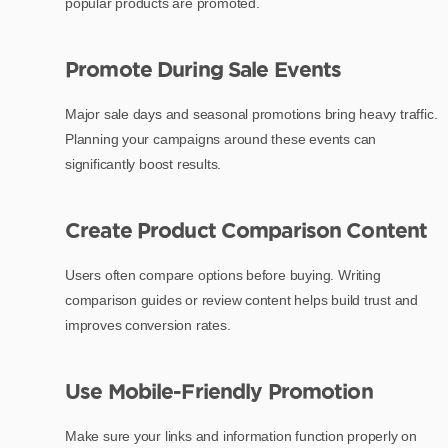
popular products are promoted.
Promote During Sale Events
Major sale days and seasonal promotions bring heavy traffic.
Planning your campaigns around these events can
significantly boost results.
Create Product Comparison Content
Users often compare options before buying. Writing
comparison guides or review content helps build trust and
improves conversion rates.
Use Mobile-Friendly Promotion
Make sure your links and information function properly on