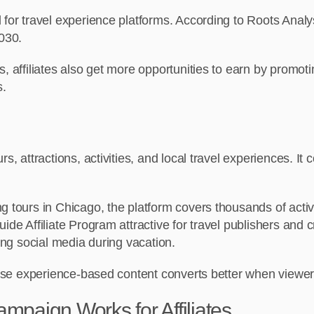
 for travel experience platforms. According to Roots Analy
2030.
, affiliates also get more opportunities to earn by promotin
s.
s, attractions, activities, and local travel experiences. I
 tours in Chicago, the platform covers thousands of activit
ide Affiliate Program attractive for travel publishers and
ling social media during vacation.
cause experience-based content converts better when viewer
paign Works for Affiliates