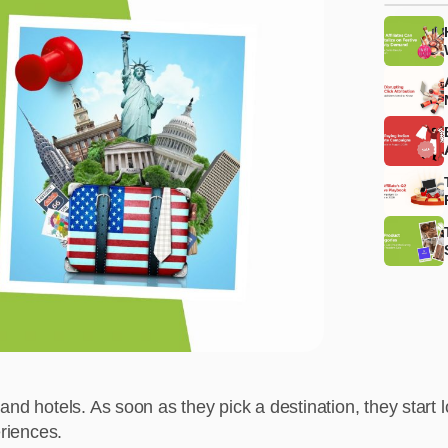
 and hotels. As soon as they pick a destination, they start lo
eriences.