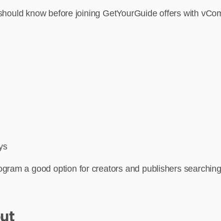
es should know before joining GetYourGuide offers with vC
ys
ram a good option for creators and publishers searching for
ut