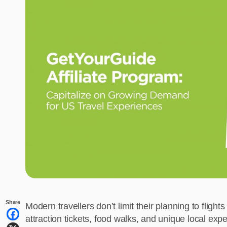
Share
Modern travellers don’t limit their planning to flights
attraction tickets, food walks, and unique local exp