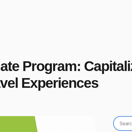
iate Program: Capital
vel Experiences