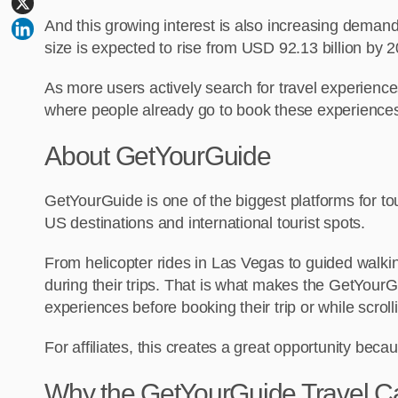
And this growing interest is also increasing demand
size is expected to rise from USD 92.13 billion by 
As more users actively search for travel experiences
where people already go to book these experience
About GetYourGuide
GetYourGuide is one of the biggest platforms for tour
US destinations and international tourist spots.
From helicopter rides in Las Vegas to guided walking
during their trips. That is what makes the GetYourGu
experiences before booking their trip or while scrol
For affiliates, this creates a great opportunity be
Why the GetYourGuide Travel Cam