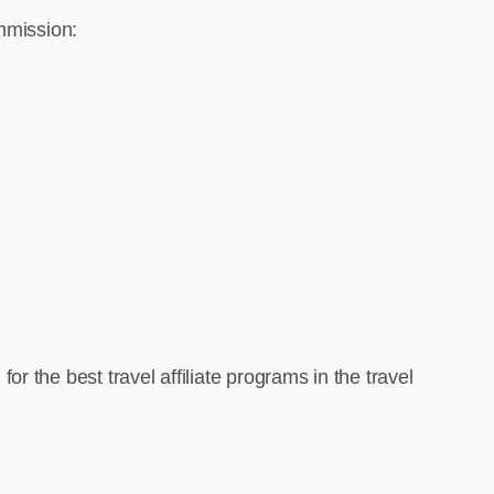
ommission:
 the best travel affiliate programs in the travel