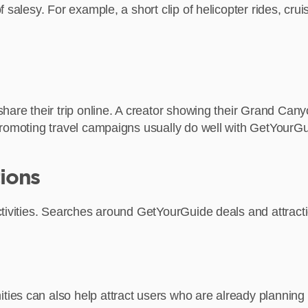
salesy. For example, a short clip of helicopter rides, cruis
hare their trip online. A creator showing their Grand Cany
promoting travel campaigns usually do well with GetYourGu
ions
ivities. Searches around GetYourGuide deals and attraction
es can also help attract users who are already planning t