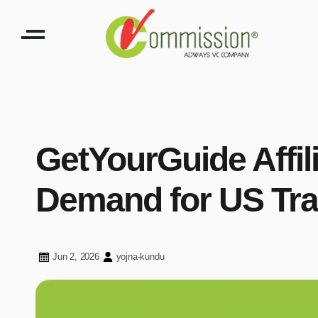
GetYourGuide Affil
Demand for US Tra
Jun 2, 2026
yojna-kundu