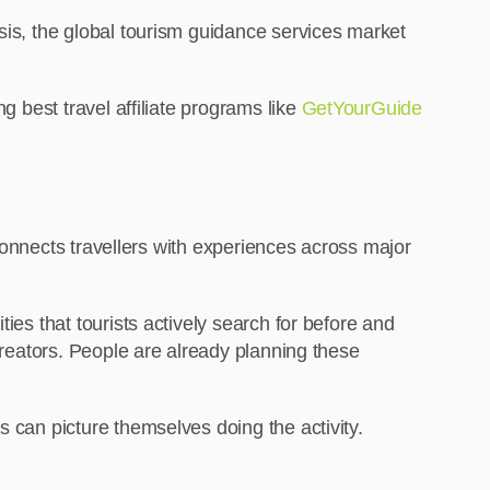
sis, the global tourism guidance services market
g best travel affiliate programs like
GetYourGuide
t connects travellers with experiences across major
ies that tourists actively search for before and
 creators. People are already planning these
s can picture themselves doing the activity.