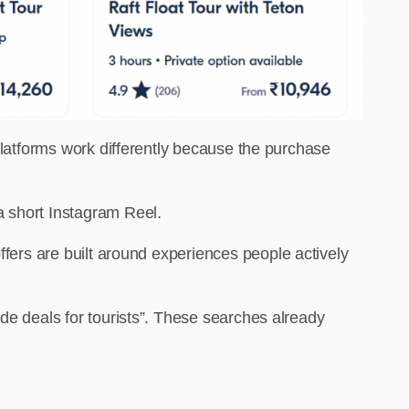
 platforms work differently because the purchase
a short Instagram Reel.
offers are
built around experiences people actively
de deals for tourists”. These searches already