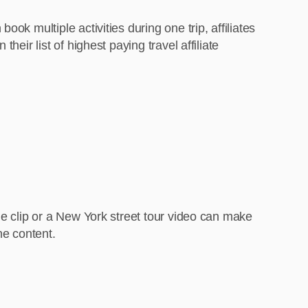
ok multiple activities during one trip, affiliates
eir list of highest paying travel affiliate
de clip or a New York street tour video can make
he content.