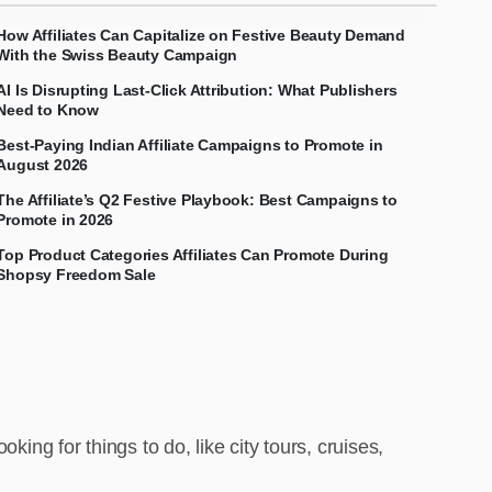
How Affiliates Can Capitalize on Festive Beauty Demand
With the Swiss Beauty Campaign
AI Is Disrupting Last-Click Attribution: What Publishers
Need to Know
Best-Paying Indian Affiliate Campaigns to Promote in
August 2026
The Affiliate’s Q2 Festive Playbook: Best Campaigns to
Promote in 2026
Top Product Categories Affiliates Can Promote During
Shopsy Freedom Sale
oking for things to do, like city tours, cruises,