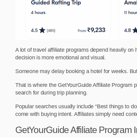
A lot of travel affiliate programs depend heavily o
decision is more emotional and visual.
Someone may delay booking a hotel for weeks. But t
That is where the GetYourGuide Affiliate Program p
search for during trip planning.
Popular searches usually include “Best things to do
come with buying intent. Affiliates simply need cont
GetYourGuide Affiliate Program I