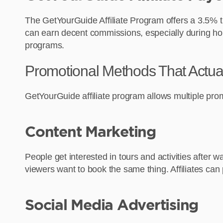
The GetYourGuide Affiliate Program offers a 3.5% tra
can earn decent commissions, especially during holida
programs.
Promotional Methods That Actua
GetYourGuide affiliate program allows multiple pr
Content Marketing
People get interested in tours and activities after
viewers want to book the same thing. Affiliates can
Social Media Advertising