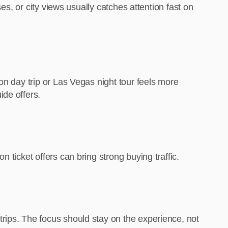
es, or city views usually catches attention fast on
on day trip or Las Vegas night tour feels more
ide offers.
 ticket offers can bring strong buying traffic.
rips. The focus should stay on the experience, not