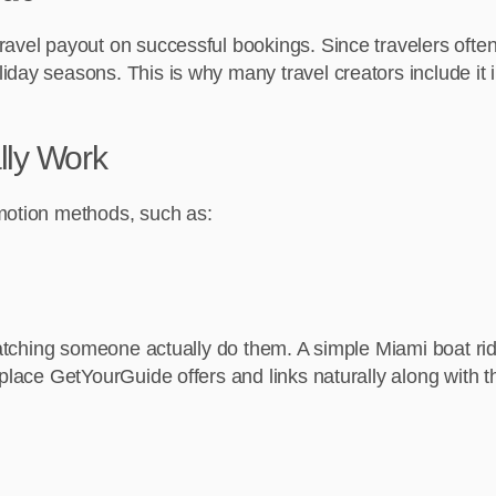
vel payout on successful bookings. Since travelers often bo
y seasons. This is why many travel creators include it in th
lly Work
omotion methods, such as:
 watching someone actually do them. A simple Miami boat ri
 place GetYourGuide offers and links naturally along with t