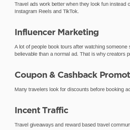
Travel ads work better when they look fun instead of 
Instagram Reels and TikTok.
Influencer Marketing
A lot of people book tours after watching someone s
believable than a normal ad. That is why creators 
Coupon & Cashback Promot
Many travelers look for discounts before booking act
Incent Traffic
Travel giveaways and reward based travel communiti