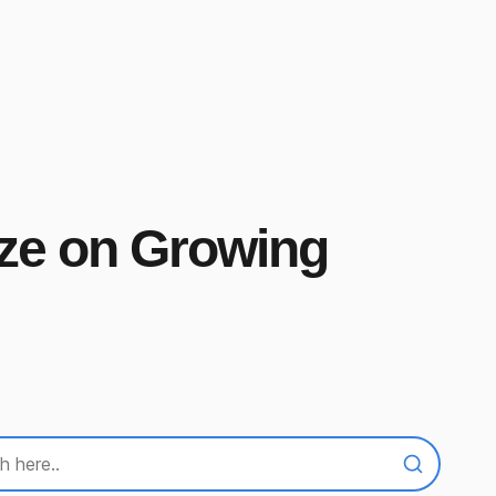
ize on Growing