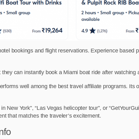
n hotel bookings and flight reservations. Experience based
hey can instantly book a Miami boat ride after watching 
erforms well among the best travel affiliate programs.
Its 
 in New York”, “Las Vegas helicopter tour”, or “GetYourGui
ent that matches the traveler’s excitement.
nfo