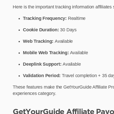
Here is the important tracking information affiliat
Tracking Frequency:
Realtime
Cookie Duration:
30 Days
Web Tracking:
Available
Mobile Web Tracking:
Available
Deeplink Support:
Available
Validation Period:
Travel completion + 35 da
These features make the GetYourGuide Affiliate Prog
experiences category.
GetYourGuide Affiliate Payo