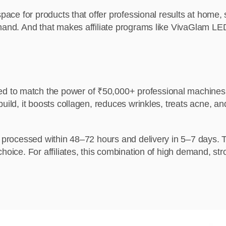
space for products that offer professional results at home,
hand. And that makes affiliate programs like VivaGlam LED
 to match the power of ₹50,000+ professional machines. 
build, it boosts collagen, reduces wrinkles, treats acne,
rs processed within 48–72 hours and delivery in 5–7 days. 
choice. For affiliates, this combination of high demand, s