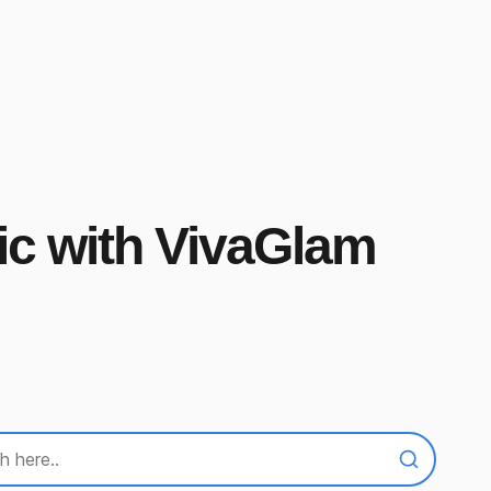
ic with VivaGlam