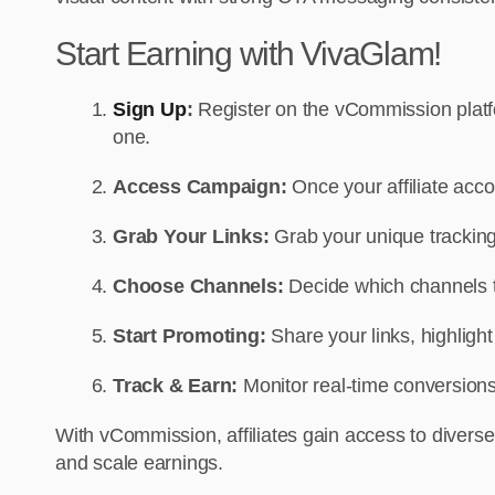
Start Earning with VivaGlam!
Sign Up
:
Register on the vCommission platfor
one.
Access Campaign:
Once your affiliate ac
Grab Your Links:
Grab your unique tracking 
Choose Channels:
Decide which channels to
Start Promoting:
Share your links, highligh
Track & Earn:
Monitor real-time conversions
With vCommission, affiliates gain access to diverse
and scale earnings.