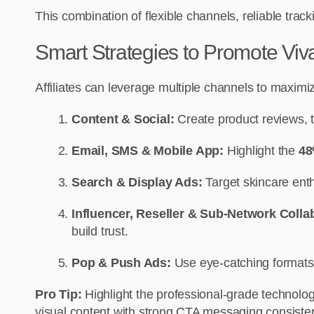
This combination of flexible channels, reliable tra
Smart Strategies to Promote V
Affiliates can leverage multiple channels to max
Content & Social:
Create product reviews, t
Email, SMS & Mobile App:
Highlight the
48
Search & Display Ads:
Target skincare enthu
Influencer, Reseller & Sub-Network Colla
build trust.
Pop & Push Ads:
Use eye-catching formats 
Pro Tip:
Highlight the professional-grade technolo
visual content with strong CTA messaging consisten