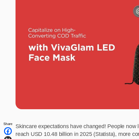
Share
Skincare expectations have changed! People now look
reach USD 10.48 billion in 2025 (Statista), more con