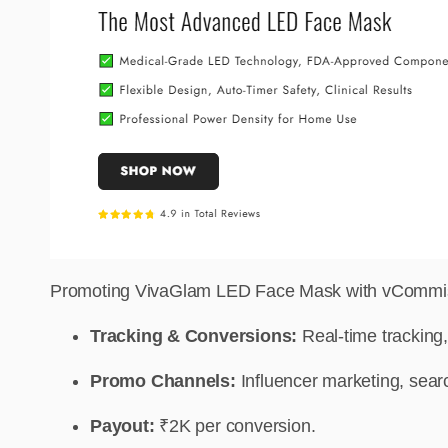
Promoting VivaGlam LED Face Mask with vCommissio
Tracking & Conversions:
Real-time tracking,
Promo Channels:
Influencer marketing, searc
Payout:
₹2K per conversion.