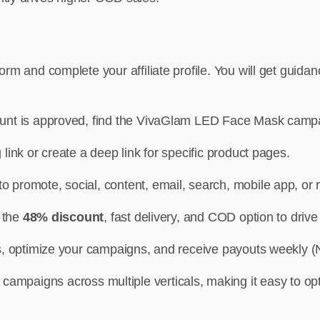
m and complete your affiliate profile. You will get guida
count is approved, find the VivaGlam LED Face Mask camp
link or create a deep link for specific product pages.
 promote, social, content, email, search, mobile app, or r
t the
48% discount
, fast delivery, and COD option to driv
, optimize your campaigns, and receive payouts weekly (N
 campaigns across multiple verticals, making it easy to op