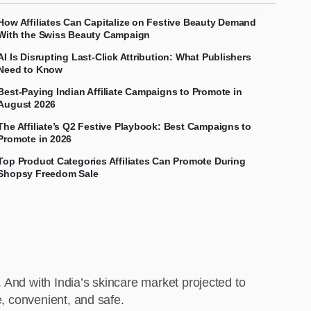
How Affiliates Can Capitalize on Festive Beauty Demand
With the Swiss Beauty Campaign
AI Is Disrupting Last-Click Attribution: What Publishers
Need to Know
Best-Paying Indian Affiliate Campaigns to Promote in
August 2026
The Affiliate’s Q2 Festive Playbook: Best Campaigns to
Promote in 2026
Top Product Categories Affiliates Can Promote During
Shopsy Freedom Sale
 And with India’s skincare market projected to
e, convenient, and safe.