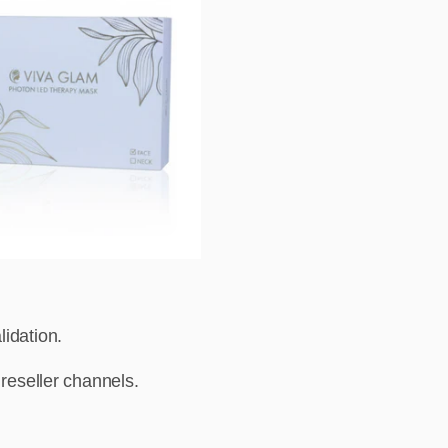
idation.
 reseller channels.