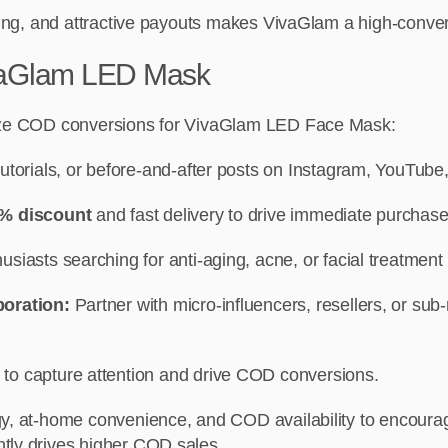
cking, and attractive payouts makes VivaGlam a high-convert
ivaGlam LED Mask
imize COD conversions for VivaGlam LED Face Mask:
utorials, or before-and-after posts on Instagram, YouTube,
% discount
and fast delivery to drive immediate purchase
siasts searching for anti-aging, acne, or facial treatment 
boration:
Partner with micro-influencers, resellers, or sub
to capture attention and drive COD conversions.
gy, at-home convenience, and COD availability to encourag
tly drives higher COD sales.