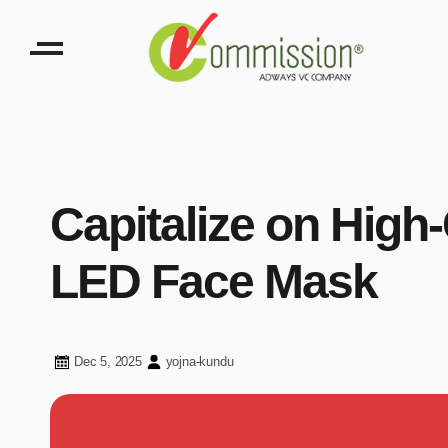
Capitalize on High
LED Face Mask
Dec 5, 2025
yojna-kundu