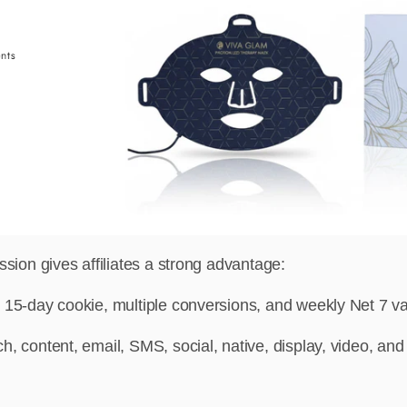
n gives affiliates a strong advantage:
 15-day cookie, multiple conversions, and weekly Net 7 val
h, content, email, SMS, social, native, display, video, and