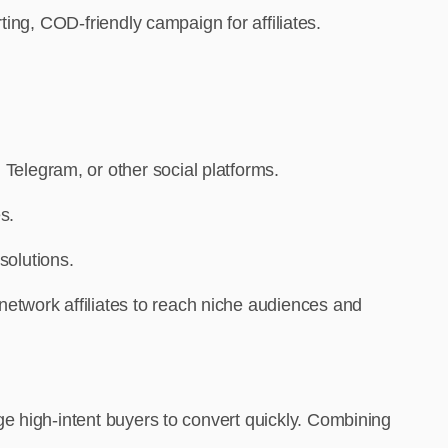
ing, COD-friendly campaign for affiliates.
 Telegram, or other social platforms.
s.
solutions.
-network affiliates to reach niche audiences and
e high-intent buyers to convert quickly. Combining