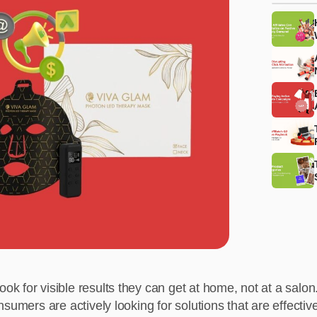
 for visible results they can get at home, not at a salon.
sumers are actively looking for solutions that are effectiv