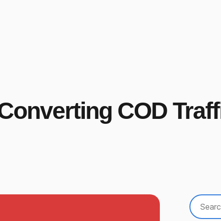
-Converting COD Traff