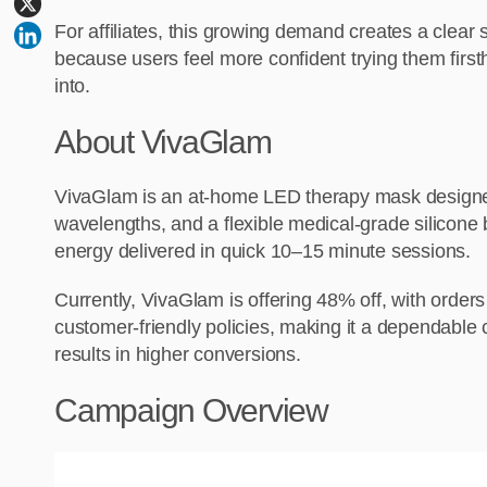
For affiliates, this growing demand creates a clear 
because users feel more confident trying them first
into.
About VivaGlam
VivaGlam is an at-home LED therapy mask designed
wavelengths, and a flexible medical-grade silicone 
energy delivered in quick 10–15 minute sessions.
Currently, VivaGlam is offering 48% off, with orde
customer-friendly policies, making it a dependable 
results in higher conversions.
Campaign Overview