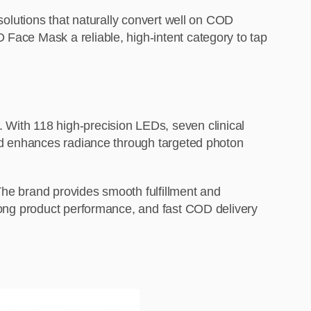
 solutions that naturally convert well on COD
 Face Mask a reliable, high-intent category to tap
With 118 high-precision LEDs, seven clinical
 and enhances radiance through targeted photon
The brand provides smooth fulfillment and
trong product performance, and fast COD delivery