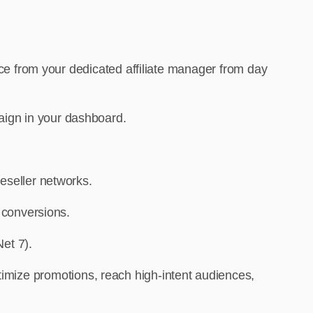
nce from your dedicated affiliate manager from day
aign in your dashboard.
eseller networks.
e conversions.
et 7).
timize promotions, reach high-intent audiences,