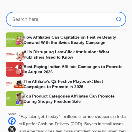
How Affiliates Can Capitalize on Festive Beauty
Demand With the Swiss Beauty Campaign
AI Is Disrupting Last-Click Attribution: What
Publishers Need to Know
Best-Paying Indian Affiliate Campaigns to Promote
in August 2026
The Affiliate’s Q2 Festive Playbook: Best
Campaigns to Promote in 2026
Top Product Categories Affiliates Can Promote
During Shopsy Freedom Sale
Share
“Pay later, get it today”—millions of online shoppers in India
still prefer Cash-on-Delivery (COD). Buyers in small towns
and emerging cities feel more confident ordering when they