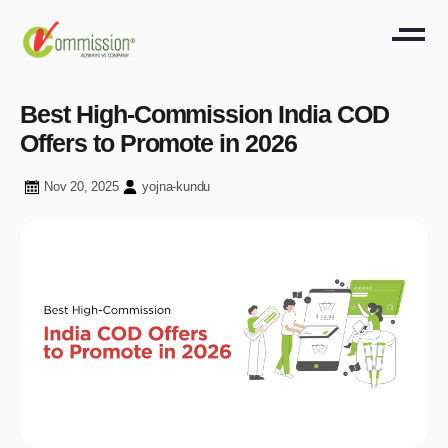
Best High-Commission India COD
Offers to Promote in 2026
Nov 20, 2025
yojna-kundu