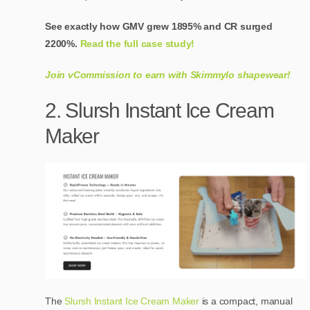
See exactly how GMV grew 1895% and CR surged
2200%.
Read the full case study!
Join vCommission to earn with Skimmylo shapewear!
2. Slursh Instant Ice Cream
Maker
The
Slursh Instant Ice Cream Maker
is a compact, manual