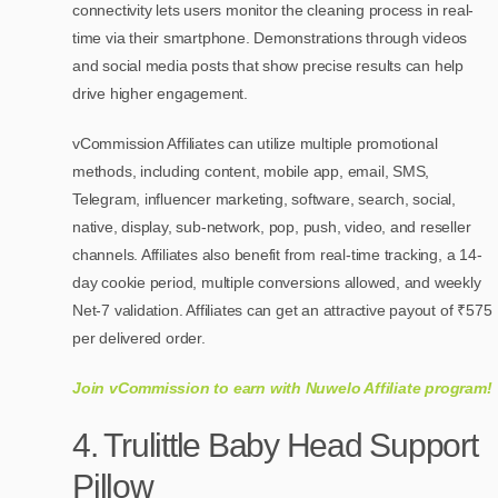
connectivity lets users monitor the cleaning process in real-
time via their smartphone. Demonstrations through videos
and social media posts that show precise results can help
drive higher engagement.
vCommission Affiliates can utilize multiple promotional
methods, including content, mobile app, email, SMS,
Telegram, influencer marketing, software, search, social,
native, display, sub-network, pop, push, video, and reseller
channels. Affiliates also benefit from real-time tracking, a 14-
day cookie period, multiple conversions allowed, and weekly
Net-7 validation. Affiliates can get an attractive payout of ₹575
per delivered order.
Join vCommission to earn with Nuwelo Affiliate program!
4. Trulittle Baby Head Support
Pillow