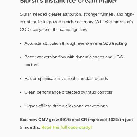
Slursh’s Instant Ice Cream Maker
Slursh needed clearer attribution, stronger funnels, and high-
intent traffic to grow in a niche category. With vCommission’s
COD ecosystem, the campaign saw:
Accurate attribution through event-level & S2S tracking
Better conversion flow with dynamic pages and UGC
content
Faster optimisation via real-time dashboards
Clean performance protected by fraud controls
Higher affiliate-driven clicks and conversions
See how GMV grew 691% and CR improved 102% in just
5 months.
Read the full case study!