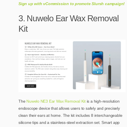
Sign up with vCommission to promote Slursh campaign!
3. Nuwelo Ear Wax Removal
Kit
The
Nuwelo NE3 Ear Wax Removal Kit
is a high-resolution
endoscope device that allows users to safely and precisely
clean their ears at home. The kit includes 8 interchangeable
silicone tips and a stainless-steel extraction set. Smart app