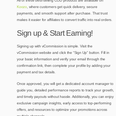
All of these best-selling COD products are available on
Koozo
, where customers get quick delivery, secure
payments, and smooth support after purchase. That trust
makes it easier for affiliates to convert traffic into real orders.
Sign up & Start Earning!
Signing up with vCommission is simple. Visit the
vCommission website and click the “Sign Up” button. Fill in
your basic information and verify your email through the
confirmation link, then complete your profile by adding your
payment and tax details.
Once approved, you will get a dedicated account manager to
guide you, detailed performance reports to track your growth,
and timely payouts without hassle. Additionally, you can enjoy
exclusive campaign insights, early access to top-performing
offers, and resources to optimize your promotions across
multiple channels.