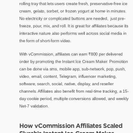
rolling tray that lets users create fresh, preservative-free ice
cream, gelato, sorbet, or frozen yogurt at home in minutes.
No electricity or complicated buttons are needed, just pre-
freeze, pour, mix, and roll. It is great for affiliates because its
interactive nature also performs well across social media in
the form of short-form video.
With vCommission, affiliates can earn ₹800 per delivered
order by promoting the Instant Ice Cream Maker. Promotion
can be done via sms, mobile app, sub-network, pop, push,
video, email, content, Telegram, influencer marketing,
software, search, social, native, display, and reseller
channels. Affiliates also benefit from real-time tracking, a 15-
day cookie period, multiple conversions allowed, and weekly
Net-7 validation.
How vCommission Affiliates Scaled