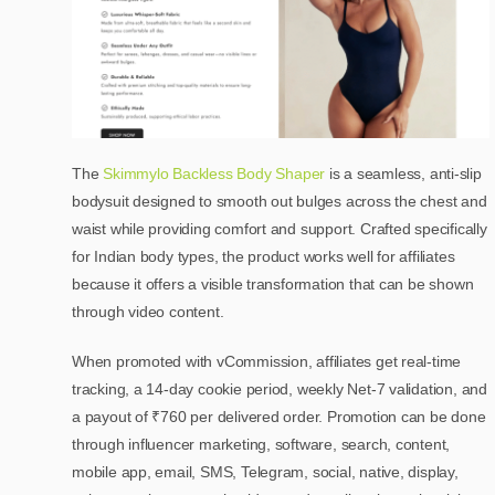
The
Skimmylo Backless Body Shaper
is a seamless, anti-slip
bodysuit designed to smooth out bulges across the chest and
waist while providing comfort and support. Crafted specifically
for Indian body types, the product works well for affiliates
because it offers a visible transformation that can be shown
through video content.
When promoted with vCommission, affiliates get real-time
tracking, a 14-day cookie period, weekly Net-7 validation, and
a payout of ₹760 per delivered order. Promotion can be done
through influencer marketing, software, search, content,
mobile app, email, SMS, Telegram, social, native, display,