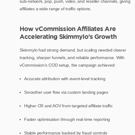
sub-network, pop, push, video, and reseller channels, giving
affiliates a wide range of traffic options.
How vCommission Affiliates Are
Accelerating Skimmylo’s Growth
Skimmylo had strong demand, but scaling needed clearer
tracking, sharper funnels, and reliable performance. With
vCommission’s COD setup, the campaign achieved:
Accurate attribution with event-level tracking
Smoother user flow via custom landing pages
Higher CR and AOV from targeted affiliate traffic
Faster optimisation through real-time reporting
Stable performance backed by fraud controls