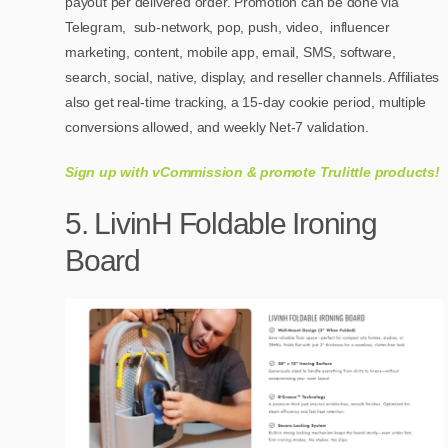
payout per delivered order. Promotion can be done via
Telegram, sub-network, pop, push, video, influencer
marketing, content, mobile app, email, SMS, software,
search, social, native, display, and reseller channels. Affiliates
also get real-time tracking, a 15-day cookie period, multiple
conversions allowed, and weekly Net-7 validation.
Sign up with vCommission & promote Trulittle products!
5. LivinH Foldable Ironing
Board