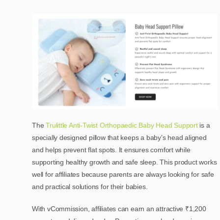
The
Trulittle Anti-Twist Orthopaedic Baby Head Support
is a
specially designed pillow that keeps a baby’s head aligned
and helps prevent flat spots. It ensures comfort while
supporting healthy growth and safe sleep. This product works
well for affiliates because parents are always looking for safe
and practical solutions for their babies.
With vCommission, affiliates can earn an attractive ₹1,200