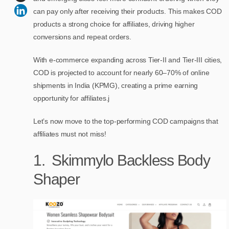
can pay only after receiving their products. This makes COD
products a strong choice for affiliates, driving higher
conversions and repeat orders.
With e-commerce expanding across Tier-II and Tier-III cities,
COD is projected to account for nearly 60–70% of online
shipments in India (KPMG), creating a prime earning
opportunity for affiliates.j
Let’s now move to the top-performing COD campaigns that
affiliates must not miss!
1. Skimmylo Backless Body
Shaper