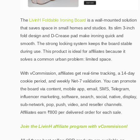
The
LivinH Foldable Ironing Board
is a wall-mounted solution
that saves space in small homes and studios. Its slim 3-inch
fold design and D-Crease pad make ironing quick and
smooth. The strong locking system keeps the board stable
during use. This product is ideal for affiliates because it
solves a common urban problem: limited space.
With vCommission, affiliates get real-time tracking, a 14-day
cookie period, and weekly Net-7 validation. You can promote
the board via content, mobile app, email, SMS, Telegram,
influencer marketing, software, search, social, native, display,
sub-network, pop, push, video, and reseller channels.
Affiliates earn ₹800 per delivered order for each sale.
Join the LivinH affiliate program with vCommisison!