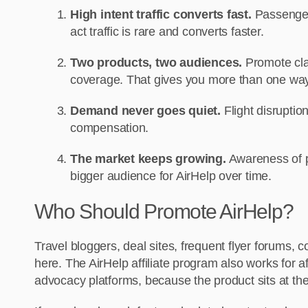
High intent traffic converts fast.
Passengers
act traffic is rare and converts faster.
Two products, two audiences.
Promote clai
coverage. That gives you more than one way 
Demand never goes quiet.
Flight disruption
compensation.
The market keeps growing.
Awareness of p
bigger audience for AirHelp over time.
Who Should Promote AirHelp?
Travel bloggers, deal sites, frequent flyer forums, 
here. The AirHelp affiliate program also works for a
advocacy platforms, because the product sits at the 