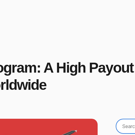
rogram: A High Payout
orldwide