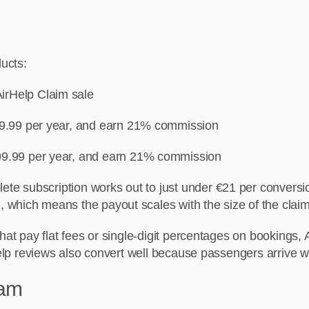
ducts:
irHelp Claim sale
€39.99 per year, and earn 21% commission
99.99 per year, and earn 21% commission
e subscription works out to just under €21 per conversion
 which means the payout scales with the size of the claim
hat pay flat fees or single-digit percentages on bookings, A
lp reviews also convert well because passengers arrive wi
ram