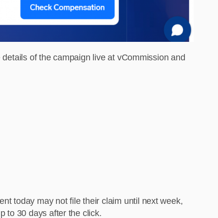
re details of the campaign live at vCommission and
 today may not file their claim until next week,
 to 30 days after the click.