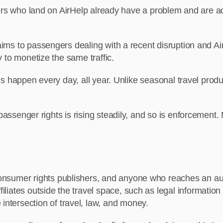
 who land on AirHelp already have a problem and are activ
ms to passengers dealing with a recent disruption and Ai
to monetize the same traffic.
s happen every day, all year. Unlike seasonal travel produc
assenger rights is rising steadily, and so is enforcement
consumer rights publishers, and anyone who reaches an audie
ffiliates outside the travel space, such as legal informati
intersection of travel, law, and money.