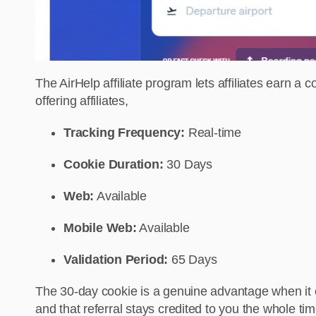
The AirHelp affiliate program lets affiliates earn 
offering affiliates,
Tracking Frequency:
Real-time
Cookie Duration:
30 Days
Web:
Available
Mobile Web:
Available
Validation Period:
65 Days
The 30-day cookie is a genuine advantage when it c
and that referral stays credited to you the whole ti