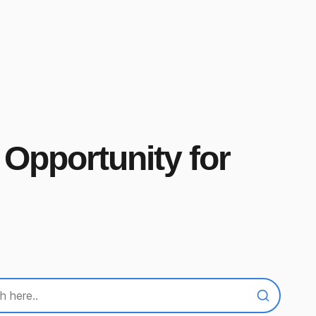
 Opportunity for