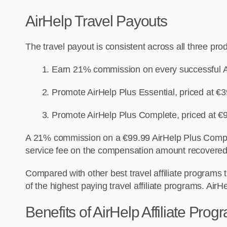
AirHelp Travel Payouts
The travel payout is consistent across all three pro
Earn 21% commission on every successful A
Promote AirHelp Plus Essential, priced at 
Promote AirHelp Plus Complete, priced at €
A 21% commission on a €99.99 AirHelp Plus Complet
service fee on the compensation amount recovered,
Compared with other best travel affiliate programs t
of the
highest
paying travel affiliate programs.
AirHe
Benefits of AirHelp Affiliate Prog