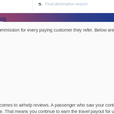
a commission for every paying customer they refer. Below a
omes to airhelp reviews. A passenger who saw your content
me. That means you continue to earn the travel payout for up