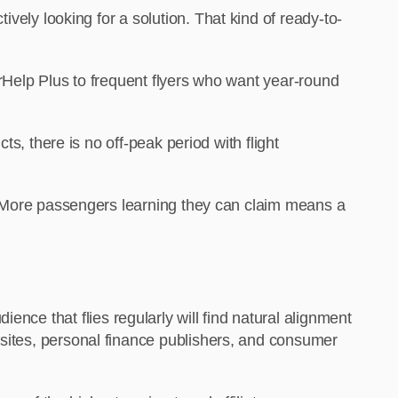
ely looking for a solution. That kind of ready-to-
rHelp Plus to frequent flyers who want year-round
ts, there is no off-peak period with flight
. More passengers learning they can claim means a
nce that flies regularly will find natural alignment
on sites, personal finance publishers, and consumer