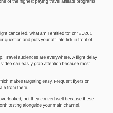
 one of the
highest paying travel affiliate programs
flight cancelled, what am I entitled to” or “EU261
question and puts your affiliate link in front of
lp. Travel audiences are everywhere. A flight delay
” video can easily grab attention because most
 which makes targeting easy. Frequent flyers on
ale from there.
 overlooked, but they convert well because these
worth testing alongside your main channel.