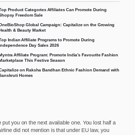
Top Product Categories Affiliates Can Promote During
Shopsy Freedom Sale
OneBioShop Global Campaign: Capitalize on the Growing
Health & Beauty Market
Top Indian Affiliate Programs to Promote During
Independence Day Sales 2026
Myntra Affiliate Program: Promote India’s Favourite Fashion
Marketplace This Festive Season
Capitalize on Raksha Bandhan Ethnic Fashion Demand with
Sanskruti Homes
 put you on the next available one. You lost half a
irline did not mention is that under EU law, you