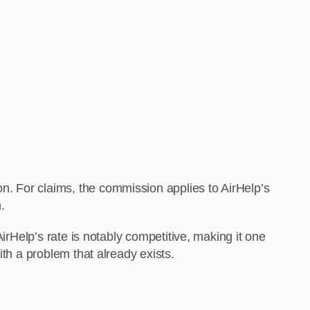
. For claims, the commission applies to AirHelp’s
.
irHelp’s rate is notably competitive, making it one
th a problem that already exists.