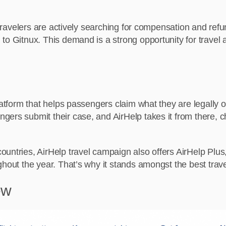
e travelers are actively searching for compensation and refu
o Gitnux. This demand is a strong opportunity for travel af
platform that helps passengers claim what they are legally
rs submit their case, and AirHelp takes it from there, check
untries, AirHelp travel campaign also offers AirHelp Plus
hout the year. That’s why it stands amongst the best travel
ew