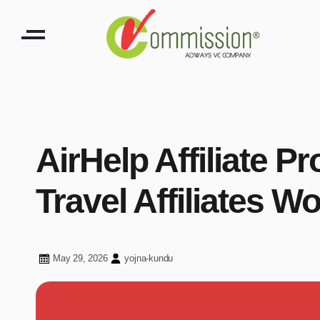
AirHelp Affiliate P
Travel Affiliates W
May 29, 2026
yojna-kundu