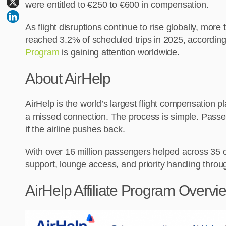
were entitled to €250 to €600 in compensation.
As flight disruptions continue to rise globally, mor
reached 3.2% of scheduled trips in 2025, according t
Program
is gaining attention worldwide.
About AirHelp
AirHelp is the world’s largest flight compensation 
a missed connection. The process is simple. Passenge
if the airline pushes back.
With over 16 million passengers helped across 35 co
support, lounge access, and priority handling throug
AirHelp Affiliate Program Overvi