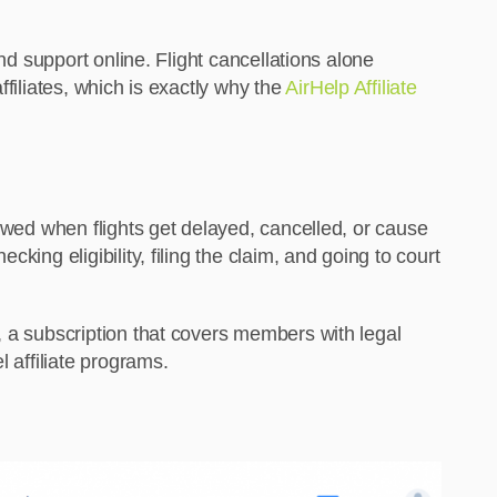
nd support online. Flight cancellations alone
filiates, which is exactly why the
AirHelp Affiliate
 owed when flights get delayed, cancelled, or cause
ing eligibility, filing the claim, and going to court
, a subscription that covers members with legal
 affiliate programs.