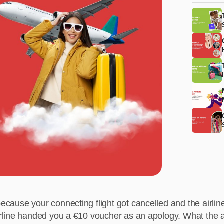
because your connecting flight got cancelled and the airline
airline handed you a €10 voucher as an apology. What the a