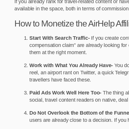
If you already rank for travel-related content or hav
available in the space, both in terms of commission 
How to Monetize the AirHelp Affi
Start With Search Traffic-
If you create con
compensation claim” are already looking for e
them at the right moment.
Work with What You Already Have-
You do
reel, an airport rant on Twitter, a quick Te
travellers have faced these.
Paid Ads Work Well Here Too-
The thing ab
social, travel content readers on native, dea
Do Not Overlook the Bottom of the Funne
users are already close to a decision. If you