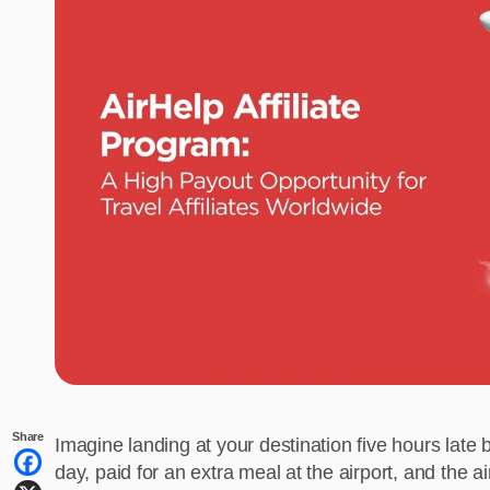
Share
Imagine landing at your destination five hours late 
day, paid for an extra meal at the airport, and the 