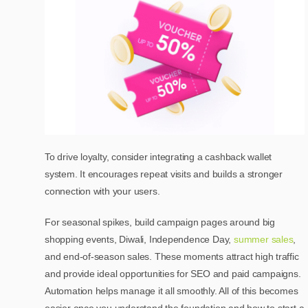
To drive loyalty, consider integrating a cashback wallet
system. It encourages repeat visits and builds a stronger
connection with your users.
For seasonal spikes, build campaign pages around big
shopping events, Diwali, Independence Day,
summer sales
,
and end-of-season sales. These moments attract high traffic
and provide ideal opportunities for SEO and paid campaigns.
Automation helps manage it all smoothly. All of this becomes