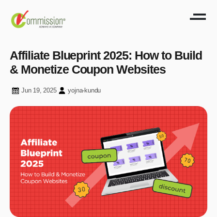
Affiliate Blueprint 2025: How to Build
& Monetize Coupon Websites
Jun 19, 2025
yojna-kundu