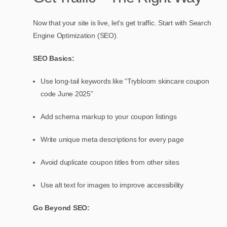
Now that your site is live, let’s get traffic. Start with Search
Engine Optimization (SEO).
SEO Basics:
Use long-tail keywords like “Trybloom skincare coupon
code June 2025”
Add schema markup to your coupon listings
Write unique meta descriptions for every page
Avoid duplicate coupon titles from other sites
Use alt text for images to improve accessibility
Go Beyond SEO: