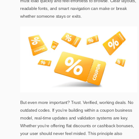
must load quickly and feel effortless to browse. Clear layouts,
readable fonts, and smart navigation can make or break
whether someone stays or exits.
But even more important? Trust. Verified, working deals. No
outdated codes. If you’re building within a coupon business
model, real-time updates and validation systems are key.
Whether you’re offering flat discounts or cashback bonuses,
your user should never feel misled. This principle also