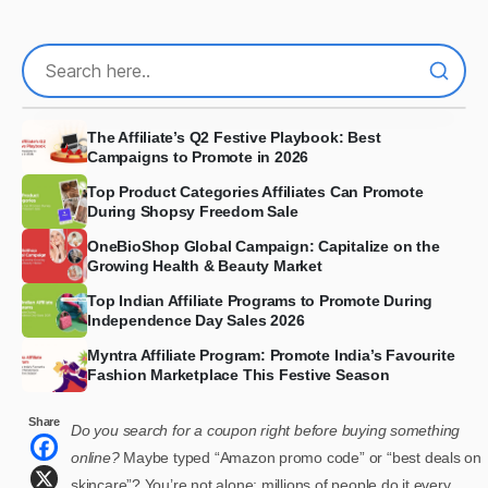
The Affiliate’s Q2 Festive Playbook: Best
Campaigns to Promote in 2026
Top Product Categories Affiliates Can Promote
During Shopsy Freedom Sale
OneBioShop Global Campaign: Capitalize on the
Growing Health & Beauty Market
Top Indian Affiliate Programs to Promote During
Independence Day Sales 2026
Myntra Affiliate Program: Promote India’s Favourite
Fashion Marketplace This Festive Season
Share
Do you search for a coupon right before buying something
online?
Maybe typed “Amazon promo code” or “best deals on
skincare”? You’re not alone; millions of people do it every