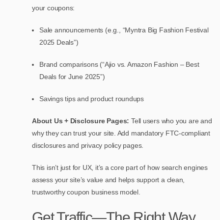
your coupons:
Sale announcements (e.g., “Myntra Big Fashion Festival
2025 Deals”)
Brand comparisons (“Ajio vs. Amazon Fashion – Best
Deals for June 2025”)
Savings tips and product roundups
About Us + Disclosure Pages:
Tell users who you are and
why they can trust your site. Add mandatory FTC-compliant
disclosures and privacy policy pages.
This isn’t just for UX, it’s a core part of how search engines
assess your site’s value and helps support a clean,
trustworthy coupon business model.
Get Traffic—The Right Way