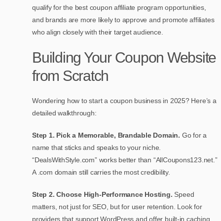
qualify for the best coupon affiliate program opportunities,
and brands are more likely to approve and promote affiliates
who align closely with their target audience.
Building Your Coupon Website
from Scratch
Wondering how to start a coupon business in 2025? Here’s a
detailed walkthrough:
Step 1. Pick a Memorable, Brandable Domain.
Go for a
name that sticks and speaks to your niche.
“DealsWithStyle.com” works better than “AllCoupons123.net.”
A .com domain still carries the most credibility.
Step 2. Choose High-Performance Hosting.
Speed
matters, not just for SEO, but for user retention. Look for
providers that support WordPress and offer built-in caching,