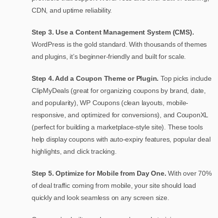
CDN, and uptime reliability.
Step 3. Use a Content Management System (CMS).
WordPress is the gold standard. With thousands of themes
and plugins, it’s beginner-friendly and built for scale.
Step 4. Add a Coupon Theme or Plugin.
Top picks include
ClipMyDeals (great for organizing coupons by brand, date,
and popularity), WP Coupons (clean layouts, mobile-
responsive, and optimized for conversions), and CouponXL
(perfect for building a marketplace-style site). These tools
help display coupons with auto-expiry features, popular deal
highlights, and click tracking.
Step 5. Optimize for Mobile from Day One.
With over 70%
of deal traffic coming from mobile, your site should load
quickly and look seamless on any screen size.