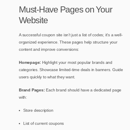
Must-Have Pages on Your
Website
A successful coupon site isn’t just a list of codes; it’s a well-
organized experience. These pages help structure your
content and improve conversions:
Homepage:
Highlight your most popular brands and
categories. Showcase limited-time deals in banners. Guide
users quickly to what they want.
Brand Pages:
Each brand should have a dedicated page
with:
Store description
List of current coupons