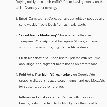
Relying solely on search traffic? You’re leaving money on the
table. Diversify your strategy:
Email Campaigns:
Collect emails via lightbox popups and
send weekly “Top 5 Deals” or flash-sale alerts.
Social Media Marketing
:
Share urgent offers via
Telegram, WhatsApp, and Instagram Stories, and use
short-form videos to highlight limited-time deals.
Push Notifications:
Keep users updated with real-time
deal pings, and segment users based on preferences.
Paid Ads:
Run
high-ROI campaigns
on Google Ads
targeting discount-related search terms, and use Meta Ads
for seasonal collection promos.
Influencer Collaborations:
Partner with creators in
beauty, fashion, or tech to highlight your offers, and let