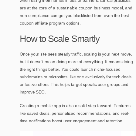
when using their names in ads or banners. Ethical practices
are at the core of a sustainable coupon business model, and
non-compliance can get you blacklisted from even the best
coupon affiliate program options.
How to Scale Smartly
Once your site sees steady traffic, scaling is your next move,
but it doesn’t mean doing more of everything. It means doing
the right things better. You could launch niche-focused
subdomains or microsites, like one exclusively for tech deals
or festive offers. This helps target specific user groups and
improve SEO.
Creating a mobile app is also a solid step forward. Features
like saved deals, personalized recommendations, and real-
time notifications boost user engagement and retention.