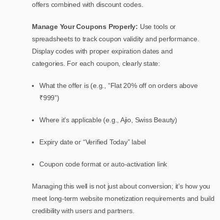
offers combined with discount codes.
Manage Your Coupons Properly:
Use tools or
spreadsheets to track coupon validity and performance.
Display codes with proper expiration dates and
categories.
For each coupon, clearly state:
What the offer is (e.g., “Flat 20% off on orders above
₹999”)
Where it’s applicable (e.g., Ajio, Swiss Beauty)
Expiry date or “Verified Today” label
Coupon code format or auto-activation link
Managing this well is not just about conversion; it’s how you
meet long-term website monetization requirements and build
credibility with users and partners.