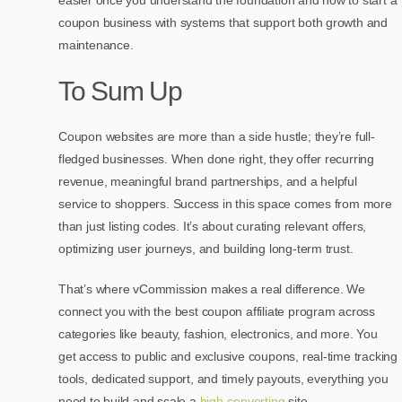
easier once you understand the foundation and how to start a
coupon business with systems that support both growth and
maintenance.
To Sum Up
Coupon websites are more than a side hustle; they’re full-
fledged businesses. When done right, they offer recurring
revenue, meaningful brand partnerships, and a helpful
service to shoppers. Success in this space comes from more
than just listing codes. It’s about curating relevant offers,
optimizing user journeys, and building long-term trust.
That’s where vCommission makes a real difference. We
connect you with
the best coupon affiliate program
across
categories like beauty, fashion, electronics, and more. You
get access to public and exclusive coupons, real-time tracking
tools, dedicated support, and timely payouts, everything you
need to build and scale a
high-converting
site.