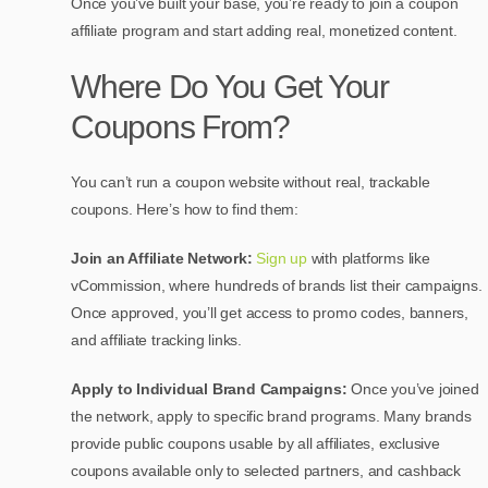
Once you’ve built your base, you’re ready to join a coupon
affiliate program and start adding real, monetized content.
Where Do You Get Your
Coupons From?
You can’t run a coupon website without real, trackable
coupons. Here’s how to find them:
Join an Affiliate Network:
Sign up
with platforms like
vCommission, where hundreds of brands list their campaigns.
Once approved, you’ll get access to promo codes, banners,
and affiliate tracking links.
Apply to Individual Brand Campaigns:
Once you’ve joined
the network, apply to specific brand programs. Many brands
provide p
ublic coupons usable by all affiliates, exclusive
coupons available only to selected partners, and cashback