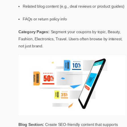
Related blog content (e.g., deal reviews or product guides)
FAQs or return policy info
Category Pages:
Segment your coupons by topic, Beauty,
Fashion, Electronics, Travel. Users often browse by interest,
not just brand.
Blog Section:
Create SEO-friendly content that supports