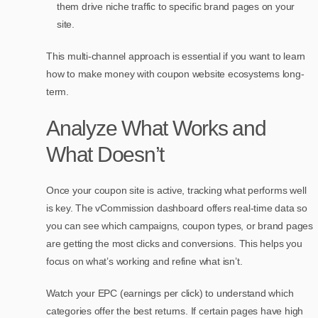
them drive niche traffic to specific brand pages on your
site.
This multi-channel approach is essential if you want to learn
how to make money with coupon website ecosystems long-
term.
Analyze What Works and
What Doesn’t
Once your coupon site is active, tracking what performs well
is key. The vCommission dashboard offers real-time data so
you can see which campaigns, coupon types, or brand pages
are getting the most clicks and conversions. This helps you
focus on what’s working and refine what isn’t.
Watch your EPC (earnings per click) to understand which
categories offer the best returns. If certain pages have high