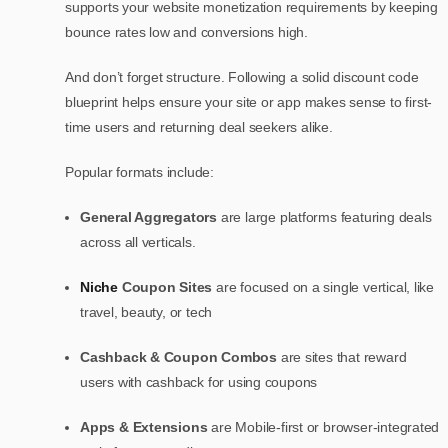
supports your website monetization requirements by keeping
bounce rates low and conversions high.
And don’t forget structure. Following a solid discount code
blueprint helps ensure your site or app makes sense to first-
time users and returning deal seekers alike.
Popular formats include:
General Aggregators
are large platforms featuring deals
across all verticals.
Niche
Coupon Sites
are focused on a single vertical, like
travel, beauty, or tech
Cashback & Coupon Combos
are sites that reward
users with cashback for using coupons
Apps & Extensions
are Mobile-first or browser-integrated