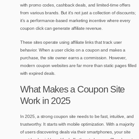
with promo codes, cashback deals, and limited-time offers
from various brands. But it’s not just a collection of discounts;
it’s a performance-based marketing incentive where every
coupon click can generate affiliate revenue.
These sites operate using affiliate links that track user
behavior. When a user clicks on a coupon and makes a
purchase, the site owner earns a commission. However,
modern coupon websites are far more than static pages filled
with expired deals.
What Makes a Coupon Site
Work in 2025
In 2025, a strong coupon site needs to be fast, intuitive, and
trustworthy. It starts with mobile optimization. With a majority
of users discovering deals via their smartphones, your site