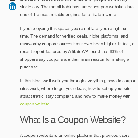
single day. That small habit has turned coupon websites into
one of the most reliable engines for affiliate income.
If you’re eyeing this space, you’re not late, you’re right on
time. The demand for verified deals, niche platforms, and
trustworthy coupon sources has never been higher. In fact, a
recent report featured by AffiliateWP found that 83% of
shoppers say coupons are their main reason for making a
purchase.
In this blog, we’ll walk you through everything, how do coupon
sites work, where to get your deals, how to set up your site,
attract traffic, stay compliant, and how to make money with
coupon website
.
What Is a Coupon Website?
A coupon website is an online platform that provides users