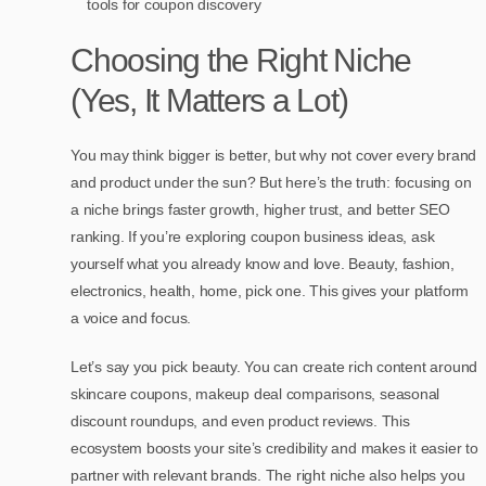
tools for coupon discovery
Choosing the Right Niche
(Yes, It Matters a Lot)
You may think bigger is better, but why not cover every brand
and product under the sun? But here’s the truth: focusing on
a niche brings faster growth, higher trust, and better SEO
ranking. If you’re exploring coupon business ideas, ask
yourself what you already know and love. Beauty, fashion,
electronics, health, home, pick one. This gives your platform
a voice and focus.
Let’s say you pick beauty. You can create rich content around
skincare coupons, makeup deal comparisons, seasonal
discount roundups, and even product reviews. This
ecosystem boosts your site’s credibility and makes it easier to
partner with relevant brands. The right niche also helps you