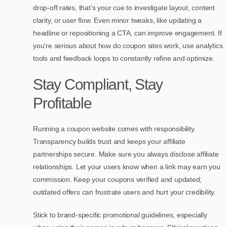
drop-off rates, that’s your cue to investigate layout, content
clarity, or user flow. Even minor tweaks, like updating a
headline or repositioning a CTA, can improve engagement. If
you’re serious about how do coupon sites work, use analytics
tools and feedback loops to constantly refine and optimize.
Stay Compliant, Stay
Profitable
Running a coupon website comes with responsibility.
Transparency builds trust and keeps your affiliate
partnerships secure. Make sure you always disclose affiliate
relationships. Let your users know when a link may earn you
commission. Keep your coupons verified and updated;
outdated offers can frustrate users and hurt your credibility.
Stick to brand-specific promotional guidelines, especially