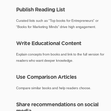
Publish Reading List
Curated lists such as “Top books for Entrepreneurs” or
“Books for Marketing Minds” drive high engagement.
Write Educational Content
Explain concepts from books and link to the full version for
readers who want deeper knowledge.
Use Comparison Articles
Compare similar books and help readers choose.
Share recommendations on social
media