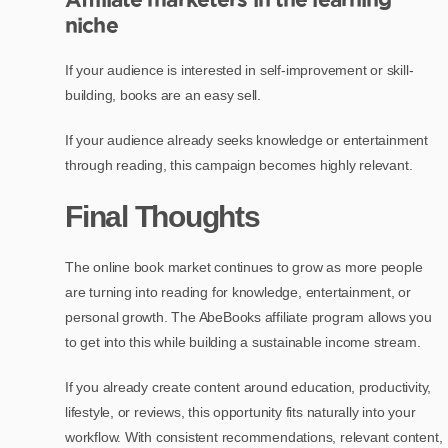
niche
If your audience is interested in self-improvement or skill-
building, books are an easy sell.
If your audience already seeks knowledge or entertainment
through reading, this campaign becomes highly relevant.
Final Thoughts
The online book market continues to grow as more people
are turning into reading for knowledge, entertainment, or
personal growth. The AbeBooks affiliate program allows you
to get into this while building a sustainable income stream.
If you already create content around education, productivity,
lifestyle, or reviews, this opportunity fits naturally into your
workflow. With consistent recommendations, relevant content,