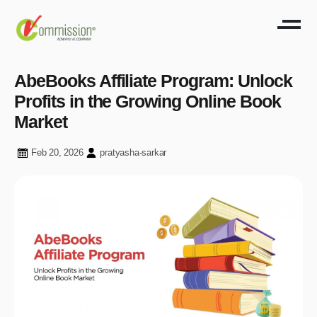
AbeBooks Affiliate Program: Unlock
Profits in the Growing Online Book
Market
Feb 20, 2026
pratyasha-sarkar