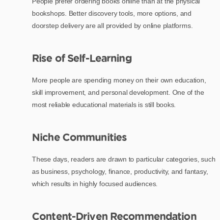
People prefer ordering books online than at the physical
bookshops. Better discovery tools, more options, and
doorstep delivery are all provided by online platforms.
Rise of Self-Learning
More people are spending money on their own education,
skill improvement, and personal development. One of the
most reliable educational materials is still books.
Niche Communities
These days, readers are drawn to particular categories, such
as business, psychology, finance, productivity, and fantasy,
which results in highly focused audiences.
Content-Driven Recommendation