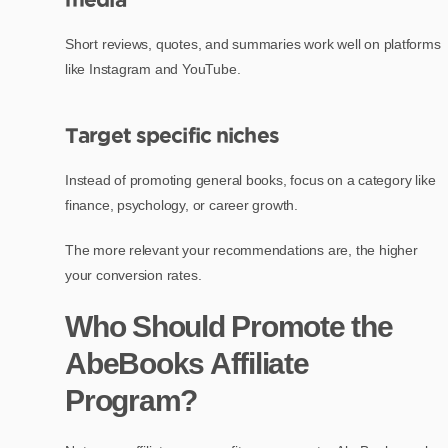
Short reviews, quotes, and summaries work well on platforms
like Instagram and YouTube.
Target specific niches
Instead of promoting general books, focus on a category like
finance, psychology, or career growth.
The more relevant your recommendations are, the higher
your conversion rates.
Who Should Promote the
AbeBooks Affiliate
Program?