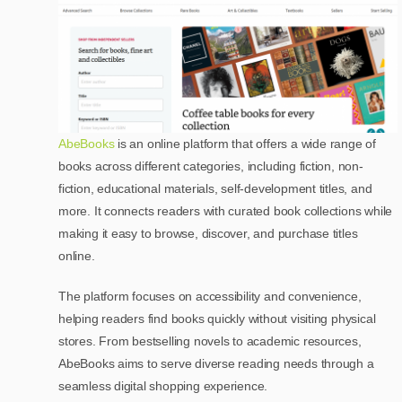
AbeBooks
is an online platform that offers a wide range of
books across different categories, including fiction, non-
fiction, educational materials, self-development titles, and
more. It connects readers with curated book collections while
making it easy to browse, discover, and purchase titles
online.
The platform focuses on accessibility and convenience,
helping readers find books quickly without visiting physical
stores. From bestselling novels to academic resources,
AbeBooks aims to serve diverse reading needs through a
seamless digital shopping experience.