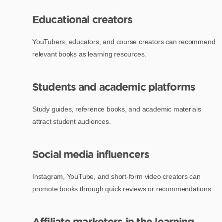
Educational creators
YouTubers, educators, and course creators can recommend
relevant books as learning resources.
Students and academic platforms
Study guides, reference books, and academic materials
attract student audiences.
Social media influencers
Instagram, YouTube, and short-form video creators can
promote books through quick reviews or recommendations.
Affiliate marketers in the learning