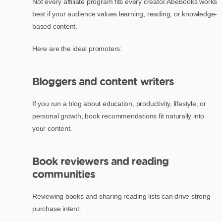
Not every affiliate program fits every creator.AbeBooks works
best if your audience values learning, reading, or knowledge-
based content.
Here are the ideal promoters:
Bloggers and content writers
If you run a blog about education, productivity, lifestyle, or
personal growth, book recommendations fit naturally into
your content.
Book reviewers and reading
communities
Reviewing books and sharing reading lists can drive strong
purchase intent.