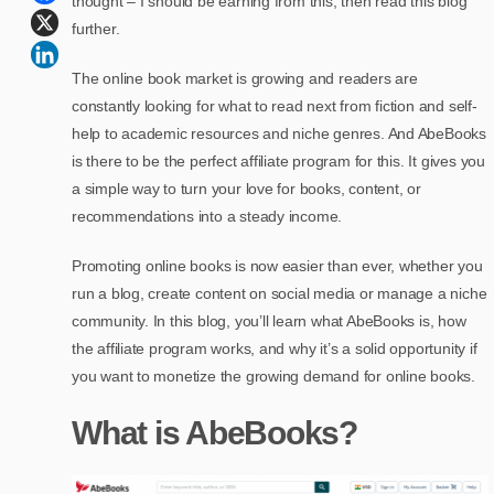
thought – I should be earning from this, then read this blog
further.
The online book market is growing and readers are
constantly looking for what to read next from fiction and self-
help to academic resources and niche genres. And AbeBooks
is there to be the perfect affiliate program for this. It gives you
a simple way to turn your love for books, content, or
recommendations into a steady income.
Promoting online books is now easier than ever, whether you
run a blog, create content on social media or manage a niche
community. In this blog, you’ll learn what AbeBooks is, how
the affiliate program works, and why it’s a solid opportunity if
you want to monetize the growing demand for online books.
What is AbeBooks?