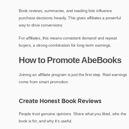
Book reviews, summaries, and reading lists influence
purchase decisions heavily. This gives affiliates a powerful
way to drive conversions.
For affiliates, this means consistent demand and repeat
buyers, a strong combination for long-term earnings.
How to Promote AbeBooks
Joining an affiliate program is just the first step. Real earnings
come from smart promotion.
Create Honest Book Reviews
People trust genuine opinions. Share what you liked, who the
book is for, and why it’s useful.