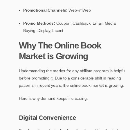
Promotional Channels:
Web+mWeb
Promo Methods:
Coupon, Cashback, Email, Media
Buying: Display, Incent
Why The Online Book
Market is Growing
Understanding the market for any affiliate program is helpful
before promoting it. Due to a considerable shift in reading
patterns in recent years, the online book market is growing.
Here is why demand keeps increasing:
Digital Convenience