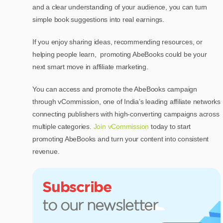
and a clear understanding of your audience, you can turn
simple book suggestions into real earnings.
If you enjoy sharing ideas, recommending resources, or
helping people learn, promoting AbeBooks could be your
next smart move in affiliate marketing.
You can access and promote the AbeBooks campaign
through vCommission, one of India’s leading affiliate networks
connecting publishers with high-converting campaigns across
multiple categories.
Join vCommission
today to start
promoting AbeBooks and turn your content into consistent
revenue.
Subscribe
to our newsletter