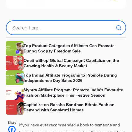
Top Product Categories Affiliates Can Promote
During Shopsy Freedom Sale
OneBioShop Global Campaign: Capitalize on the
Growing Health & Beauty Market
Top Indian Affiliate Programs to Promote During
Independence Day Sales 2026
Myntra Affiliate Program: Promote India’s Favourite
Fashion Marketplace This Festive Season
Capitalize on Raksha Bandhan Ethnic Fashion
Demand with Sanskruti Homes
Share
If you have ever recommended a book to someone and