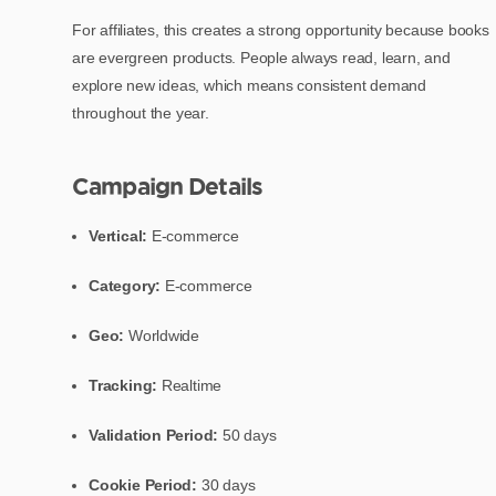
For affiliates, this creates a strong opportunity because books
are evergreen products. People always read, learn, and
explore new ideas, which means consistent demand
throughout the year.
Campaign Details
Vertical:
E-commerce
Category:
E-commerce
Geo:
Worldwide
Tracking:
Realtime
Validation Period:
50 days
Cookie Period:
30 days