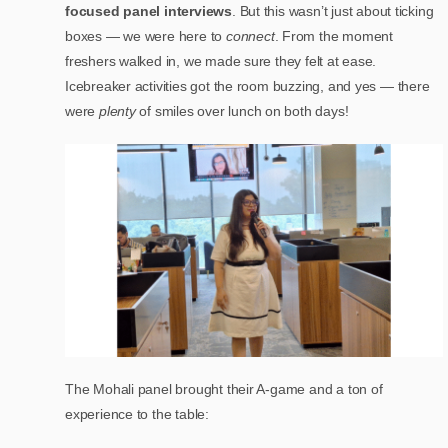
focused panel interviews
. But this wasn’t just about ticking
boxes — we were here to
connect
. From the moment
freshers walked in, we made sure they felt at ease.
Icebreaker activities got the room buzzing, and yes — there
were
plenty
of smiles over lunch on both days!
The Mohali panel brought their A-game and a ton of
experience to the table: