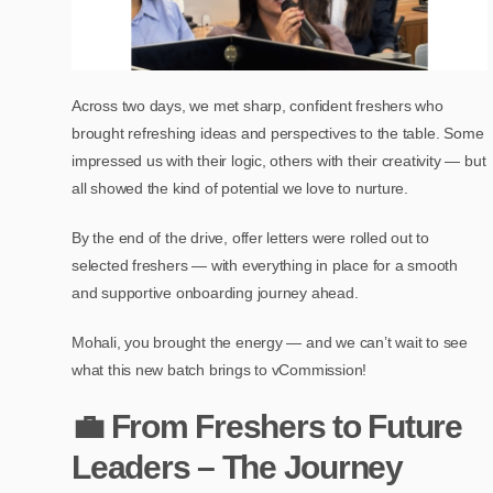
Across two days, we met sharp, confident freshers who
brought refreshing ideas and perspectives to the table. Some
impressed us with their logic, others with their creativity — but
all showed the kind of potential we love to nurture.
By the end of the drive, offer letters were rolled out to
selected freshers — with everything in place for a smooth
and supportive onboarding journey ahead.
Mohali, you brought the energy — and we can’t wait to see
what this new batch brings to vCommission!
💼 From Freshers to Future
Leaders – The Journey