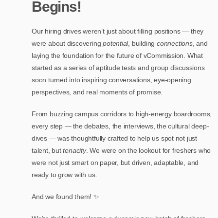
Begins!
Our hiring drives weren’t just about filling positions — they
were about discovering
potential
, building
connections
, and
laying the foundation for the future of vCommission. What
started as a series of aptitude tests and group discussions
soon turned into inspiring conversations, eye-opening
perspectives, and real moments of promise.
From buzzing campus corridors to high-energy boardrooms,
every step — the debates, the interviews, the cultural deep-
dives — was thoughtfully crafted to help us spot not just
talent, but
tenacity
. We were on the lookout for freshers who
were not just smart on paper, but driven, adaptable, and
ready to grow with us.
And we found them! ✨