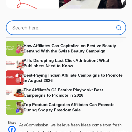
How Affiliates Can Capitalize on Festive Beauty
Demand With the Swiss Beauty Campaign
AI Is Disrupting Last-Click Attribution: What
Publishers Need to Know
Best-Paying Indian Affiliate Campaigns to Promote
in August 2026
The Affiliate’s Q2 Festive Playbook: Best
Campaigns to Promote in 2026
Top Product Categories Affiliates Can Promote
During Shopsy Freedom Sale
Share
At vCommission, we believe fresh ideas come from fresh