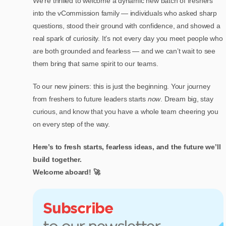
We’re thrilled to welcome a dynamic new batch of freshers
into the vCommission family — individuals who asked sharp
questions, stood their ground with confidence, and showed a
real spark of curiosity. It’s not every day you meet people who
are both grounded and fearless — and we can’t wait to see
them bring that same spirit to our teams.
To our new joiners: this is just the beginning. Your journey
from freshers to future leaders starts
now
. Dream big, stay
curious, and know that you have a whole team cheering you
on every step of the way.
Here’s to fresh starts, fearless ideas, and the future we’ll
build together.
Welcome aboard! 🚀
Subscribe