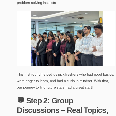
problem-solving instincts.
This first round helped us pick freshers who had good basics,
were eager to learn, and had a curious mindset. With that,
our journey to find future stars had a great start!
💬 Step 2: Group
Discussions – Real Topics,