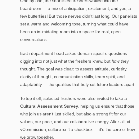
One by one, the shortlisted freshers walked into the
boardroom — a mix of anticipation, excitement, and yes, a
few butterflies! But those nerves didn’t last long. Our panelists
set a warm and welcoming tone, turning what could have
been an intimidating room into a space for real, open
conversations.
Each department head asked domain-specific questions —
digging into not just what the freshers knew, but
how
they
thought. The goal was clear: to assess attitude, curiosity,
clarity of thought, communication skills, team spirit, and
adaptability — the qualities that truly set future leaders apart.
To top it off, selected freshers were also invited to take a
Cultural Assessment Survey
, helping us ensure that those
who join us aren’t just skilled, but also a strong fit for our
values, our pace, and our collaborative energy. After all, at
vCommission, culture isn’t a checkbox — it’s the core of how
we grow together.