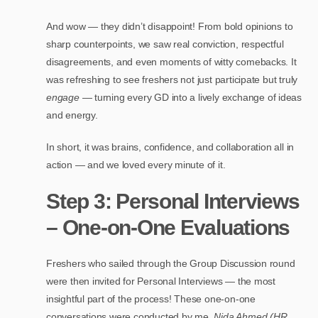
And wow — they didn’t disappoint! From bold opinions to
sharp counterpoints, we saw real conviction, respectful
disagreements, and even moments of witty comebacks. It
was refreshing to see freshers not just participate but truly
engage
— turning every GD into a lively exchange of ideas
and energy.
In short, it was brains, confidence, and collaboration all in
action — and we loved every minute of it.
Step 3: Personal Interviews
– One-on-One Evaluations
Freshers who sailed through the Group Discussion round
were then invited for Personal Interviews — the most
insightful part of the process! These one-on-one
conversations were conducted by me,
Nida Ahmed (HR