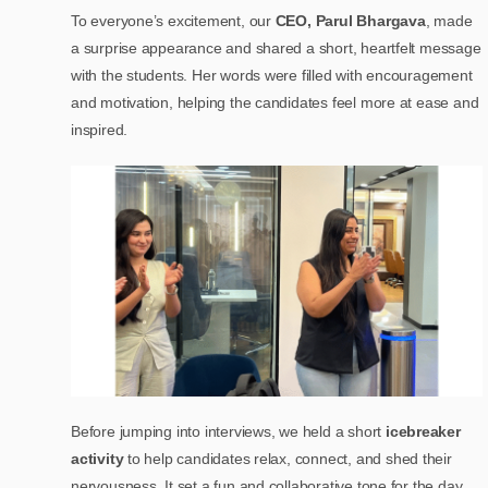
To everyone’s excitement, our
CEO, Parul Bhargava
, made
a surprise appearance and shared a short, heartfelt message
with the students. Her words were filled with encouragement
and motivation, helping the candidates feel more at ease and
inspired.
Before jumping into interviews, we held a short
icebreaker
activity
to help candidates relax, connect, and shed their
nervousness. It set a fun and collaborative tone for the day