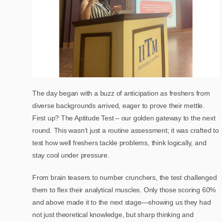
The day began with a buzz of anticipation as freshers from
diverse backgrounds arrived, eager to prove their mettle.
First up? The Aptitude Test – our golden gateway to the next
round. This wasn’t just a routine assessment; it was crafted to
test how well freshers tackle problems, think logically, and
stay cool under pressure.
From brain teasers to number crunchers, the test challenged
them to flex their analytical muscles. Only those scoring 60%
and above made it to the next stage—showing us they had
not just theoretical knowledge, but sharp thinking and