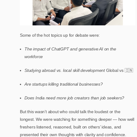
Some of the hot topics up for debate were:
The impact of ChatGPT and generative AI on the
workforce
Studying abroad vs. local skill development
Global vs 🇮🇳
Are startups killing traditional businesses?
Does India need more job creators than job seekers?
But this wasn’t about who could talk the loudest or the
longest. We were watching for something deeper — how well
freshers listened, reasoned, built on others’ ideas, and
presented their own thoughts with clarity and confidence.