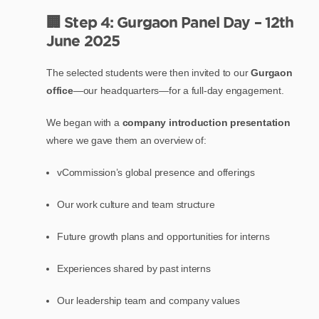
🏢 Step 4: Gurgaon Panel Day – 12th
June 2025
The selected students were then invited to our
Gurgaon
office
—our headquarters—for a full-day engagement.
We began with a
company introduction presentation
where we gave them an overview of:
vCommission’s global presence and offerings
Our work culture and team structure
Future growth plans and opportunities for interns
Experiences shared by past interns
Our leadership team and company values