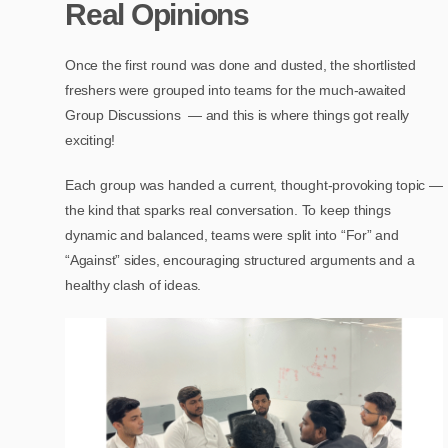
Real Opinions
Once the first round was done and dusted, the shortlisted
freshers were grouped into teams for the much-awaited
Group Discussions — and this is where things got really
exciting!
Each group was handed a current, thought-provoking topic —
the kind that sparks real conversation. To keep things
dynamic and balanced, teams were split into “For” and
“Against” sides, encouraging structured arguments and a
healthy clash of ideas.