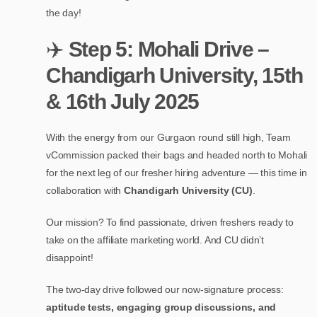
the day!
✈️
Step 5: Mohali Drive –
Chandigarh University, 15th
& 16th July 2025
With the energy from our Gurgaon round still high, Team
vCommission packed their bags and headed north to Mohali
for the next leg of our fresher hiring adventure — this time in
collaboration with
Chandigarh University (CU)
.
Our mission? To find passionate, driven freshers ready to
take on the affiliate marketing world. And CU didn’t
disappoint!
The two-day drive followed our now-signature process:
aptitude tests, engaging group discussions, and