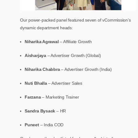
Our power-packed panel featured seven of vCommission’s
dynamic department heads:
Niharika Agrawal
– Affiliate Growth
Aisharjaya
– Advertiser Growth (Global)
Niharika Chabbra
– Advertiser Growth (India)
Nuti Bhalla
– Advertiser Sales
Farzana
– Marketing Trainer
Sandra Bysack
– HR
Puneet
– India COD