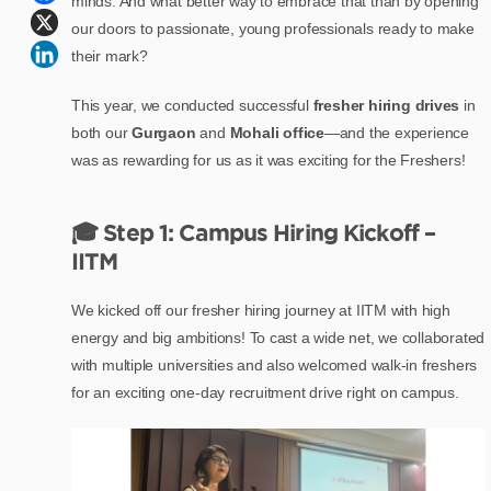
minds. And what better way to embrace that than by opening
our doors to passionate, young professionals ready to make
their mark?
This year, we conducted successful
fresher hiring drives
in
both our
Gurgaon
and
Mohali office
—and the experience
was as rewarding for us as it was exciting for the Freshers!
🎓 Step 1: Campus Hiring Kickoff –
IITM
We kicked off our fresher hiring journey at IITM with high
energy and big ambitions! To cast a wide net, we collaborated
with multiple universities and also welcomed walk-in freshers
for an exciting one-day recruitment drive right on campus.