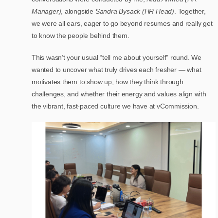
Manager)
, alongside
Sandra Bysack (HR Head)
. Together,
we were all ears, eager to go beyond resumes and really get
to know the people behind them.
This wasn’t your usual “tell me about yourself” round. We
wanted to uncover what truly drives each fresher — what
motivates them to show up, how they think through
challenges, and whether their energy and values align with
the vibrant, fast-paced culture we have at vCommission.