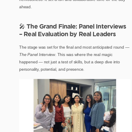
ahead.
🎤
The Grand Finale: Panel Interviews
– Real Evaluation by Real Leaders
The stage was set for the final and most anticipated round —
The Panel Interview
. This was where the real magic
happened — not just a test of skills, but a deep dive into
personality, potential, and presence.