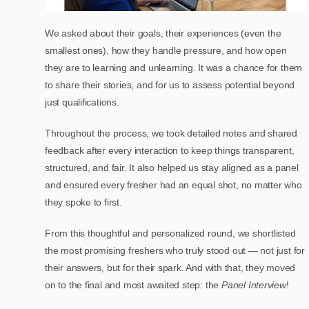
We asked about their goals, their experiences (even the
smallest ones), how they handle pressure, and how open
they are to learning and unlearning. It was a chance for them
to share their stories, and for us to assess potential beyond
just qualifications.
Throughout the process, we took detailed notes and shared
feedback after every interaction to keep things transparent,
structured, and fair. It also helped us stay aligned as a panel
and ensured every fresher had an equal shot, no matter who
they spoke to first.
From this thoughtful and personalized round, we shortlisted
the most promising freshers who truly stood out — not just for
their answers, but for their spark. And with that, they moved
on to the final and most awaited step: the
Panel Interview
!