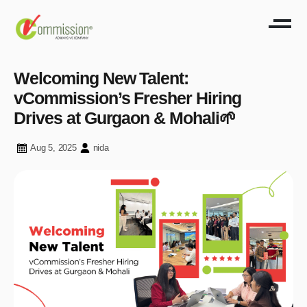
Welcoming New Talent:
vCommission’s Fresher Hiring
Drives at Gurgaon & Mohali🌱
Aug 5, 2025
nida