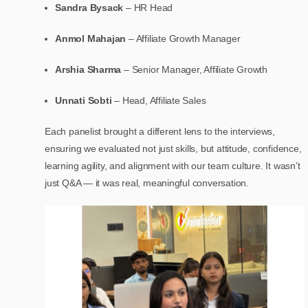
Sandra Bysack
– HR Head
Anmol Mahajan
– Affiliate Growth Manager
Arshia Sharma
– Senior Manager, Affiliate Growth
Unnati Sobti
– Head, Affiliate Sales
Each panelist brought a different lens to the interviews,
ensuring we evaluated not just skills, but attitude, confidence,
learning agility, and alignment with our team culture. It wasn’t
just Q&A — it was real, meaningful conversation.