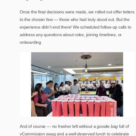
Once the final decisions were made, we rolled out offer letters
to the chosen few — those who had truly stood out. But the
experience didn’t end there! We scheduled follow-up calls to
address any questions about roles, joining timelines, or
onboarding.
And of course — no fresher left without a
goodie bag
full of
vCommission swag and a
well-deserved lunch
to celebrate