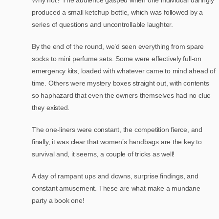
produced a small ketchup bottle, which was followed by a
series of questions and uncontrollable laughter.
By the end of the round, we’d seen everything from spare
socks to mini perfume sets. Some were effectively full-on
emergency kits, loaded with whatever came to mind ahead of
time. Others were mystery boxes straight out, with contents
so haphazard that even the owners themselves had no clue
they existed.
The one-liners were constant, the competition fierce, and
finally, it was clear that women’s handbags are the key to
survival and, it seems, a couple of tricks as well!
A day of rampant ups and downs, surprise findings, and
constant amusement. These are what make a mundane
party a book one!