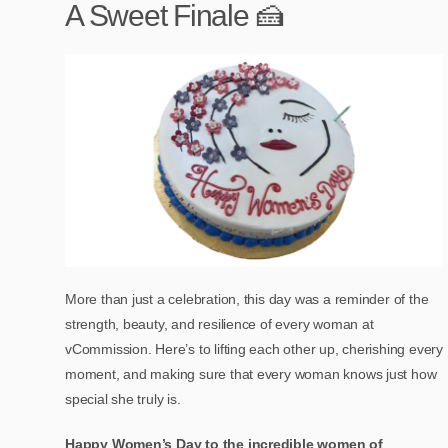
A Sweet Finale 🍰
More than just a celebration, this day was a reminder of the
strength, beauty, and resilience of every woman at
vCommission. Here’s to lifting each other up, cherishing every
moment, and making sure that every woman knows just how
special she truly is.
Happy Women’s Day to the incredible women of