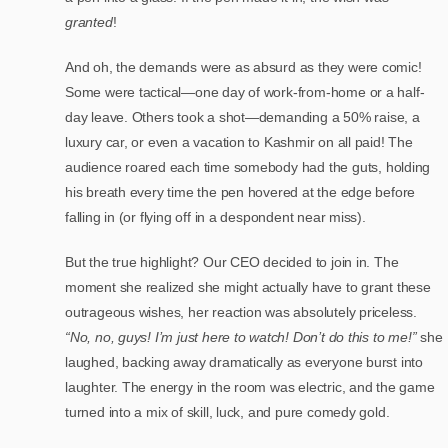
granted
!
And oh, the demands were as absurd as they were comic!
Some were tactical—one day of work-from-home or a half-
day leave. Others took a shot—demanding a 50% raise, a
luxury car, or even a vacation to Kashmir on all paid! The
audience roared each time somebody had the guts, holding
his breath every time the pen hovered at the edge before
falling in (or flying off in a despondent near miss).
But the true highlight? Our CEO decided to join in. The
moment she realized she might actually have to grant these
outrageous wishes, her reaction was absolutely priceless.
“No, no, guys! I’m just here to watch! Don’t do this to me!”
she
laughed, backing away dramatically as everyone burst into
laughter. The energy in the room was electric, and the game
turned into a mix of skill, luck, and pure comedy gold.