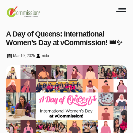
A Day of Queens: International
Women’s Day at vCommission! 👑✨
Mar 19, 2025
nida