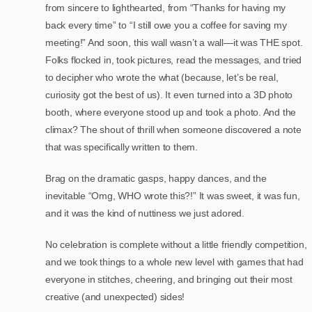
from sincere to lighthearted, from “Thanks for having my
back every time” to “I still owe you a coffee for saving my
meeting!” And soon, this wall wasn’t a wall—it was THE spot.
Folks flocked in, took pictures, read the messages, and tried
to decipher who wrote the what (because, let’s be real,
curiosity got the best of us). It even turned into a 3D photo
booth, where everyone stood up and took a photo. And the
climax? The shout of thrill when someone discovered a note
that was specifically written to them.
Brag on the dramatic gasps, happy dances, and the
inevitable “Omg, WHO wrote this?!” It was sweet, it was fun,
and it was the kind of nuttiness we just adored.
No celebration is complete without a little friendly competition,
and we took things to a whole new level with games that had
everyone in stitches, cheering, and bringing out their most
creative (and unexpected) sides!