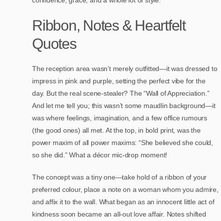
confidence, grace, and a whole lot of style.
Ribbon, Notes & Heartfelt
Quotes
The reception area wasn’t merely outfitted—it was dressed to
impress in pink and purple, setting the perfect vibe for the
day. But the real scene-stealer? The “Wall of Appreciation.”
And let me tell you; this wasn’t some maudlin background—it
was where feelings, imagination, and a few office rumours
(the good ones) all met. At the top, in bold print, was the
power maxim of all power maxims: “She believed she could,
so she did.” What a décor mic-drop moment!
The concept was a tiny one—take hold of a ribbon of your
preferred colour, place a note on a woman whom you admire,
and affix it to the wall. What began as an innocent little act of
kindness soon became an all-out love affair. Notes shifted