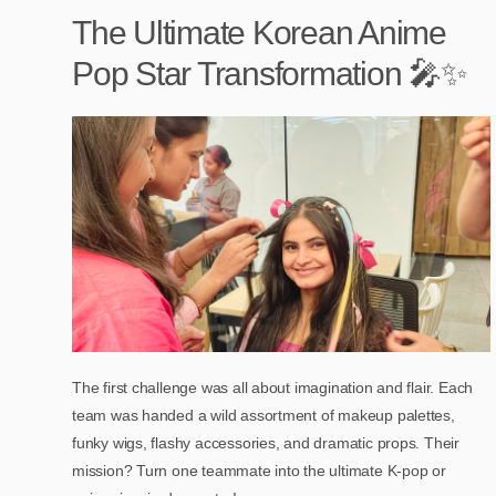
The Ultimate Korean Anime
Pop Star Transformation 🎤✨
The first challenge was all about imagination and flair. Each
team was handed a wild assortment of makeup palettes,
funky wigs, flashy accessories, and dramatic props. Their
mission? Turn one teammate into the ultimate K-pop or