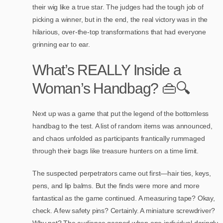
their wig like a true star. The judges had the tough job of
picking a winner, but in the end, the real victory was in the
hilarious, over-the-top transformations that had everyone
grinning ear to ear.
What’s REALLY Inside a
Woman’s Handbag? 👜🔍
Next up was a game that put the legend of the bottomless
handbag to the test. A list of random items was announced,
and chaos unfolded as participants frantically rummaged
through their bags like treasure hunters on a time limit.
The suspected perpetrators came out first—hair ties, keys,
pens, and lip balms. But the finds were more and more
fantastical as the game continued. A measuring tape? Okay,
check. A few safety pins? Certainly. A miniature screwdriver?
Why not? The audience gasped when one individual daringly