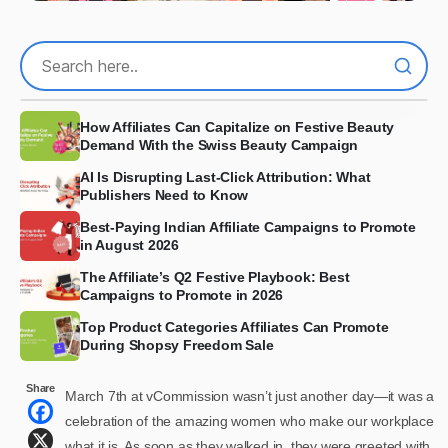
How Affiliates Can Capitalize on Festive Beauty
Demand With the Swiss Beauty Campaign
AI Is Disrupting Last-Click Attribution: What
Publishers Need to Know
Best-Paying Indian Affiliate Campaigns to Promote
in August 2026
The Affiliate’s Q2 Festive Playbook: Best
Campaigns to Promote in 2026
Top Product Categories Affiliates Can Promote
During Shopsy Freedom Sale
Share
March 7th at vCommission wasn’t just another day—it was a
celebration of the amazing women who make our workplace
what it is. As soon as they walked in, they were greeted with