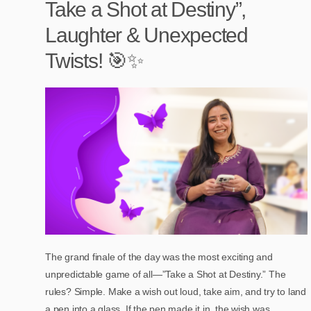
Take a Shot at Destiny”,
Laughter & Unexpected
Twists! 🎯✨
The grand finale of the day was the most exciting and
unpredictable game of all—”Take a Shot at Destiny.” The
rules? Simple. Make a wish out loud, take aim, and try to land
a pen into a glass. If the pen made it in, the wish was