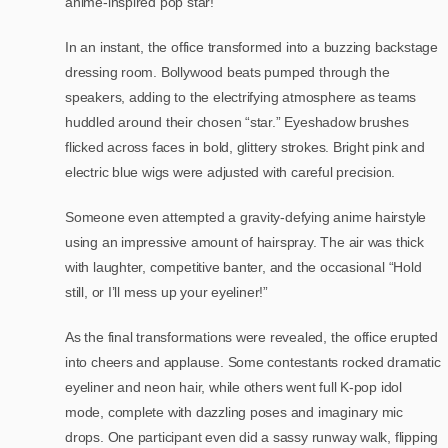
anime-inspired pop star!
In an instant, the office transformed into a buzzing backstage
dressing room. Bollywood beats pumped through the
speakers, adding to the electrifying atmosphere as teams
huddled around their chosen “star.” Eyeshadow brushes
flicked across faces in bold, glittery strokes. Bright pink and
electric blue wigs were adjusted with careful precision.
Someone even attempted a gravity-defying anime hairstyle
using an impressive amount of hairspray. The air was thick
with laughter, competitive banter, and the occasional “Hold
still, or I’ll mess up your eyeliner!”
As the final transformations were revealed, the office erupted
into cheers and applause. Some contestants rocked dramatic
eyeliner and neon hair, while others went full K-pop idol
mode, complete with dazzling poses and imaginary mic
drops. One participant even did a sassy runway walk, flipping