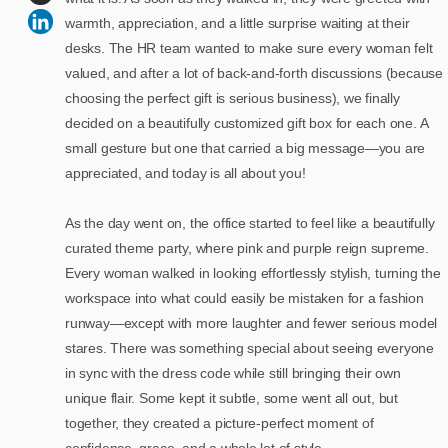
warmth, appreciation, and a little surprise waiting at their
desks. The HR team wanted to make sure every woman felt
valued, and after a lot of back-and-forth discussions (because
choosing the perfect gift is serious business), we finally
decided on a beautifully customized gift box for each one. A
small gesture but one that carried a big message—you are
appreciated, and today is all about you!
As the day went on, the office started to feel like a beautifully
curated theme party, where pink and purple reign supreme.
Every woman walked in looking effortlessly stylish, turning the
workspace into what could easily be mistaken for a fashion
runway—except with more laughter and fewer serious model
stares. There was something special about seeing everyone
in sync with the dress code while still bringing their own
unique flair. Some kept it subtle, some went all out, but
together, they created a picture-perfect moment of