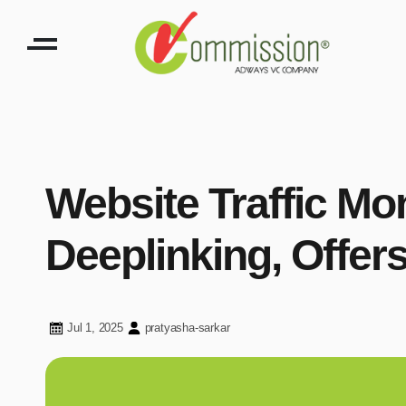
Website Traffic Mo
Deeplinking, Offe
Jul 1, 2025
pratyasha-sarkar