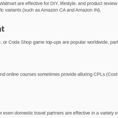
art are effective for DIY, lifestyle, and product review tr
ecific variants (such as Amazon CA and Amazon IN).
nt
 or Coda Shop game top-ups are popular worldwide, partic
 and online courses sometimes provide alluring CPLs (Cost P
even domestic travel partners are effective in a variety o