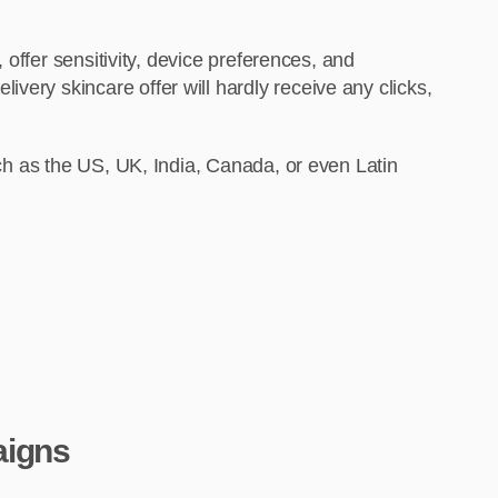
 offer sensitivity, device preferences, and
very skincare offer will hardly receive any clicks,
uch as the US, UK, India, Canada, or even Latin
aigns