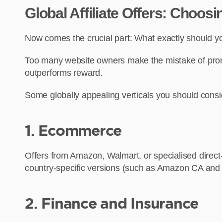
Global Affiliate Offers: Choos
Now comes the crucial part: What exactly should 
Too many website owners make the mistake of promot
outperforms reward.
Some globally appealing verticals you should consi
1. Ecommerce
Offers from Amazon, Walmart, or specialised direct-t
country-specific versions (such as Amazon CA and 
2. Finance and Insurance