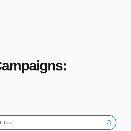
 Campaigns: