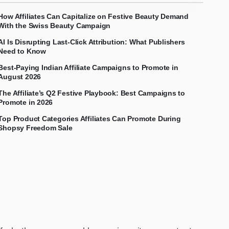
How Affiliates Can Capitalize on Festive Beauty Demand
With the Swiss Beauty Campaign
AI Is Disrupting Last-Click Attribution: What Publishers
Need to Know
Best-Paying Indian Affiliate Campaigns to Promote in
August 2026
The Affiliate’s Q2 Festive Playbook: Best Campaigns to
Promote in 2026
Top Product Categories Affiliates Can Promote During
Shopsy Freedom Sale