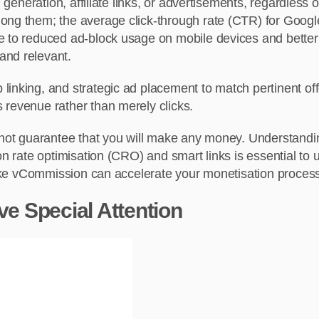
d generation, affiliate links, or advertisements, regardless
mong them; the average click-through rate (CTR) for Goog
ue to reduced ad-block usage on mobile devices and better
and relevant.
inking, and strategic ad placement to match pertinent offer
 revenue rather than merely clicks.
s not guarantee that you will make any money. Understand
n rate optimisation (CRO) and smart links is essential to un
 like vCommission can accelerate your monetisation proces
 Special Attention