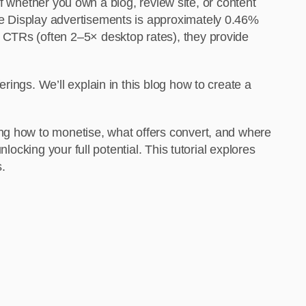
 of whether you own a blog, review site, or content
le Display advertisements is approximately 0.46%
 CTRs (often 2–5× desktop rates), they provide
ings. We’ll explain in this blog how to create a
ing how to monetise, what offers convert, and where
locking your full potential. This tutorial explores
s.