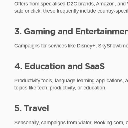
Offers from specialised D2C brands, Amazon, and Walm
sale or click, these frequently include country-sp
3. Gaming and Entertainme
Campaigns for services like Disney+, SkyShowtime,
4. Education and SaaS
Productivity tools, language learning applications,
topics like tech, productivity, or education.
5. Travel
Seasonally, campaigns from Viator, Booking.com, or 