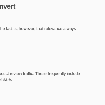
nvert
e fact is, however, that relevance always
duct review traffic. These frequently include
r sale.