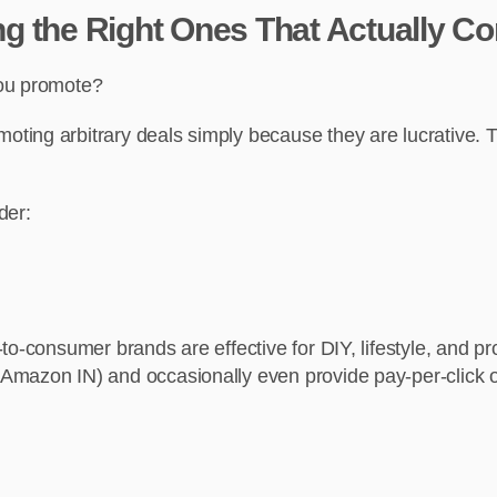
ing the Right Ones That Actually Co
you promote?
ing arbitrary deals simply because they are lucrative. Th
der:
o-consumer brands are effective for DIY, lifestyle, and pro
Amazon IN) and occasionally even provide pay-per-click o