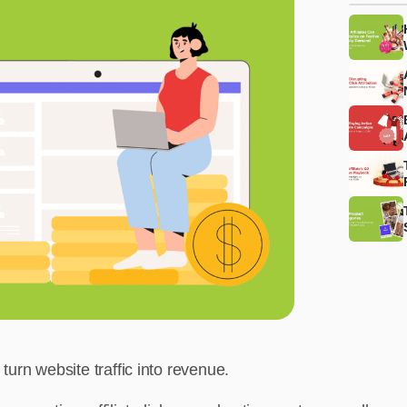
urn website traffic into revenue.