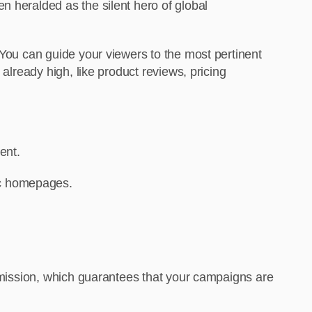
n heralded as the silent hero of global
 You can guide your viewers to the most pertinent
already high, like product reviews, pricing
ent.
ric homepages.
ommission, which guarantees that your campaigns are