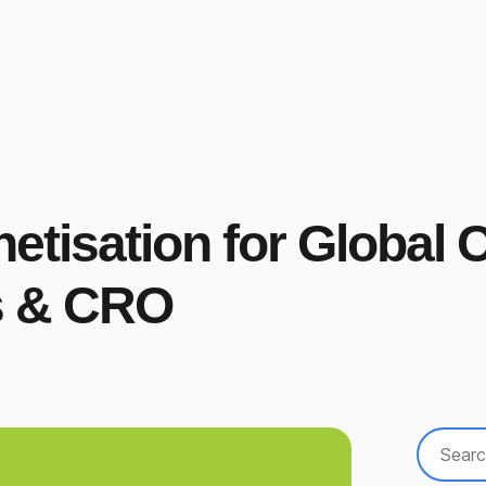
netisation for Global
rs & CRO