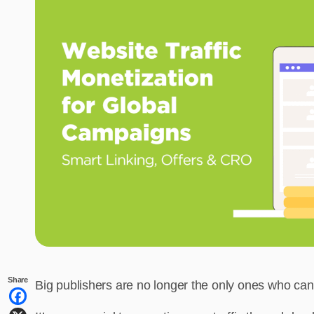
Share
Big publishers are no longer the only ones who can t