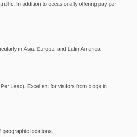
affic. In addition to occasionally offering pay per
ularly in Asia, Europe, and Latin America.
er Lead). Excellent for visitors from blogs in
f geographic locations.