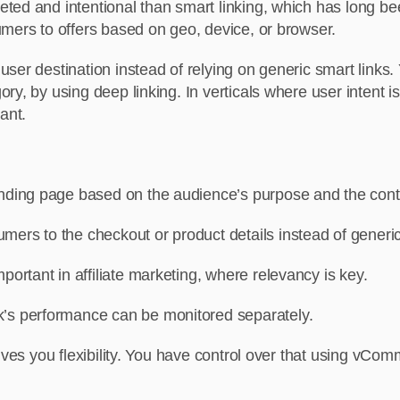
ed and intentional than smart linking, which has long bee
umers to offers based on geo, device, or browser.
ser destination instead of relying on generic smart links.
y, by using deep linking. In verticals where user intent is 
ant.
landing page based on the audience’s purpose and the cont
umers to the checkout or product details instead of gene
mportant in affiliate marketing, where relevancy is key.
nk’s performance can be monitored separately.
gives you flexibility. You have control over that using vC