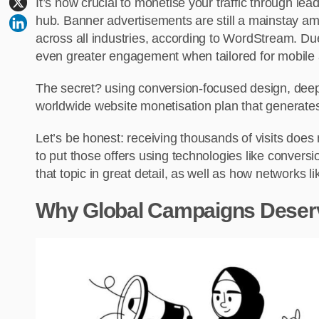
It’s now crucial to monetise your traffic through lea
hub. Banner advertisements are still a mainstay a
across all industries, according to WordStream. D
even greater engagement when tailored for mobile 
The secret? using conversion-focused design, deep l
worldwide website monetisation plan that generates
Let’s be honest: receiving thousands of visits doe
to put those offers using technologies like conversio
that topic in great detail, as well as how networks
Why Global Campaigns Deserve