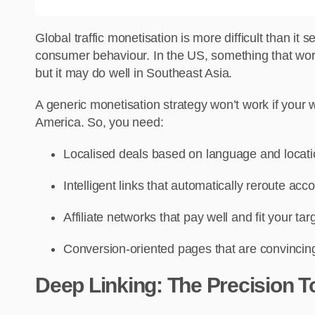
Global traffic monetisation is more difficult than it
consumer behaviour. In the US, something that works
but it may do well in Southeast Asia.
A generic monetisation strategy won’t work if your w
America. So, you need:
Localised deals based on language and locat
Intelligent links that automatically reroute acco
Affiliate networks that pay well and fit your targ
Conversion-oriented pages that are convincing 
Deep Linking: The Precision 