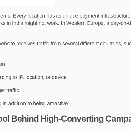
 seems. Every location has its unique payment infrastructure,
 in India might not work. In Western Europe, a pay-on-deli
ebsite receives traffic from several different countries, s
ion
rding to IP, location, or device
et traffic
in addition to being attractive
Tool Behind High-Converting Camp