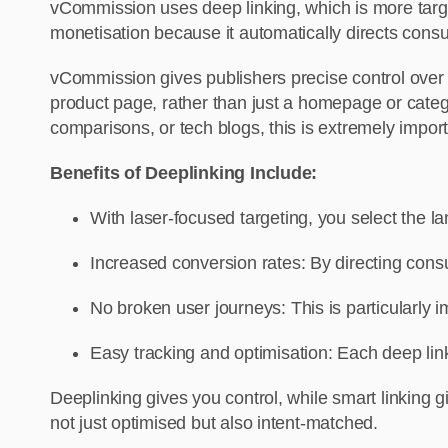
vCommission uses deep linking, which is more target
monetisation because it automatically directs cons
vCommission gives publishers precise control over u
product page, rather than just a homepage or categor
comparisons, or tech blogs, this is extremely import
Benefits of Deeplinking Include:
With laser-focused targeting, you select the 
Increased conversion rates: By directing cons
No broken user journeys: This is particularly i
Easy tracking and optimisation: Each deep li
Deeplinking gives you control, while smart linking 
not just optimised but also intent-matched.