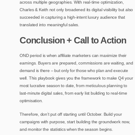
across multiple geographies. With real-time optimization,
Charles & Keith not only broadened its digital visibility but also
succeeded in capturing a high-intent luxury audience that
translated into meaningful sales.
Conclusion + Call to Action
OND period is when affiliate marketers can maximize their
earnings. Buyers are prepared, commissions are waiting, and
demand is there – but only for those who plan and execute
well. This playbook gives you the framework to make Q4 your
most lucrative season to date, from meticulous planning to
last-minute digital sales, from early list building to real-time
optimisation.
Therefore, don’t put off starting until October. Build your
campaigns with purpose, start building the groundwork now,
and monitor the statistics when the season begins.