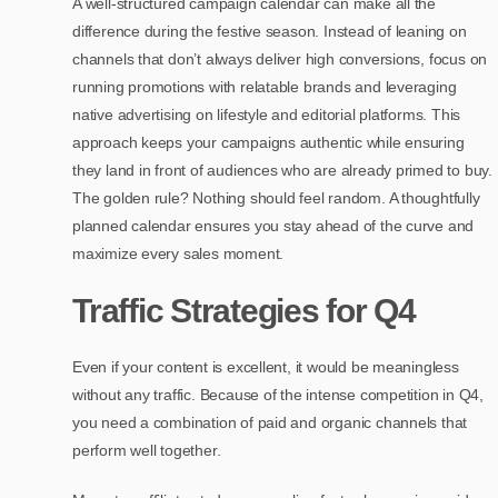
A well-structured campaign calendar can make all the
difference during the festive season. Instead of leaning on
channels that don’t always deliver high conversions, focus on
running promotions with relatable brands and leveraging
native advertising on lifestyle and editorial platforms. This
approach keeps your campaigns authentic while ensuring
they land in front of audiences who are already primed to buy.
The golden rule? Nothing should feel random. A thoughtfully
planned calendar ensures you stay ahead of the curve and
maximize every sales moment.
Traffic Strategies for Q4
Even if your content is excellent, it would be meaningless
without any traffic. Because of the intense competition in Q4,
you need a combination of paid and organic channels that
perform well together.