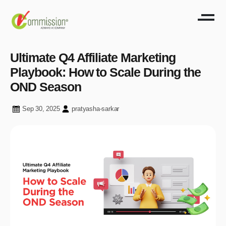
Ultimate Q4 Affiliate Marketing
Playbook: How to Scale During the
OND Season
Sep 30, 2025
pratyasha-sarkar