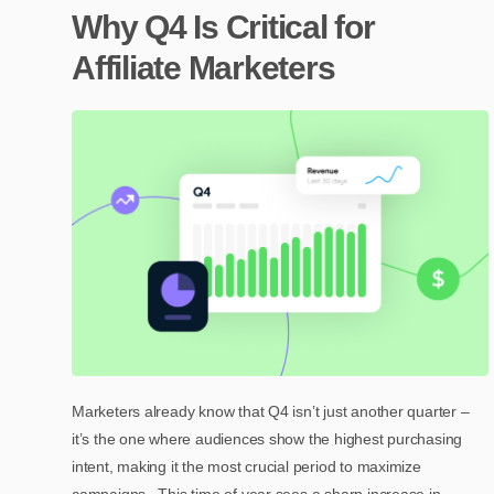
Why Q4 Is Critical for
Affiliate Marketers
Marketers already know that Q4 isn’t just another quarter –
it’s the one where audiences show the highest purchasing
intent, making it the most crucial period to maximize
campaigns.. This time of year sees a sharp increase in