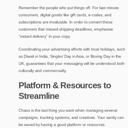
Remember the people who put things off. For last-minute
consumers, digital goods like gift cards, e-codes, and
subscriptions are invaluable. In order to convert these
customers that missed shipping deadlines, emphasise
“instant delivery” in your copy.
Coordinating your advertising efforts with local holidays, such
as Diwali in India, Singles’ Day in Asia, or Boxing Day in the
UK, guarantees that your messaging will be understood both
culturally and commercially.
Platform & Resources to
Streamline
Chaos is the last thing you want when managing several
campaigns, tracking systems, and creatives. Your sanity can
be saved by having a good platform or resources.