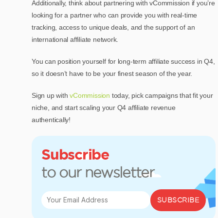
Additionally, think about partnering with vCommission if you’re
looking for a partner who can provide you with real-time
tracking, access to unique deals, and the support of an
international affiliate network.
You can position yourself for long-term affiliate success in Q4,
so it doesn’t have to be your finest season of the year.
Sign up with
vCommission
today, pick campaigns that fit your
niche, and start scaling your Q4 affiliate revenue
authentically!
Subscribe
to our newsletter
SUBSCRIBE