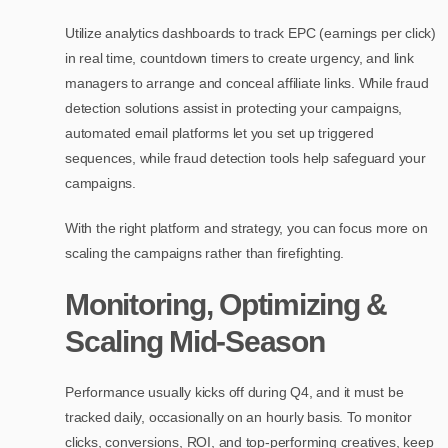
Utilize analytics dashboards to track EPC (earnings per click)
in real time, countdown timers to create urgency, and link
managers to arrange and conceal affiliate links. While fraud
detection solutions assist in protecting your campaigns,
automated email platforms let you set up triggered
sequences, while fraud detection tools help safeguard your
campaigns.
With the right platform and strategy, you can focus more on
scaling the campaigns rather than firefighting.
Monitoring, Optimizing &
Scaling Mid-Season
Performance usually kicks off during Q4, and it must be
tracked daily, occasionally on an hourly basis. To monitor
clicks, conversions, ROI, and top-performing creatives, keep