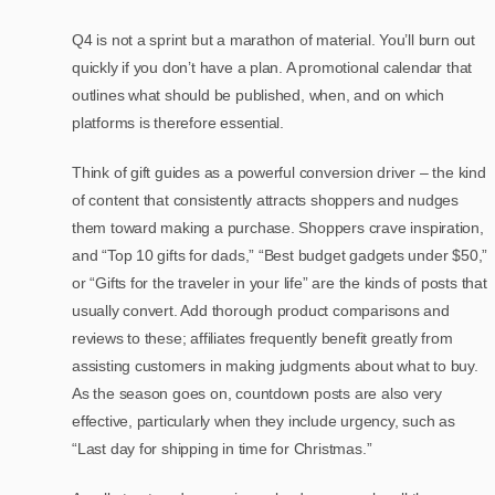
Q4 is not a sprint but a marathon of material. You’ll burn out
quickly if you don’t have a plan. A promotional calendar that
outlines what should be published, when, and on which
platforms is therefore essential.
Think of gift guides as a powerful conversion driver – the kind
of content that consistently attracts shoppers and nudges
them toward making a purchase. Shoppers crave inspiration,
and “Top 10 gifts for dads,” “Best budget gadgets under $50,”
or “Gifts for the traveler in your life” are the kinds of posts that
usually convert. Add thorough product comparisons and
reviews to these; affiliates frequently benefit greatly from
assisting customers in making judgments about what to buy.
As the season goes on, countdown posts are also very
effective, particularly when they include urgency, such as
“Last day for shipping in time for Christmas.”