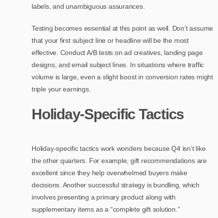
labels, and unambiguous assurances.
Testing becomes essential at this point as well. Don’t assume
that your first subject line or headline will be the most
effective. Conduct A/B tests on ad creatives, landing page
designs, and email subject lines. In situations where traffic
volume is large, even a slight boost in conversion rates might
triple your earnings.
Holiday-Specific Tactics
Holiday-specific tactics work wonders because Q4 isn’t like
the other quarters. For example, gift recommendations are
excellent since they help overwhelmed buyers make
decisions. Another successful strategy is bundling, which
involves presenting a primary product along with
supplementary items as a “complete gift solution.”