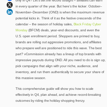
only in Q4? Let’s set the record straight – affiliates can earn
in every quarter of the year. But here’s the kicker: October–
November–December (OND) is when the maximum revenue
potential kicks in. Think of it as the festive crescendo of the
calendar – the season of holiday sales,
Black Friday Cyber
Monday
(BFCM) deals, year-end discounts, and even the
U.S. open enrollment period. Shoppers are primed to buy,
brands are rolling out aggressive promotions, and affiliates
who prepare well are positioned to ride this wave. The best
part? vCommission already has a lineup of top brands with
impressive payouts during OND. All you need to do is sign up,
pick campaigns that align with your niche, audience, and
inventory, and run them authentically to secure your share of
this massive season.
This comprehensive guide will show you how to scale
effectively in Q4, plan ahead, and achieve record-breaking
outcomes by riding the holiday shopping frenzy.