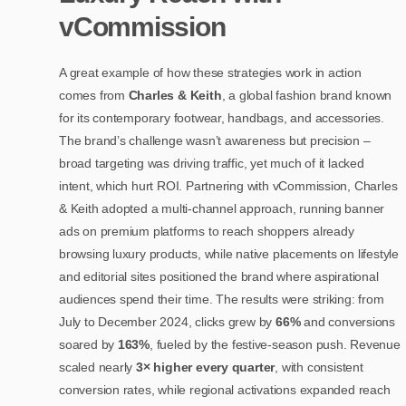
vCommission
A great example of how these strategies work in action
comes from
Charles & Keith
, a global fashion brand known
for its contemporary footwear, handbags, and accessories.
The brand’s challenge wasn’t awareness but precision –
broad targeting was driving traffic, yet much of it lacked
intent, which hurt ROI. Partnering with vCommission, Charles
& Keith adopted a multi-channel approach, running banner
ads on premium platforms to reach shoppers already
browsing luxury products, while native placements on lifestyle
and editorial sites positioned the brand where aspirational
audiences spend their time. The results were striking: from
July to December 2024, clicks grew by
66%
and conversions
soared by
163%
, fueled by the festive-season push. Revenue
scaled nearly
3× higher every quarter
, with consistent
conversion rates, while regional activations expanded reach