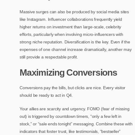
Massive surges can also be produced by social media sites
like Instagram. Influencer collaborations frequently yield
higher returns on investment than large-scale, celebrity
efforts, particularly when involving micro-influencers with
strong niche reputation. Diversification is the key. Even if the
expenses of one channel increase dramatically, another may
still provide a respectable profit.
Maximizing Conversions
Conversions pay the bills, but clicks are nice. Every visitor
should be ready to act in Q4.
Your allies are scarcity and urgency. FOMO (fear of missing
out) is triggered by countdown timers, “only a few left in
stock,” or “sale ends tonight” messaging. Combine these with
indicators that foster trust, like testimonials, “bestseller”