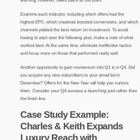
Examine each indicator, including which offers had the
highest EPC, which creatives boosted conversions, and which
channels yielded the best return on investment. To avoid
having to start over the following year, make a note of what
worked best. At the same time, eliminate ineffective tactics
and focus more on those that performed really well.
Another opportunity to gain momentum into Q1 is in Q4. Did
you acquire any new subscribers to your email list in
December? Offers for the New Year will help you nurture
them. Consider your Q4 success a launching pad rather than
the finish line.
Case Study Example:
Charles & Keith Expands
Luxury Reach with