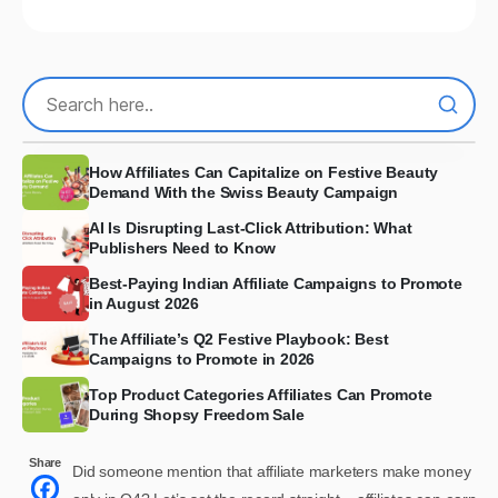
How Affiliates Can Capitalize on Festive Beauty
Demand With the Swiss Beauty Campaign
AI Is Disrupting Last-Click Attribution: What
Publishers Need to Know
Best-Paying Indian Affiliate Campaigns to Promote
in August 2026
The Affiliate’s Q2 Festive Playbook: Best
Campaigns to Promote in 2026
Top Product Categories Affiliates Can Promote
During Shopsy Freedom Sale
Share
Did someone mention that affiliate marketers make money