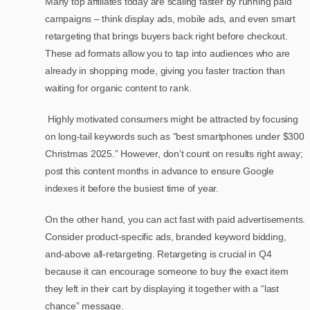
Many top affiliates today are scaling faster by running paid
campaigns – think display ads, mobile ads, and even smart
retargeting that brings buyers back right before checkout.
These ad formats allow you to tap into audiences who are
already in shopping mode, giving you faster traction than
waiting for organic content to rank.
Highly motivated consumers might be attracted by focusing
on long-tail keywords such as “best smartphones under $300
Christmas 2025.” However, don’t count on results right away;
post this content months in advance to ensure Google
indexes it before the busiest time of year.
On the other hand, you can act fast with paid advertisements.
Consider product-specific ads, branded keyword bidding,
and-above all-retargeting. Retargeting is crucial in Q4
because it can encourage someone to buy the exact item
they left in their cart by displaying it together with a “last
chance” message.