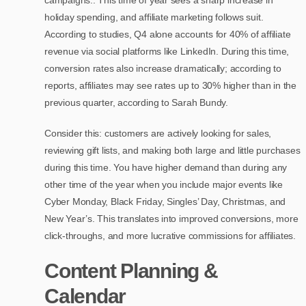
holiday spending, and affiliate marketing follows suit.
According to studies, Q4 alone accounts for 40% of affiliate
revenue via social platforms like LinkedIn. During this time,
conversion rates also increase dramatically; according to
reports, affiliates may see rates up to 30% higher than in the
previous quarter, according to Sarah Bundy.
Consider this: customers are actively looking for sales,
reviewing gift lists, and making both large and little purchases
during this time. You have higher demand than during any
other time of the year when you include major events like
Cyber Monday, Black Friday, Singles’ Day, Christmas, and
New Year’s. This translates into improved conversions, more
click-throughs, and more lucrative commissions for affiliates.
Content Planning &
Calendar