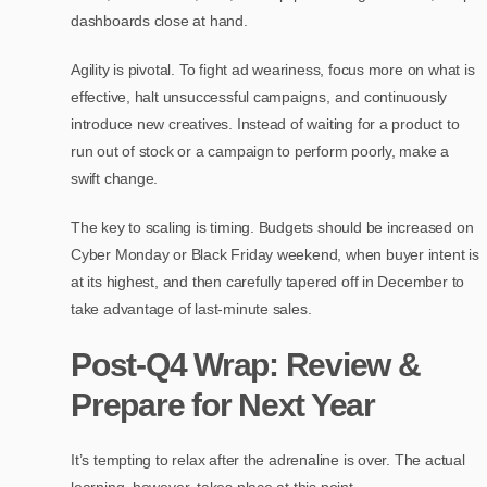
dashboards close at hand.
Agility is pivotal. To fight ad weariness, focus more on what is
effective, halt unsuccessful campaigns, and continuously
introduce new creatives. Instead of waiting for a product to
run out of stock or a campaign to perform poorly, make a
swift change.
The key to scaling is timing. Budgets should be increased on
Cyber Monday or Black Friday weekend, when buyer intent is
at its highest, and then carefully tapered off in December to
take advantage of last-minute sales.
Post-Q4 Wrap: Review &
Prepare for Next Year
It’s tempting to relax after the adrenaline is over. The actual
learning, however, takes place at this point.