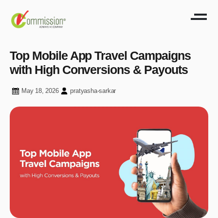
Top Mobile App Travel Campaigns
with High Conversions & Payouts
May 18, 2026
pratyasha-sarkar