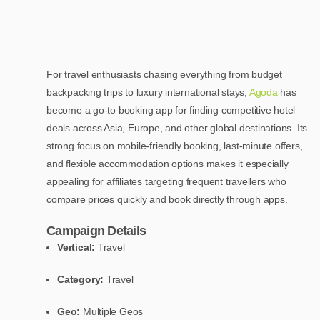
For travel enthusiasts chasing everything from budget
backpacking trips to luxury international stays,
Agoda
has
become a go-to booking app for finding competitive hotel
deals across Asia, Europe, and other global destinations. Its
strong focus on mobile-friendly booking, last-minute offers,
and flexible accommodation options makes it especially
appealing for affiliates targeting frequent travellers who
compare prices quickly and book directly through apps.
Campaign Details
Vertical:
Travel
Category:
Travel
Geo:
Multiple Geos