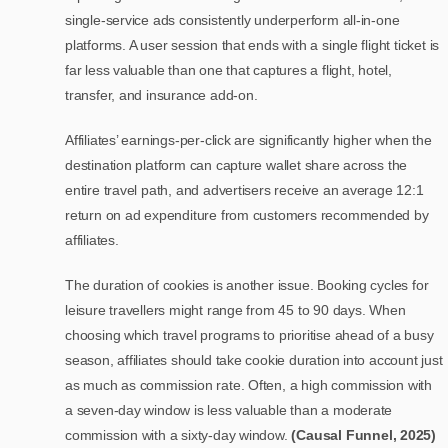
single-service ads consistently underperform all-in-one
platforms. A user session that ends with a single flight ticket is
far less valuable than one that captures a flight, hotel,
transfer, and insurance add-on.
Affiliates’ earnings-per-click are significantly higher when the
destination platform can capture wallet share across the
entire travel path, and advertisers receive an average 12:1
return on ad expenditure from customers recommended by
affiliates.
The duration of cookies is another issue. Booking cycles for
leisure travellers might range from 45 to 90 days. When
choosing which travel programs to prioritise ahead of a busy
season, affiliates should take cookie duration into account just
as much as commission rate. Often, a high commission with
a seven-day window is less valuable than a moderate
commission with a sixty-day window.
(Causal Funnel, 2025)