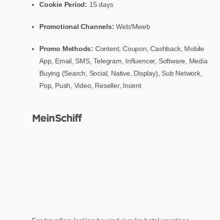
Cookie Period:
15 days
Promotional Channels:
Web/Mweb
Promo Methods:
Content, Coupon, Cashback, Mobile
App, Email, SMS, Telegram, Influencer, Software, Media
Buying (Search, Social, Native, Display), Sub Network,
Pop, Push, Video, Reseller, Incent
MeinSchiff