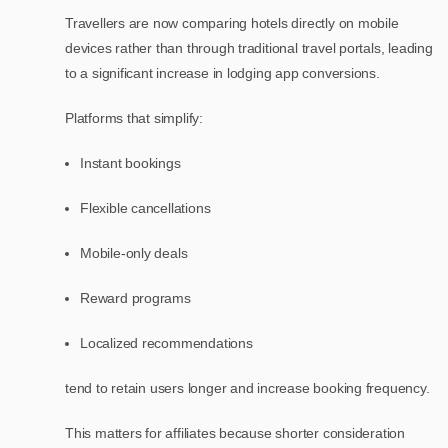
Travellers are now comparing hotels directly on mobile
devices rather than through traditional travel portals, leading
to a significant increase in lodging app conversions.
Platforms that simplify:
Instant bookings
Flexible cancellations
Mobile-only deals
Reward programs
Localized recommendations
tend to retain users longer and increase booking frequency.
This matters for affiliates because shorter consideration