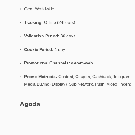
Geo:
Worldwide
Tracking:
Offline (24hours)
Validation Period:
30 days
Cookie Period:
1 day
Promotional Channels:
web/m-web
Promo Methods:
Content, Coupon, Cashback, Telegram,
Media Buying (Display), Sub Network, Push, Video, Incent
Agoda