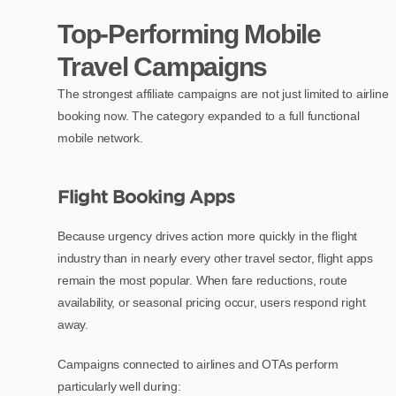
Top-Performing Mobile
Travel Campaigns
The strongest affiliate campaigns are not just limited to airline
booking now. The category expanded to a full functional
mobile network.
Flight Booking Apps
Because urgency drives action more quickly in the flight
industry than in nearly every other travel sector, flight apps
remain the most popular. When fare reductions, route
availability, or seasonal pricing occur, users respond right
away.
Campaigns connected to airlines and OTAs perform
particularly well during: