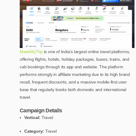
MakeMyTrip
is one of India’s largest online travel platforms,
offering flights, hotels, holiday packages, buses, trains, and
cab bookings through its app and website. The platform
performs strongly in affiliate marketing due to its high brand
recall, frequent discounts, and a massive mobile-first user
base that regularly books both domestic and international
travel.
Campaign Details
Vertical:
Travel
Category:
Travel