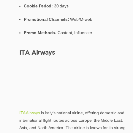
Cookie Period:
30 days
Promotional Channels:
Web/M-web
Promo Methods:
Content, Influencer
ITA Airways
ITA Airways
is Italy’s national airline, offering domestic and
international flight routes across Europe, the Middle East,
Asia, and North America. The airline is known for its strong