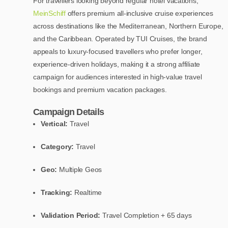
For travellers looking beyond regular hotel vacations,
MeinSchiff
offers premium all-inclusive cruise experiences
across destinations like the Mediterranean, Northern Europe,
and the Caribbean. Operated by TUI Cruises, the brand
appeals to luxury-focused travellers who prefer longer,
experience-driven holidays, making it a strong affiliate
campaign for audiences interested in high-value travel
bookings and premium vacation packages.
Campaign Details
Vertical:
Travel
Category:
Travel
Geo:
Multiple Geos
Tracking:
Realtime
Validation Period:
Travel Completion + 65 days