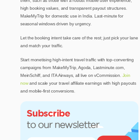
them, such as those with a robust mobile user experience,
high booking values, and transparent payout structures.
MakeMyTrip for domestic use in India. Last-minute for
seasonal windows driven by urgency.
Let the booking intent take care of the rest; just pick your lane
and match your traffic.
Start monetising high-intent travel traffic with top-converting
campaigns from MakeMyTrip, Agoda, Lastminute.com,
MeinSchiff, and ITA Airways, all live on vCommission.
Join
now
and scale your travel affiliate earnings with high payouts
and mobile-first conversions.
Subscribe
to our newsletter