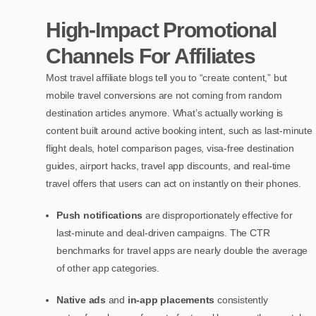
High-Impact Promotional
Channels For Affiliates
Most travel affiliate blogs tell you to “create content,” but
mobile travel conversions are not coming from random
destination articles anymore. What’s actually working is
content built around active booking intent, such as last-minute
flight deals, hotel comparison pages, visa-free destination
guides, airport hacks, travel app discounts, and real-time
travel offers that users can act on instantly on their phones.
Push notifications
are disproportionately effective for
last-minute and deal-driven campaigns. The CTR
benchmarks for travel apps are nearly double the average
of other app categories.
Native ads
and
in-app placements
consistently