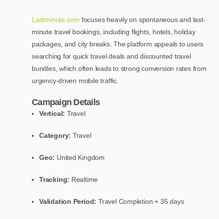
Lastminute.com
focuses heavily on spontaneous and last-
minute travel bookings, including flights, hotels, holiday
packages, and city breaks. The platform appeals to users
searching for quick travel deals and discounted travel
bundles, which often leads to strong conversion rates from
urgency-driven mobile traffic.
Campaign Details
Vertical:
Travel
Category:
Travel
Geo:
United Kingdom
Tracking:
Realtime
Validation Period:
Travel Completion + 35 days