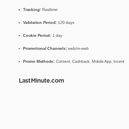
Tracking:
Realtime
Validation Period:
120 days
Cookie Period:
1 day
Promotional Channels:
web/m-web
Promo Methods:
Content, Cashback, Mobile App, Incent
LastMinute.com