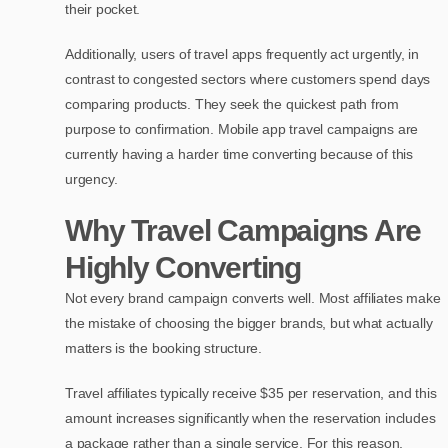
their pocket.
Additionally, users of travel apps frequently act urgently, in
contrast to congested sectors where customers spend days
comparing products. They seek the quickest path from
purpose to confirmation. Mobile app travel campaigns are
currently having a harder time converting because of this
urgency.
Why Travel Campaigns Are
Highly Converting
Not every brand campaign converts well. Most affiliates make
the mistake of choosing the bigger brands, but what actually
matters is the booking structure.
Travel affiliates typically receive $35 per reservation, and this
amount increases significantly when the reservation includes
a package rather than a single service. For this reason,