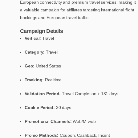
European connectivity and premium travel services, making it
a valuable campaign for affiliates targeting international flight
bookings and European travel traffic.
Campaign Details
Vertical:
Travel
Category:
Travel
Geo:
United States
Tracking:
Realtime
Validation Period:
Travel Completion + 131 days
Cookie Period:
30 days
Promotional Channels:
Web/M-web
Promo Methods:
Coupon, Cashback, Incent