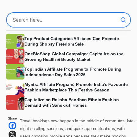
Top Product Categories Affiliates Can Promote
During Shopsy Freedom Sale
OneBioShop Global Campaign: Capitalize on the
Growing Health & Beauty Market
Top Indian Affiliate Programs to Promote During
Independence Day Sales 2026
Myntra Affiliate Program: Promote India’s Favourite
Fashion Marketplace This Festive Season
Capitalize on Raksha Bandhan Ethnic Fashion
Demand with Sanskruti Homes
Share
Travel bookings now happen in the middle of commutes, late-
night scrolling sessions, and quick app notifications, with
users choosing mobile apps because they make booking