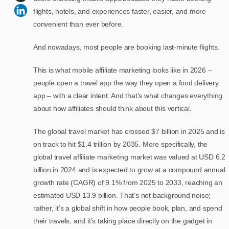
flights, hotels, and experiences faster, easier, and more
convenient than ever before.
And nowadays, most people are booking last-minute flights.
This is what mobile affiliate marketing looks like in 2026 –
people open a travel app the way they open a food delivery
app – with a clear intent. And that’s what changes everything
about how affiliates should think about this vertical.
The global travel market has crossed $7 billion in 2025 and is
on track to hit $1.4 trillion by 2035. More specifically, the
global travel affiliate marketing market was valued at USD 6.2
billion in 2024 and is expected to grow at a compound annual
growth rate (CAGR) of 9.1% from 2025 to 2033, reaching an
estimated USD 13.9 billion. That’s not background noise;
rather, it’s a global shift in how people book, plan, and spend
their travels, and it’s taking place directly on the gadget in