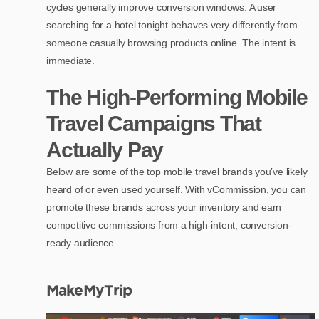
cycles generally improve conversion windows. A user
searching for a hotel tonight behaves very differently from
someone casually browsing products online. The intent is
immediate.
The High-Performing Mobile
Travel Campaigns That
Actually Pay
Below are some of the top mobile travel brands you’ve likely
heard of or even used yourself. With vCommission, you can
promote these brands across your inventory and earn
competitive commissions from a high-intent, conversion-
ready audience.
MakeMyTrip