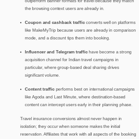
outperform banner formats for travel because they match
the browsing context users are already in.
Coupon and cashback traffic
converts well on platforms
like MakeMyTrip because users are already in comparison
mode, and a discount tips them into booking.
Influencer and Telegram traffic
have become a strong
acquisition channel for Indian travel campaigns in
particular, where group-based deal sharing drives
significant volume.
Content traffic
performs best on international campaigns
like Agoda and Last Minute, where destination-based
content can intercept users early in their planning phase.
Travel insurance conversions almost never happen in
isolation; they occur when someone makes the initial
reservation. Affiliates that work with all aspects of the booking