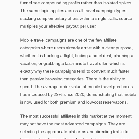
funnel see compounding profits rather than isolated spikes.
The same logic applies across all travel campaign types:
stacking complementary offers within a single traffic source
multiplies your effective payout per user.
Mobile travel campaigns are one of the few affiliate
categories where users already arrive with a clear purpose,
whether it is booking a flight, finding a hotel deal, planning a
vacation, or grabbing a last-minute travel offer, which is
exactly why these campaigns tend to convert much faster
than passive browsing categories. There is the ability to
spend. The average order value of mobile travel purchases
has increased by 29% since 2020, demonstrating that mobile
is now used for both premium and low-cost reservations.
The most successful affiliates in this market at the moment
may not have the most advanced campaigns. They are
selecting the appropriate platforms and directing traffic to