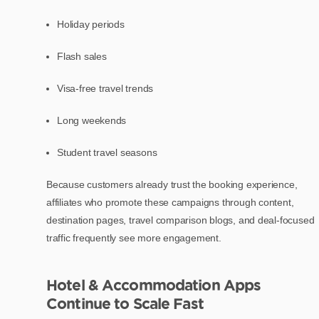
Holiday periods
Flash sales
Visa-free travel trends
Long weekends
Student travel seasons
Because customers already trust the booking experience,
affiliates who promote these campaigns through content,
destination pages, travel comparison blogs, and deal-focused
traffic frequently see more engagement.
Hotel & Accommodation Apps
Continue to Scale Fast