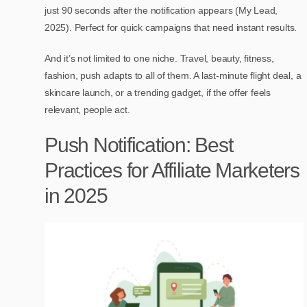
just 90 seconds after the notification appears (My Lead,
2025). Perfect for quick campaigns that need instant results.
And it’s not limited to one niche. Travel, beauty, fitness,
fashion, push adapts to all of them. A last-minute flight deal, a
skincare launch, or a trending gadget, if the offer feels
relevant, people act.
Push Notification: Best
Practices for Affiliate Marketers
in 2025