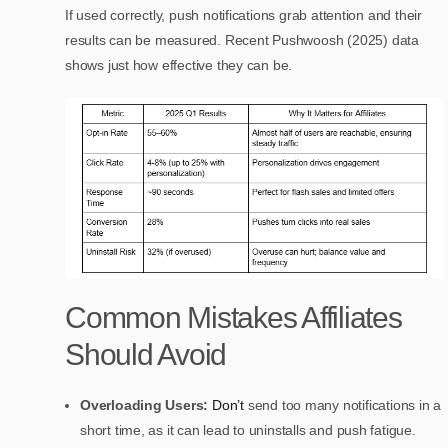
If used correctly, push notifications grab attention and their
results can be measured. Recent Pushwoosh (2025) data
shows just how effective they can be.
Common Mistakes Affiliates
Should Avoid
Overloading Users:
Don’t
send too many notifications in a
short time, as it can lead to uninstalls and push fatigue.