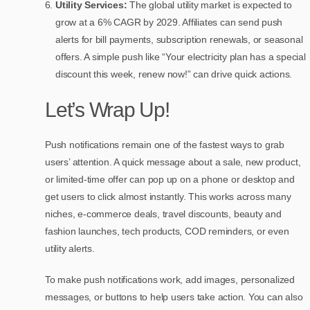
Utility Services:
The global utility market is expected to
grow at a 6% CAGR by 2029. Affiliates can send push
alerts for bill payments, subscription renewals, or seasonal
offers. A simple push like “Your electricity plan has a special
discount this week, renew now!” can drive quick actions.
Let’s Wrap Up!
Push notifications remain one of the fastest ways to grab
users’ attention. A quick message about a sale, new product,
or limited-time offer can pop up on a phone or desktop and
get users to click almost instantly. This works across many
niches, e-commerce deals, travel discounts, beauty and
fashion launches, tech products, COD reminders, or even
utility alerts.
To make push notifications work, add images, personalized
messages, or buttons to help users take action. You can also