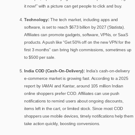
it now!” with a picture can get people to click and buy.
Technology:
The tech market, including apps and
software, is set to reach $673 billion by 2027 (Statista).
Affiliates can promote gadgets, software, VPNs, or SaaS
products. A push like “Get 50% off on the new VPN for the
first 3 months” can bring high commissions, sometimes up
to $500 per sale.
India COD (Cash-On-Delivery):
India’s cash-on-delivery
e-commerce market is growing fast. According to a 2025
report by IAMAI and Kantar, around 105 million Indian
online shoppers prefer COD. Affiliates can use push
notifications to remind users about ongoing discounts,
items left in the cart, or limited stock. Since most COD
shoppers use mobile devices, timely notifications help them
take action quickly, boosting conversions.