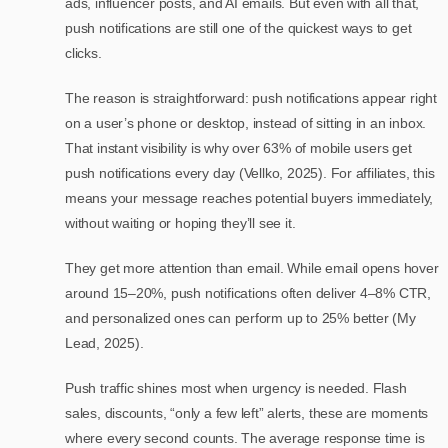
ads, influencer posts, and AI emails. But even with all that,
push notifications are still one of the quickest ways to get
clicks.
The reason is straightforward: push notifications appear right
on a user’s phone or desktop, instead of sitting in an inbox.
That instant visibility is why over 63% of mobile users get
push notifications every day (Vellko, 2025). For affiliates, this
means your message reaches potential buyers immediately,
without waiting or hoping they’ll see it.
They get more attention than email. While email opens hover
around 15–20%, push notifications often deliver 4–8% CTR,
and personalized ones can perform up to 25% better (My
Lead, 2025).
Push traffic shines most when urgency is needed. Flash
sales, discounts, “only a few left” alerts, these are moments
where every second counts. The average response time is