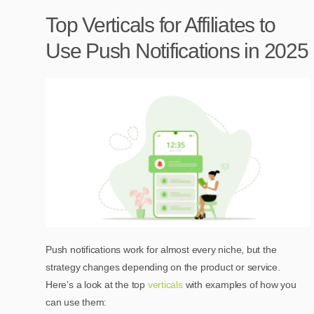
Top Verticals for Affiliates to
Use Push Notifications in 2025
Push notifications work for almost every niche, but the
strategy changes depending on the product or service.
Here’s a look at the top
verticals
with examples of how you
can use them: