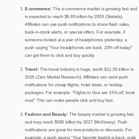
E-commerce:
The e-commerce market is growing fast and
is expected to reach $5.89 trillion by 2029 (Statista).
Affiliates can use push notifications to share flash sales,
back-in-stock alerts, or special offers. For example, if
someone looked at a pair of headphones yesterday, a
push saying “Your headphones are back, 20% off today!”
can get them to click and buy quickly.
Travel:
The travel industry is huge, worth $11.39 trillion in
2025 (Zion Market Research). Affiliates can send push
notifications for cheap flights, hotel deals, or holiday
packages. For example: “Flights to Goa are 15% off, book
now!” This can make people click and buy fast.
Fashion and Beauty:
The beauty market is growing fast
and may reach $580 billion by 2027 (McKinsey). Push
notifications are great for new products or discounts. For
example, a push saying “Your favorite lipstick is back, grab