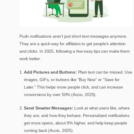
Push notifications aren’t just short text messages anymore.
They are a quick way for affiliates to get people’s attention
and clicks. In 2025, following a few easy tips can make them
work better.
Add Pictures and Buttons:
Plain text can be missed. Use
images, GIFs, or buttons like “Buy Now” or “Save for
Later.” This helps more people click, and can increase
conversions by over 50% (Accio, 2025).
Send Smarter Messages:
Look at what users like, where
they are, and how they behave. Personalized notifications
get more opens, about 9% higher, and help keep people
coming back (Accio, 2025).