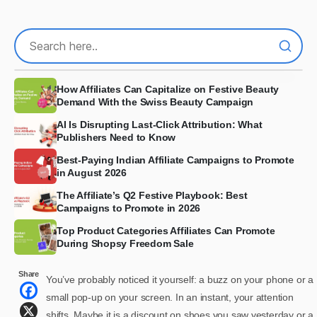
How Affiliates Can Capitalize on Festive Beauty
Demand With the Swiss Beauty Campaign
AI Is Disrupting Last-Click Attribution: What
Publishers Need to Know
Best-Paying Indian Affiliate Campaigns to Promote
in August 2026
The Affiliate’s Q2 Festive Playbook: Best
Campaigns to Promote in 2026
Top Product Categories Affiliates Can Promote
During Shopsy Freedom Sale
Share
You’ve probably noticed it yourself: a buzz on your phone or a
small pop-up on your screen. In an instant, your attention
shifts. Maybe it is a discount on shoes you saw yesterday or a