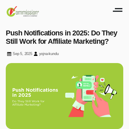
Push Notifications in 2025: Do They
Still Work for Affiliate Marketing?
Sep 5, 2025
yojna-kundu