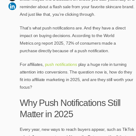
reminder about a flash sale from your favorite skincare brand.
And just like that, you’re clicking through.
That’s what push notifications are. And they have a direct
impact on buying decisions. According to the World
Metrics.org report 2025, 72% of consumers made a
purchase directly because of a push notification.
For affiliates,
push notifications
play a huge role in turning
attention into conversions. The question now is, how do they
fit into affiliate marketing in 2025, and are they still worth your
focus?
Why Push Notifications Still
Matter in 2025
Every year, new ways to reach buyers appear, such as TikTok