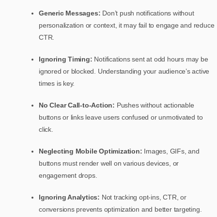
Generic Messages:
Don’t push notifications without
personalization or context, it may fail to engage and reduce
CTR.
Ignoring Timing:
Notifications sent at odd hours may be
ignored or blocked. Understanding your audience’s active
times is key.
No Clear Call-to-Action:
Pushes without actionable
buttons or links leave users confused or unmotivated to
click.
Neglecting Mobile Optimization:
Images, GIFs, and
buttons must render well on various devices, or
engagement drops.
Ignoring Analytics:
Not tracking opt-ins, CTR, or
conversions prevents optimization and better targeting.