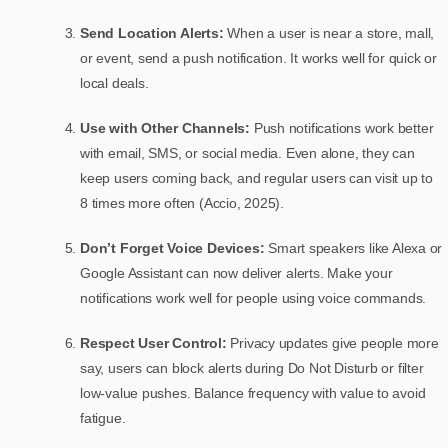
Send Location Alerts:
When a user is near a store, mall,
or event, send a push notification. It works well for quick or
local deals.
Use with Other Channels:
Push notifications work better
with email, SMS, or social media. Even alone, they can
keep users coming back, and regular users can visit up to
8 times more often (Accio, 2025).
Don’t Forget Voice Devices:
Smart speakers like Alexa or
Google Assistant can now deliver alerts. Make your
notifications work well for people using voice commands.
Respect User Control:
Privacy updates give people more
say, users can block alerts during Do Not Disturb or filter
low-value pushes. Balance frequency with value to avoid
fatigue.