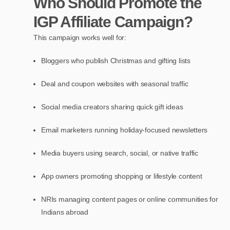
Who Should Promote the
IGP Affiliate Campaign?
This campaign works well for:
Bloggers who publish Christmas and gifting lists
Deal and coupon websites with seasonal traffic
Social media creators sharing quick gift ideas
Email marketers running holiday-focused newsletters
Media buyers using search, social, or native traffic
App owners promoting shopping or lifestyle content
NRIs managing content pages or online communities for
Indians abroad