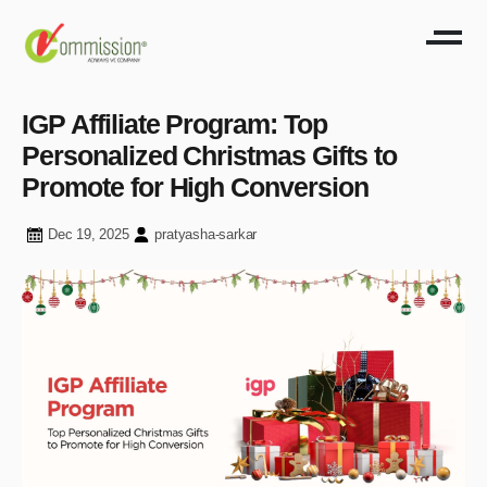
IGP Affiliate Program: Top
Personalized Christmas Gifts to
Promote for High Conversion
Dec 19, 2025
pratyasha-sarkar