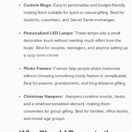
Custom Mugs:
Easy to personalise and budget-friendly,
making them suitable for quick or casual gifting. Best for
students, coworkers, and Secret Santa exchanges.
Personalized LED Lamps:
These lamps add a small
decorative touch without needing much effort from the
buyer. Best for couples, teenagers, and anyone setting up
a cozy room corner.
Photo Frames:
Frames help people share memories
without choosing something overly festive or complicated.
Best for parents, grandparents, and long-distance gifting.
Christmas Hampers:
Hampers combine snacks, treats,
and a small personalized element, making them
convenient for group gifting. Best for families, office teams,
and mixed-age groups.