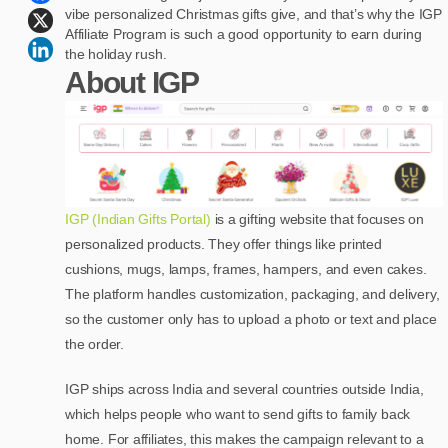
vibe personalized Christmas gifts give, and that’s why the IGP
Affiliate Program is such a good opportunity to earn during
the holiday rush.
About IGP
IGP (Indian Gifts Portal)
is a gifting website that focuses on
personalized products. They offer things like printed
cushions, mugs, lamps, frames, hampers, and even cakes.
The platform handles customization, packaging, and delivery,
so the customer only has to upload a photo or text and place
the order.
IGP ships across India and several countries outside India,
which helps people who want to send gifts to family back
home. For affiliates, this makes the campaign relevant to a