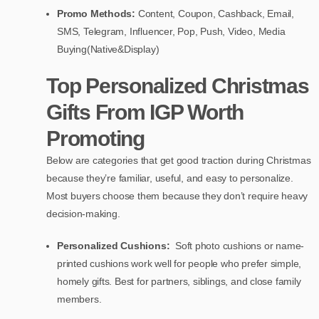
Promo Methods:
Content, Coupon, Cashback, Email,
SMS, Telegram, Influencer, Pop, Push, Video, Media
Buying(Native&Display)
Top Personalized Christmas
Gifts From IGP Worth
Promoting
Below are categories that get good traction during Christmas
because they’re familiar, useful, and easy to personalize.
Most buyers choose them because they don’t require heavy
decision-making.
Personalized Cushions:
Soft photo cushions or name-
printed cushions work well for people who prefer simple,
homely gifts. Best for partners, siblings, and close family
members.