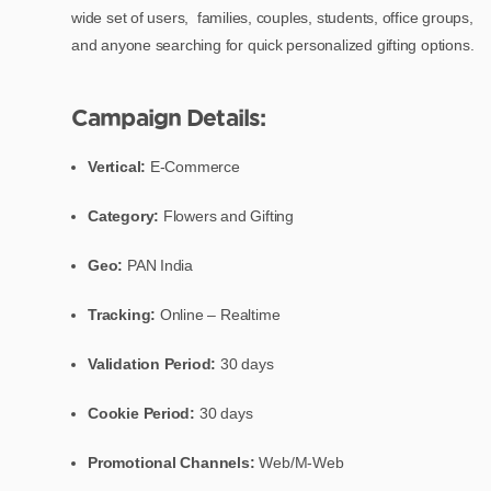
wide set of users, families, couples, students, office groups,
and anyone searching for quick personalized gifting options.
Campaign Details:
Vertical:
E-Commerce
Category:
Flowers and Gifting
Geo:
PAN India
Tracking:
Online – Realtime
Validation Period:
30 days
Cookie Period:
30 days
Promotional Channels:
Web/M-Web