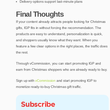
Delivery options support last-minute plans
Final Thoughts
If your content already attracts people looking for Christmas
gifts, IGP fits in without forcing the recommendation. The
products are easy to understand, personalization is quick,
and shoppers usually know what they want. When you
feature a few clear options in the right places, the traffic does
the rest.
Through vCommission, you can start promoting IGP and
earn from Christmas shoppers who are already ready to buy.
Sign up with
vCommission
and start promoting IGP to
monetize ready-to-buy Christmas gift traffic.
Subscribe