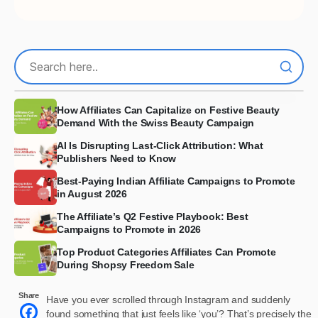
How Affiliates Can Capitalize on Festive Beauty
Demand With the Swiss Beauty Campaign
AI Is Disrupting Last-Click Attribution: What
Publishers Need to Know
Best-Paying Indian Affiliate Campaigns to Promote
in August 2026
The Affiliate’s Q2 Festive Playbook: Best
Campaigns to Promote in 2026
Top Product Categories Affiliates Can Promote
During Shopsy Freedom Sale
Share
Have you ever scrolled through Instagram and suddenly
found something that just feels like ‘you’? That’s precisely the