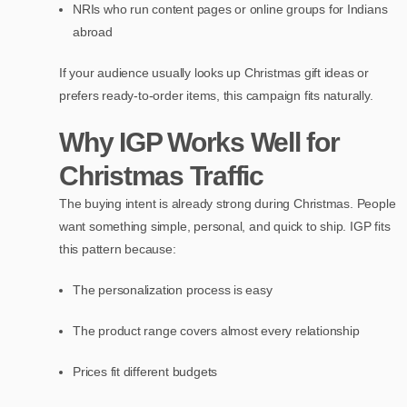
NRIs who run content pages or online groups for Indians
abroad
If your audience usually looks up Christmas gift ideas or
prefers ready-to-order items, this campaign fits naturally.
Why IGP Works Well for
Christmas Traffic
The buying intent is already strong during Christmas. People
want something simple, personal, and quick to ship. IGP fits
this pattern because:
The personalization process is easy
The product range covers almost every relationship
Prices fit different budgets