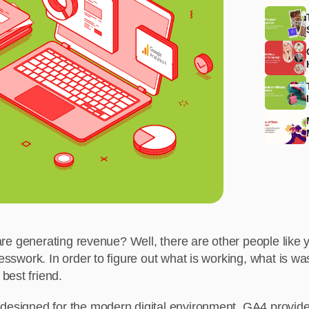
s are generating revenue? Well, there are other people like
esswork. In order to figure out what is working, what is was
best friend.
s designed for the modern digital environment. GA4 provi