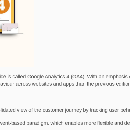
vice is called Google Analytics 4 (GA4). With an emphasis
haviour across websites and apps than the previous edition
lidated view of the customer journey by tracking user be
nt-based paradigm, which enables more flexible and detail