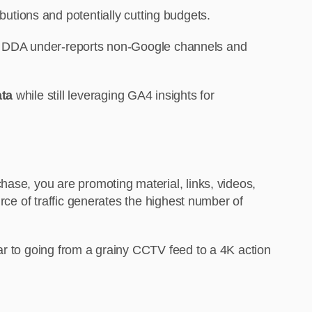
ibutions and potentially cutting budgets.
A4 DDA under-reports non-Google channels and
ata
while still leveraging GA4 insights for
hase, you are promoting material, links, videos,
rce of traffic generates the highest number of
ar to going from a grainy CCTV feed to a 4K action