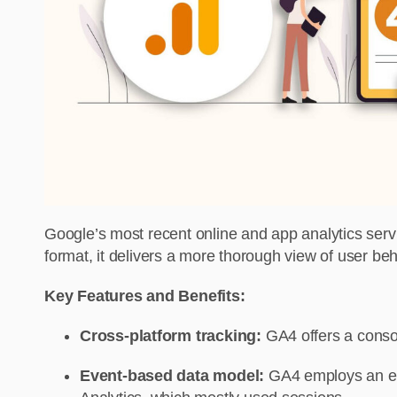
Google’s most recent online and app analytics ser
format, it delivers a more thorough view of user be
Key Features and Benefits:
Cross-platform tracking:
GA4 offers a conso
Event-based data model:
GA4 employs an eve