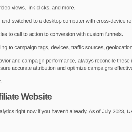
video views, link clicks, and more.
 and switched to a desktop computer with cross-device re
s to call to action to conversion with custom funnels.
ng to campaign tags, devices, traffic sources, geolocation
avior and campaign performance, always reconcile these ins
sure accurate attribution and optimize campaigns effective
.
iliate Website
nalytics right now if you haven’t already. As of July 2023, 