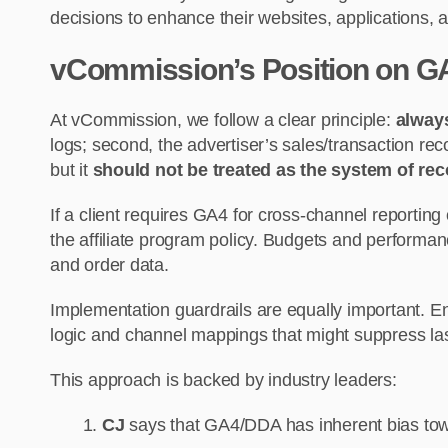
decisions to enhance their websites, applications
vCommission’s Position on GA
At vCommission, we follow a clear principle:
always
logs; second, the advertiser’s sales/transaction re
but it
should not be treated as the system of reco
If a client requires GA4 for cross-channel reporting
the affiliate program policy. Budgets and performa
and order data.
Implementation guardrails are equally important. E
logic and channel mappings that might suppress last
This approach is backed by industry leaders:
CJ
says that GA4/DDA has inherent bias tow