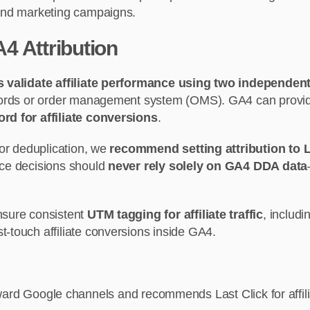
, and marketing campaigns.
4 Attribution
 validate affiliate performance using two independen
cords or order management system (OMS). GA4 can provide d
rd for affiliate conversions
.
 or deduplication, we
recommend setting attribution to L
nce decisions should
never rely solely on GA4 DDA data
nsure consistent
UTM tagging for affiliate traffic
, includ
-touch affiliate conversions inside GA4.
ard Google channels and recommends Last Click for affili