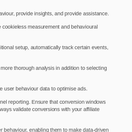
aviour, provide insights, and provide assistance.
ke cookieless measurement and behavioural
ional setup, automatically track certain events,
 more thorough analysis in addition to selecting
e user behaviour data to optimise ads.
hannel reporting. Ensure that conversion windows
ays validate conversions with your affiliate
er behaviour, enabling them to make data-driven