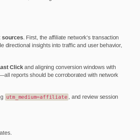
t sources
. First, the affiliate network’s transaction
irectional insights into traffic and user behavior,
ast Click
and aligning conversion windows with
—all reports should be corroborated with network
ing
, and review session
utm_medium=affiliate
ates.