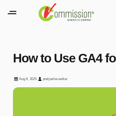
How to Use GA4 for
Aug 8, 2025
pratyasha-sarkar