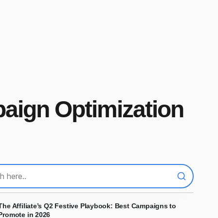
paign Optimization
The Affiliate’s Q2 Festive Playbook: Best Campaigns to
Promote in 2026