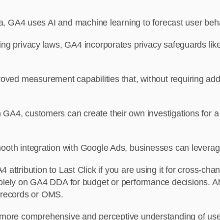
ta, GA4 uses AI and machine learning to forecast user beh
ng privacy laws, GA4 incorporates privacy safeguards li
ved measurement capabilities that, without requiring addit
n GA4, customers can create their own investigations for a
oth integration with Google Ads, businesses can leverag
 attribution to Last Click if you are using it for cross-c
solely on GA4 DDA for budget or performance decisions. Alw
n records or OMS.
 a more comprehensive and perceptive understanding of us