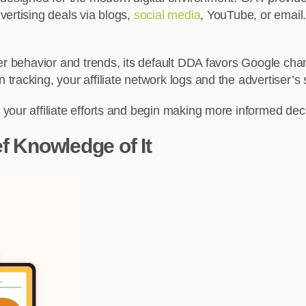
vertising deals via blogs,
social media
, YouTube, or email.
er behavior and trends, its default DDA favors Google chann
racking, your affiliate network logs and the advertiser’s s
your affiliate efforts and begin making more informed de
f Knowledge of It