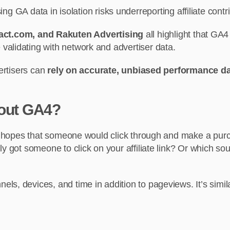
ing GA data in isolation risks underreporting affiliate contr
act.com, and Rakuten Advertising
all highlight that G
le validating with network and advertiser data.
vertisers can
rely on accurate, unbiased performance d
bout GA4?
he hopes that someone would click through and make a purc
y got someone to click on your affiliate link? Or which sou
ls, devices, and time in addition to pageviews. It’s simil