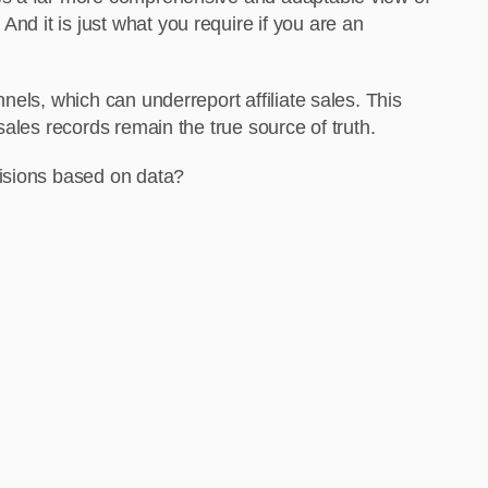
 And it is just what you require if you are an
els, which can underreport affiliate sales. This
ales records remain the true source of truth.
cisions based on data?