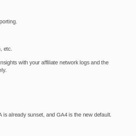
porting.
, etc.
ights with your affiliate network logs and the
ly.
UA is already sunset, and GA4 is the new default.