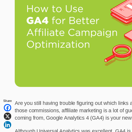
Share
Are you still having trouble figuring out which link
those commissions, affiliate marketing is a lot of gu
coming from, Google Analytics 4 (GA4) is your new 
Although Universal Analytics was excellent, GA4 i