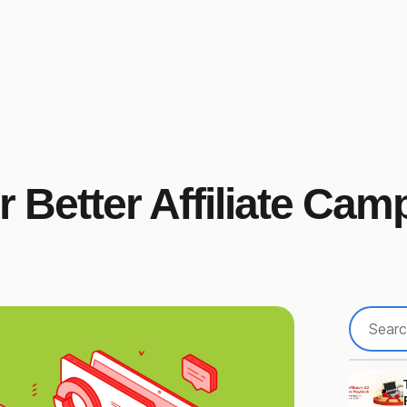
 Better Affiliate Cam