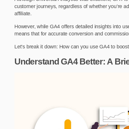
customer journeys, regardless of whether you’re ad
affiliate.
However, while GA4 offers detailed insights into us
means that for accurate conversion and commission t
Let’s break it down: How can you use GA4 to boost 
Understand GA4 Better: A Brie