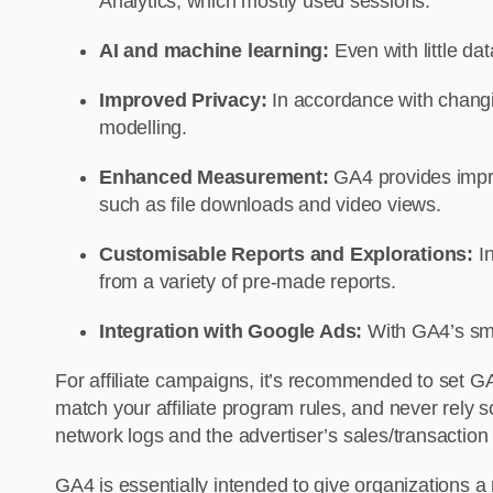
Analytics, which mostly used sessions.
AI and machine learning:
Even with little da
Improved Privacy:
In accordance with changi
modelling.
Enhanced Measurement:
GA4 provides impro
such as file downloads and video views.
Customisable Reports and Explorations:
I
from a variety of pre-made reports.
Integration with Google Ads:
With GA4’s smo
For affiliate campaigns, it’s recommended to set GA4
match your affiliate program rules, and never rely 
network logs and the advertiser’s sales/transactio
GA4 is essentially intended to give organizations