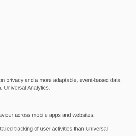
 on privacy and a more adaptable, event-based data
, Universal Analytics.
haviour across mobile apps and websites.
ed tracking of user activities than Universal