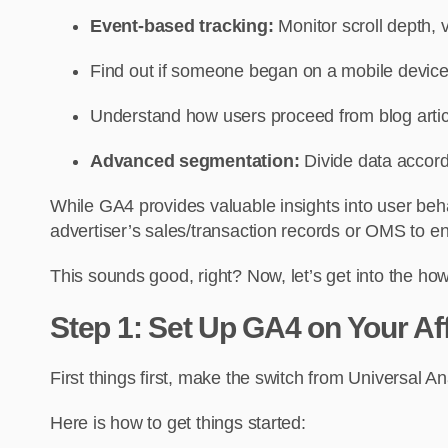
Event-based tracking:
Monitor scroll depth, 
Find out if someone began on a mobile device
Understand how users proceed from blog article
Advanced segmentation:
Divide data accordi
While GA4 provides valuable insights into user beh
advertiser’s sales/transaction records or OMS to en
This sounds good, right? Now, let’s get into the how
Step 1: Set Up GA4 on Your Aff
First things first, make the switch from Universal A
Here is how to get things started: