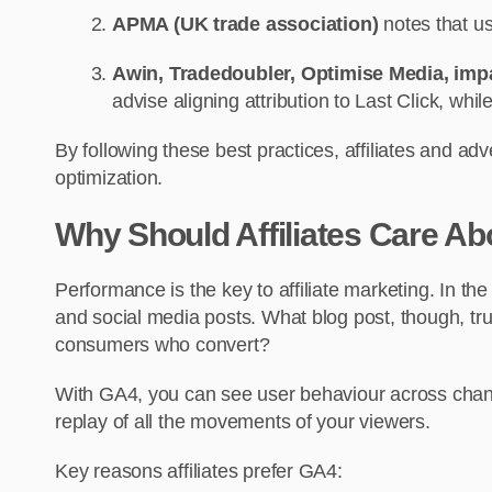
APMA (UK trade association)
notes that us
Awin, Tradedoubler, Optimise Media, imp
advise aligning attribution to Last Click, whi
By following these best practices, affiliates and ad
optimization.
Why Should Affiliates Care A
Performance is the key to affiliate marketing. In t
and social media posts. What blog post, though, trul
consumers who convert?
With GA4, you can see user behaviour across channe
replay of all the movements of your viewers.
Key reasons affiliates prefer GA4: