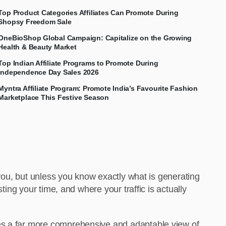
Top Product Categories Affiliates Can Promote During
Shopsy Freedom Sale
OneBioShop Global Campaign: Capitalize on the Growing
Health & Beauty Market
Top Indian Affiliate Programs to Promote During
Independence Day Sales 2026
Myntra Affiliate Program: Promote India’s Favourite Fashion
Marketplace This Festive Season
 you, but unless you know exactly what is generating
ting your time, and where your traffic is actually
des a far more comprehensive and adaptable view of