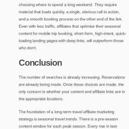
choosing where to spend a long weekend. They require
material that loads quickly, a single, obvious call to action,
and a smooth booking process on the other end of the link.
Even with less traffic, affiliates that optimise their seasonal
content for mobile trip booking, short-form, high-intent, quick-
loading landing pages with deep links, will outperform those
who don’t.
Conclusion
The number of searches is already increasing. Reservations
are already being made. Once those choices are made, the
only concern is whether your content and affiliate links are in
the appropriate locations.
The foundation of a long-term travel affiliate marketing
strategy is seasonal travel trends. There is a pre-season
content window for each peak season. Every rise in last-