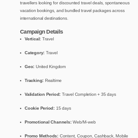
travellers looking for discounted travel deals, spontaneous
vacation bookings, and bundled travel packages across
international destinations.
Campaign Details
Vertical:
Travel
Category:
Travel
Geo:
United Kingdom
Tracking:
Realtime
Validation Period:
Travel Completion + 35 days
Cookie Period:
15 days
Promotional Channels:
Web/M-web
Promo Methods:
Content, Coupon, Cashback, Mobile