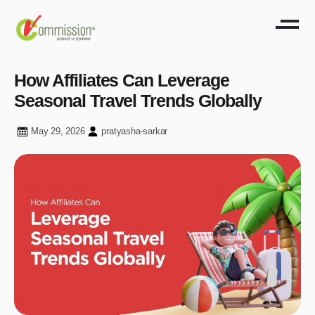
How Affiliates Can Leverage
Seasonal Travel Trends Globally
May 29, 2026
pratyasha-sarkar