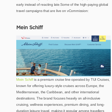
early instead of reacting late.Some of the high-paying global
travel campaigns that are live on vCommission:
Mein Schiff
Mein Schiff
is a premium cruise line operated by TUI Cruises,
known for offering luxury-style cruises across Europe, the
Mediterranean, the Caribbean, and other international
destinations. The brand focuses heavily on all-inclusive
cruising, wellness experiences, premium dining, and long-
duration leisure travel, making it popular among travellers