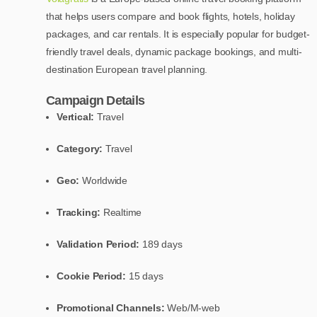
that helps users compare and book flights, hotels, holiday
packages, and car rentals. It is especially popular for budget-
friendly travel deals, dynamic package bookings, and multi-
destination European travel planning.
Campaign Details
Vertical:
Travel
Category:
Travel
Geo:
Worldwide
Tracking:
Realtime
Validation Period:
189 days
Cookie Period:
15 days
Promotional Channels:
Web/M-web