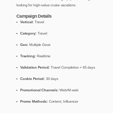
looking for high-value cruise vacations.
Campaign Details
Vertical:
Travel
Category:
Travel
Geo:
Multiple Geos
Tracking:
Realtime
Validation Period:
Travel Completion + 65 days
Cookie Period:
30 days
Promotional Channels:
Web/M-web
Promo Methods:
Content, Influencer