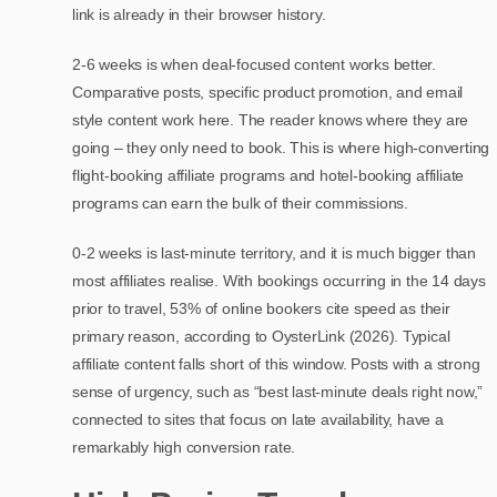
link is already in their browser history.
2-6 weeks is when deal-focused content works better.
Comparative posts, specific product promotion, and email
style content work here. The reader knows where they are
going – they only need to book. This is where high-converting
flight-booking affiliate programs and hotel-booking affiliate
programs can earn the bulk of their commissions.
0-2 weeks is last-minute territory, and it is much bigger than
most affiliates realise. With bookings occurring in the 14 days
prior to travel, 53% of online bookers cite speed as their
primary reason, according to OysterLink (2026). Typical
affiliate content falls short of this window. Posts with a strong
sense of urgency, such as “best last-minute deals right now,”
connected to sites that focus on late availability, have a
remarkably high conversion rate.