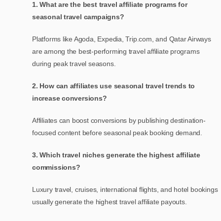
1. What are the best travel affiliate programs for
seasonal travel campaigns?
Platforms like Agoda, Expedia, Trip.com, and Qatar Airways
are among the best-performing travel affiliate programs
during peak travel seasons.
2. How can affiliates use seasonal travel trends to
increase conversions?
Affiliates can boost conversions by publishing destination-
focused content before seasonal peak booking demand.
3. Which travel niches generate the highest affiliate
commissions?
Luxury travel, cruises, international flights, and hotel bookings
usually generate the highest travel affiliate payouts.