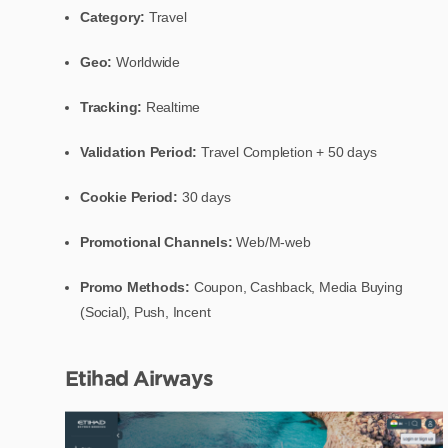
Category:
Travel
Geo:
Worldwide
Tracking:
Realtime
Validation Period:
Travel Completion + 50 days
Cookie Period:
30 days
Promotional Channels:
Web/M-web
Promo Methods:
Coupon, Cashback, Media Buying
(Social), Push, Incent
Etihad Airways