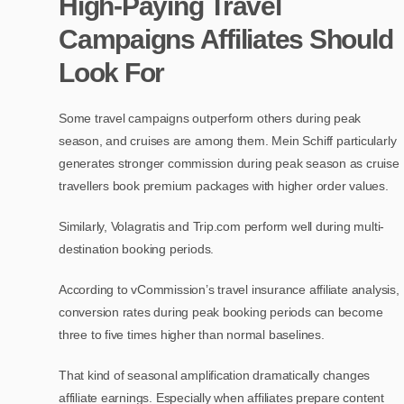
High-Paying Travel
Campaigns Affiliates Should
Look For
Some travel campaigns outperform others during peak
season, and cruises are among them. Mein Schiff particularly
generates stronger commission during peak season as cruise
travellers book premium packages with higher order values.
Similarly, Volagratis and Trip.com perform well during multi-
destination booking periods.
According to vCommission’s travel insurance affiliate analysis,
conversion rates during peak booking periods can become
three to five times higher than normal baselines.
That kind of seasonal amplification dramatically changes
affiliate earnings. Especially when affiliates prepare content