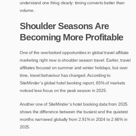
understand one thing clearly: timing converts better than
volume.
Shoulder Seasons Are
Becoming More Profitable
One of the overlooked opportunities in global travel affiliate
marketing right now is shoulder season travel. Earlier, travel
affiliates focused on summer and winter holidays, but over
time, travel behaviour has changed. According to
SiteMinder’s global hotel booking report, 65% of markets
noticed less focus on the peak season in 2025.
Another one of SiteMinder’s hotel booking data from 2025
shows the difference between the busiest and the quietest
months narrowed globally from 2.91% in 2024 to 2.66% in
2025.