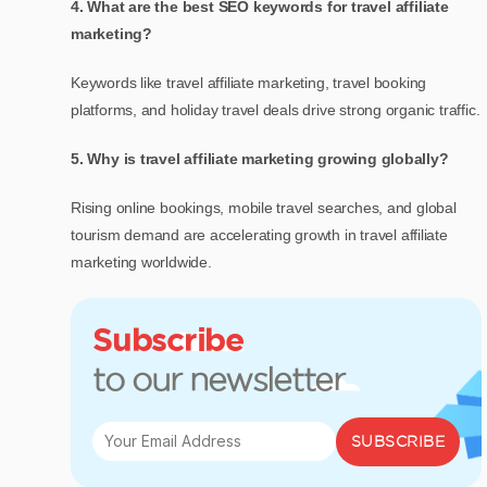
4. What are the best SEO keywords for travel affiliate
marketing?
Keywords like travel affiliate marketing, travel booking
platforms, and holiday travel deals drive strong organic traffic.
5. Why is travel affiliate marketing growing globally?
Rising online bookings, mobile travel searches, and global
tourism demand are accelerating
growth in travel affiliate
marketing
worldwide.
Subscribe
to our newsletter
SUBSCRIBE