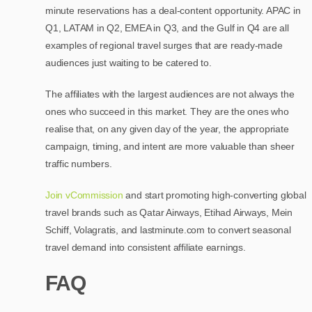
minute reservations has a deal-content opportunity. APAC in
Q1, LATAM in Q2, EMEA in Q3, and the Gulf in Q4 are all
examples of regional travel surges that are ready-made
audiences just waiting to be catered to.
The affiliates with the largest audiences are not always the
ones who succeed in this market. They are the ones who
realise that, on any given day of the year, the appropriate
campaign, timing, and intent are more valuable than sheer
traffic numbers.
Join vCommission
and start promoting high-converting global
travel brands such as Qatar Airways, Etihad Airways, Mein
Schiff, Volagratis, and lastminute.com to convert seasonal
travel demand into consistent affiliate earnings.
FAQ