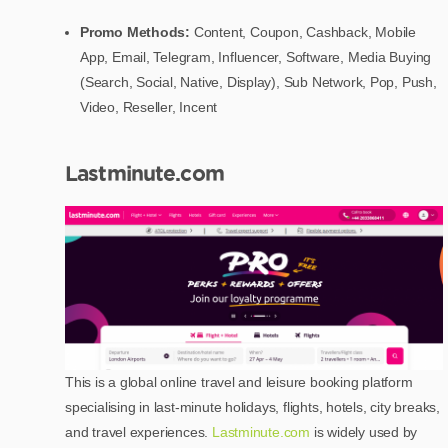
Promo Methods:
Content, Coupon, Cashback, Mobile
App, Email, Telegram, Influencer, Software, Media Buying
(Search, Social, Native, Display), Sub Network, Pop, Push,
Video, Reseller, Incent
Lastminute.com
This is a global online travel and leisure booking platform
specialising in last-minute holidays, flights, hotels, city breaks,
and travel experiences.
Lastminute.com
is widely used by