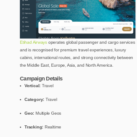
Etihad Airways
operates global passenger and cargo services
and is recognised for premium travel experiences, luxury
cabins, international routes, and strong connectivity between
the Middle East, Europe, Asia, and North America.
Campaign Details
Vertical:
Travel
Category:
Travel
Geo:
Multiple Geos
Tracking:
Realtime