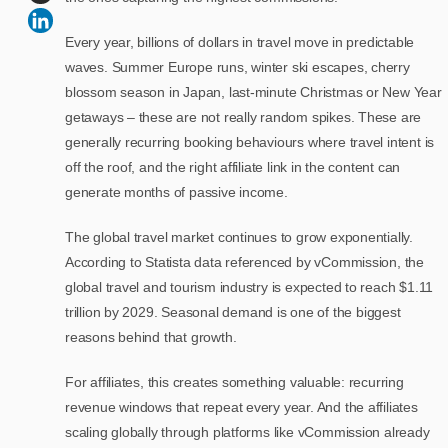
Every year, billions of dollars in travel move in predictable
waves. Summer Europe runs, winter ski escapes, cherry
blossom season in Japan, last-minute Christmas or New Year
getaways – these are not really random spikes. These are
generally recurring booking behaviours where travel intent is
off the roof, and the right affiliate link in the content can
generate months of passive income.
The global travel market continues to grow exponentially.
According to Statista data referenced by vCommission, the
global travel and tourism industry is expected to reach $1.11
trillion by 2029.
Seasonal demand is one of the biggest
reasons behind that growth.
For affiliates, this creates something valuable: recurring
revenue windows that repeat every year. And the affiliates
scaling globally through platforms like vCommission already