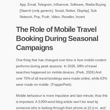
App, Email, Telegram, Influencer, Software, Media Buying
[Search (only generic), Social, Native, Display], Sub
Network, Pop, Push, Video, Reseller, Incent
The Role of Mobile Travel
Booking During Seasonal
Campaigns
One thing that has changed over time is how mobile content
performs during peak seasons. In 2026, 68% of travel
searches happened on mobile devices. (Perk, 2026) And
over 70% of all travel bookings were made online, while 63%
were made on mobile. (Trappe/Perk)
Mobile behaviour is more impulsive and last-minute, thus this
is important. A 3,000-word blog article won’t be read by
someone who is looking through their phone at 10 p.m. and