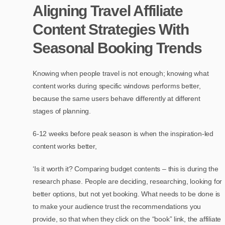
Aligning Travel Affiliate
Content Strategies With
Seasonal Booking Trends
Knowing when people travel is not enough; knowing what
content works during specific windows performs better,
because the same users behave differently at different
stages of planning.
6-12 weeks before peak season is when the inspiration-led
content works better,
‘Is it worth it? Comparing budget contents – this is during the
research phase. People are deciding, researching, looking for
better options, but not yet booking. What needs to be done is
to make your audience trust the recommendations you
provide, so that when they click on the “book” link, the affiliate