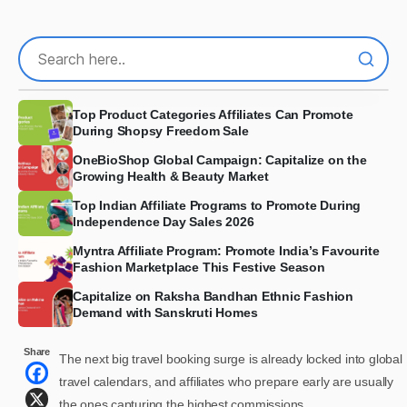
Top Product Categories Affiliates Can Promote
During Shopsy Freedom Sale
OneBioShop Global Campaign: Capitalize on the
Growing Health & Beauty Market
Top Indian Affiliate Programs to Promote During
Independence Day Sales 2026
Myntra Affiliate Program: Promote India’s Favourite
Fashion Marketplace This Festive Season
Capitalize on Raksha Bandhan Ethnic Fashion
Demand with Sanskruti Homes
Share
The next big travel booking surge is already locked into global
travel calendars, and affiliates who prepare early are usually
the ones capturing the highest commissions.