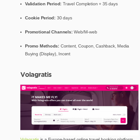
Validation Period:
Travel Completion + 35 days
Cookie Period:
30 days
Promotional Channels:
Web/M-web
Promo Methods:
Content, Coupon, Cashback, Media
Buying (Display), Incent
Volagratis
Volagratis
is a Europe-based online travel booking platform