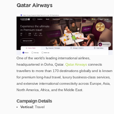
Qatar Airways
One of the world’s leading international airlines,
headquartered in Doha, Qatar.
Qatar Airways
connects
travellers to more than 170 destinations globally and is known
for premium long-haul travel, luxury business-class services,
and extensive international connectivity across Europe, Asia,
North America, Africa, and the Middle East.
Campaign Details
Vertical:
Travel