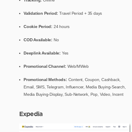
Validation Period:
Travel Period + 35 days
Cookie Period:
24 hours
COD Available:
No
Deeplink Available:
Yes
Promotional Channel:
Web/MWeb
Promotional Methods:
Content, Coupon, Cashback,
Email, SMS, Telegram, Influencer, Media Buying-Search,
Media Buying-Display, Sub-Network, Pop, Video, Incent
Expedia