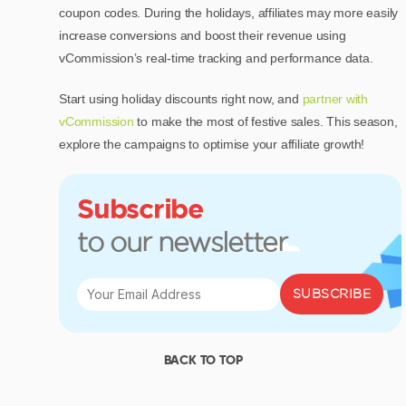
coupon codes. During the holidays, affiliates may more easily
increase conversions and boost their revenue using
vCommission’s real-time tracking and performance data.
Start using holiday discounts right now, and
partner with
vCommission
to make the most of festive sales. This season,
explore the campaigns to optimise your affiliate growth!
Subscribe
to our newsletter
SUBSCRIBE
BACK TO TOP