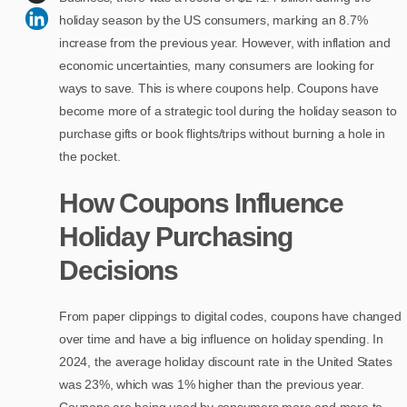
holiday season by the US consumers, marking an 8.7%
increase from the previous year. However, with inflation and
economic uncertainties, many consumers are looking for
ways to save. This is where coupons help. Coupons have
become more of a strategic tool during the holiday season to
purchase gifts or book flights/trips without burning a hole in
the pocket.
How Coupons Influence
Holiday Purchasing
Decisions
From paper clippings to digital codes, coupons have changed
over time and have a big influence on holiday spending. In
2024, the average holiday discount rate in the United States
was 23%, which was 1% higher than the previous year.