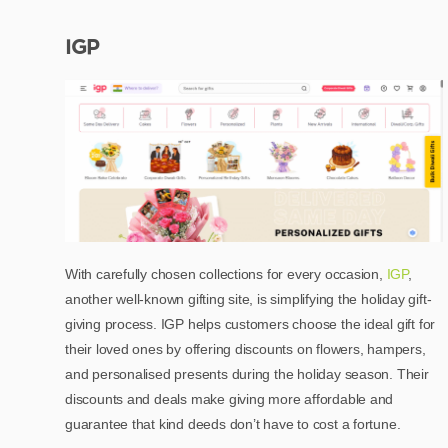
IGP
With carefully chosen collections for every occasion,
IGP
,
another well-known gifting site, is simplifying the holiday gift-
giving process. IGP helps customers choose the ideal gift for
their loved ones by offering discounts on flowers, hampers,
and personalised presents during the holiday season. Their
discounts and deals make giving more affordable and
guarantee that kind deeds don’t have to cost a fortune.