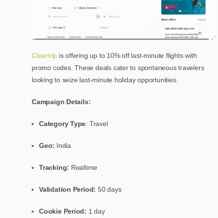
Cleartrip
is offering up to 10% off last-minute flights with
promo codes. These deals cater to spontaneous travelers
looking to seize last-minute holiday opportunities.
Campaign Details:
Category Type
: Travel
Geo:
India
Tracking:
Realtime
Validation Period:
50 days
Cookie Period:
1 day