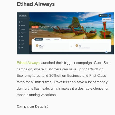
Etihad Airways
Etihad Airways
launched their biggest campaign- GuestSeat
campaign, where customers can save up to 50% off on
Economy fares, and 30% off on Business and First Class
fares for a limited time. Travellers can save a lot of money
during this flash sale, which makes it a desirable choice for
those planning vacations.
Campaign Details: