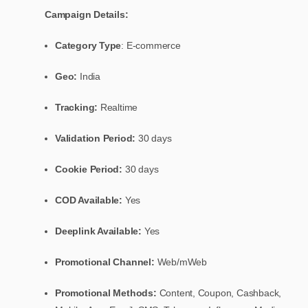
Campaign Details:
Category Type
: E-commerce
Geo:
India
Tracking:
Realtime
Validation Period:
30 days
Cookie Period:
30 days
COD Available:
Yes
Deeplink Available:
Yes
Promotional Channel:
Web/mWeb
Promotional Methods:
Content, Coupon, Cashback,