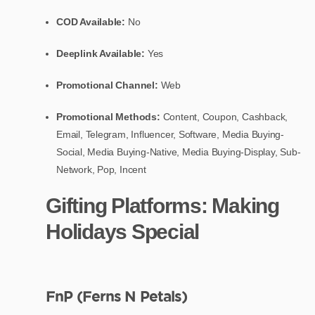
COD Available:
No
Deeplink Available:
Yes
Promotional Channel:
Web
Promotional Methods:
Content, Coupon, Cashback,
Email, Telegram, Influencer, Software, Media Buying-
Social, Media Buying-Native, Media Buying-Display, Sub-
Network, Pop, Incent
Gifting Platforms: Making
Holidays Special
FnP (Ferns N Petals)