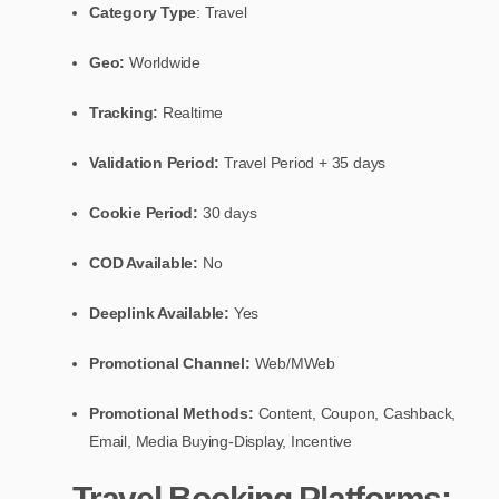
Category Type
: Travel
Geo:
Worldwide
Tracking:
Realtime
Validation Period:
Travel Period + 35 days
Cookie Period:
30 days
COD Available:
No
Deeplink Available:
Yes
Promotional Channel:
Web/MWeb
Promotional Methods:
Content, Coupon, Cashback,
Email, Media Buying-Display, Incentive
Travel Booking Platforms: