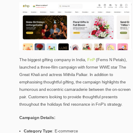
The biggest gifting company in India,
FnP
(Ferns N Petals),
launched a three-film campaign with former WWE star The
Great Khali and actress Mithila Palkar. In addition to
emphasising thoughtful gifting, the campaign highlights the
humorous and eccentric camaraderie between the on-screen
pair. Customers looking to provide thoughtful presents
throughout the holidays find resonance in FnP’s strategy.
Campaign Details:
Category Type
: E-commerce