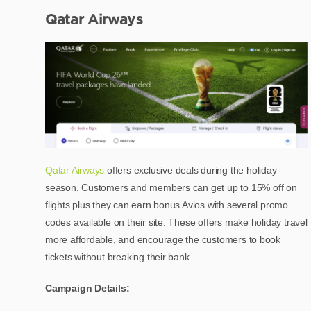
Qatar Airways
Qatar Airways
offers exclusive deals during the holiday
season. Customers and members can get up to 15% off on
flights plus they can earn bonus Avios with several promo
codes available on their site. These offers make holiday travel
more affordable, and encourage the customers to book
tickets without breaking their bank.
Campaign Details: