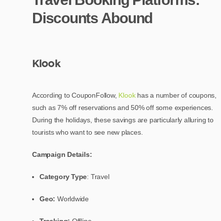
Discounts Abound
Klook
According to CouponFollow,
Klook
has a number of coupons,
such as 7% off reservations and 50% off some experiences.
During the holidays, these savings are particularly alluring to
tourists who want to see new places.
Campaign Details:
Category Type
: Travel
Geo:
Worldwide
Tracking:
Offline