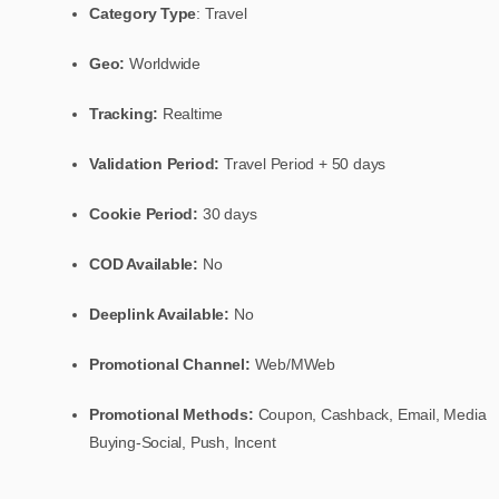
Category Type
: Travel
Geo:
Worldwide
Tracking:
Realtime
Validation Period:
Travel Period + 50 days
Cookie Period:
30 days
COD Available:
No
Deeplink Available:
No
Promotional Channel:
Web/MWeb
Promotional Methods:
Coupon, Cashback, Email, Media
Buying-Social, Push, Incent