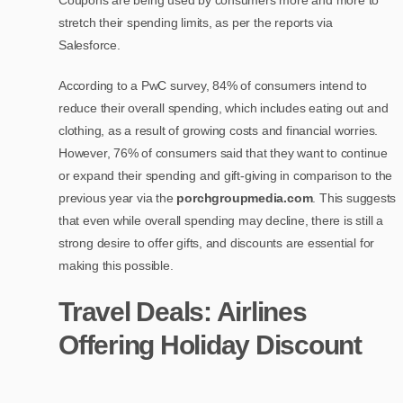
Coupons are being used by consumers more and more to
stretch their spending limits, as per the reports via
Salesforce.
According to a PwC survey, 84% of consumers intend to
reduce their overall spending, which includes eating out and
clothing, as a result of growing costs and financial worries.
However, 76% of consumers said that they want to continue
or expand their spending and gift-giving in comparison to the
previous year via the
porchgroupmedia.com
. This suggests
that even while overall spending may decline, there is still a
strong desire to offer gifts, and discounts are essential for
making this possible.
Travel Deals: Airlines
Offering Holiday Discount