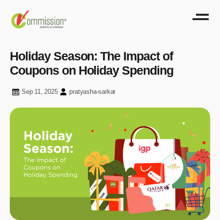
Holiday Season: The Impact of
Coupons on Holiday Spending
Sep 11, 2025
pratyasha-sarkar