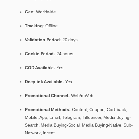
Geo:
Worldwide
Tracking:
Offline
Validation Period:
20 days
Cookie Period:
24 hours
COD Available:
Yes
Deeplink Available:
Yes
Promotional Channel:
Web/mWeb
Promotional Methods:
Content, Coupon, Cashback,
Mobile, App, Email, Telegram, Influencer, Media Buying-
Search, Media Buying-Social, Media Buying-Native, Sub-
Network, Incent