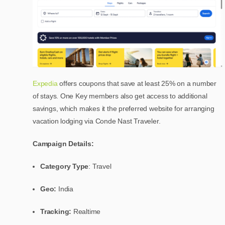
Expedia
offers coupons that save at least 25% on a number
of stays. One Key members also get access to additional
savings, which makes it the preferred website for arranging
vacation lodging via Conde Nast Traveler.
Campaign Details:
Category Type
: Travel
Geo:
India
Tracking:
Realtime