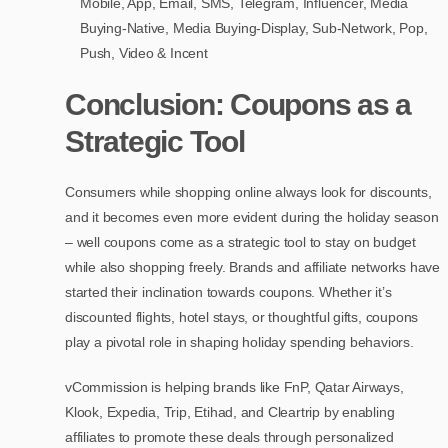
Mobile, App, Email, SMS, Telegram, Influencer, Media
Buying-Native, Media Buying-Display, Sub-Network, Pop,
Push, Video & Incent
Conclusion: Coupons as a
Strategic Tool
Consumers while shopping online always look for discounts,
and it becomes even more evident during the holiday season
– well coupons come as a strategic tool to stay on budget
while also shopping freely. Brands and affiliate networks have
started their inclination towards coupons. Whether it’s
discounted flights, hotel stays, or thoughtful gifts, coupons
play a pivotal role in shaping holiday spending behaviors.
vCommission is helping brands like FnP, Qatar Airways,
Klook, Expedia, Trip, Etihad, and Cleartrip by enabling
affiliates to promote these deals through personalized