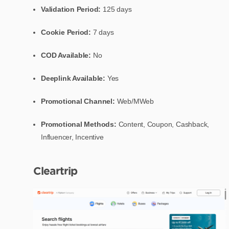
Validation Period:
125 days
Cookie Period:
7 days
COD Available:
No
Deeplink Available:
Yes
Promotional Channel:
Web/MWeb
Promotional Methods:
Content, Coupon, Cashback,
Influencer, Incentive
Cleartrip