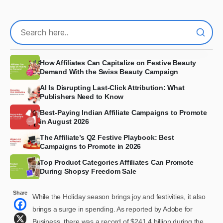
How Affiliates Can Capitalize on Festive Beauty
Demand With the Swiss Beauty Campaign
AI Is Disrupting Last-Click Attribution: What
Publishers Need to Know
Best-Paying Indian Affiliate Campaigns to Promote
in August 2026
The Affiliate’s Q2 Festive Playbook: Best
Campaigns to Promote in 2026
Top Product Categories Affiliates Can Promote
During Shopsy Freedom Sale
Share
While the Holiday season brings joy and festivities, it also
brings a surge in spending. As reported by Adobe for
Business, there was a record of $241.4 billion during the