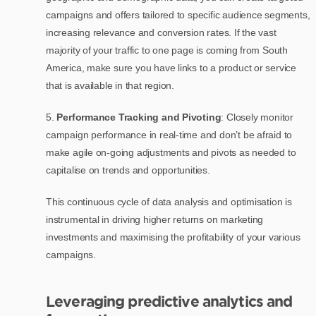
campaigns and offers tailored to specific audience segments,
increasing relevance and conversion rates. If the vast
majority of your traffic to one page is coming from South
America, make sure you have links to a product or service
that is available in that region.
5.
Performance Tracking and Pivoting
: Closely monitor
campaign performance in real-time and don’t be afraid to
make agile on-going adjustments and pivots as needed to
capitalise on trends and opportunities.
This continuous cycle of data analysis and optimisation is
instrumental in driving higher returns on marketing
investments and maximising the profitability of your various
campaigns.
Leveraging predictive analytics and