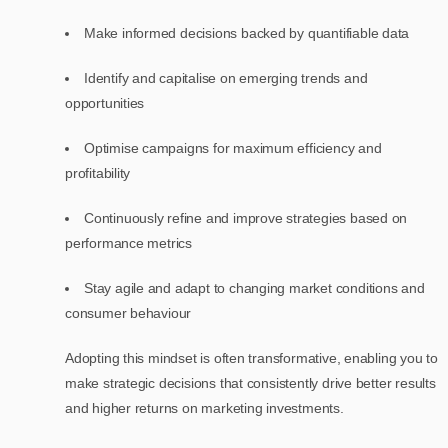
Make informed decisions backed by quantifiable data
Identify and capitalise on emerging trends and
opportunities
Optimise campaigns for maximum efficiency and
profitability
Continuously refine and improve strategies based on
performance metrics
Stay agile and adapt to changing market conditions and
consumer behaviour
Adopting this mindset is often transformative, enabling you to
make strategic decisions that consistently drive better results
and higher returns on marketing investments.