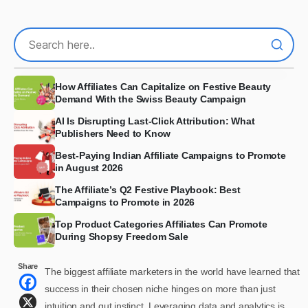
How Affiliates Can Capitalize on Festive Beauty
Demand With the Swiss Beauty Campaign
AI Is Disrupting Last-Click Attribution: What
Publishers Need to Know
Best-Paying Indian Affiliate Campaigns to Promote
in August 2026
The Affiliate’s Q2 Festive Playbook: Best
Campaigns to Promote in 2026
Top Product Categories Affiliates Can Promote
During Shopsy Freedom Sale
Share
The biggest affiliate marketers in the world have learned that
success in their chosen niche hinges on more than just
intuition and gut instinct. Leveraging data and analytics is