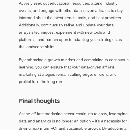
Actively seek out educational resources, attend industry
events, and engage with other data-driven affiliates to stay
informed about the latest trends, tools, and best practices.
Additionally, continuously refine and update your data
analysis techniques, experiment with new tools and
platforms, and remain open to adapting your strategies as
the landscape shifts.
By embracing a growth mindset and committing to continuous
learning, you can ensure that your data-driven affiliate
marketing strategies remain cutting-edge, efficient, and
profitable in the long run.
Final thoughts
As the affiliate marketing sector continues to grow, leveraging
data and analytics is no longer an option – it’s a necessity for
driving maximum ROI and sustainable growth. By adopting a