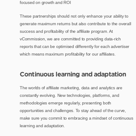
focused on growth and ROI
These partnerships should not only enhance your ability to
generate maximum returns but also contribute to the overall
success and profitability of the affiliate program. At
vCommission, we are committed to providing data-rich
reports that can be optimised differently for each advertiser
which means maximum profitability for our affiliates.
Continuous learning and adaptation
The worlds of affiliate marketing, data and analytics are
constantly evolving. New technologies, platforms, and
methodologies emerge regularly, presenting both
opportunities and challenges. To stay ahead of the curve,
make sure you commit to embracing a mindset of continuous
learning and adaptation.