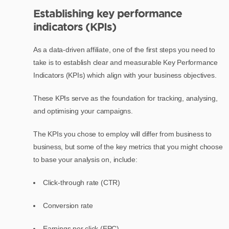
Establishing key performance
indicators (KPIs)
As a data-driven affiliate, one of the first steps you need to
take is to establish clear and measurable Key Performance
Indicators (KPIs) which align with your business objectives.
These KPIs serve as the foundation for tracking, analysing,
and optimising your campaigns.
The KPIs you chose to employ will differ from business to
business, but some of the key metrics that you might choose
to base your analysis on, include:
Click-through rate (CTR)
Conversion rate
Earnings per click (EPC)