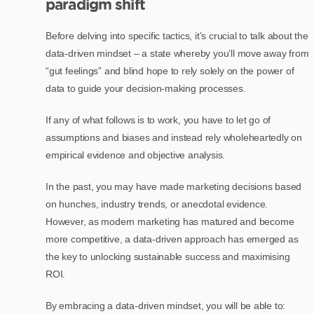
paradigm shift
Before delving into specific tactics, it’s crucial to talk about the
data-driven mindset – a state whereby you’ll move away from
“gut feelings” and blind hope to rely solely on the power of
data to guide your decision-making processes.
If any of what follows is to work, you have to let go of
assumptions and biases and instead rely wholeheartedly on
empirical evidence and objective analysis.
In the past, you may have made marketing decisions based
on hunches, industry trends, or anecdotal evidence.
However, as modern marketing has matured and become
more competitive, a data-driven approach has emerged as
the key to unlocking sustainable success and maximising
ROI.
By embracing a data-driven mindset, you will be able to: