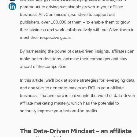
paramount to driving sustainable growth in your affiliate
business. At vCommission, we strive to support our
publishers, over 100,000 of them – to enable them to grow
their business and work collaboratively with our Advertisers to
meet their respective goals.
By harnessing the power of data-driven insights, affiliates can
make better decisions, optimise their campaigns and stay
ahead of the competition.
In this article, we’ll look at some strategies for leveraging data
and analytics to generate maximum ROI in your affiliate
business. The aim here is to dive into the world of data-driven
affiliate marketing mastery, which has the potential to
seriously improve your bottom-line profits.
The Data-Driven Mindset – an affiliate