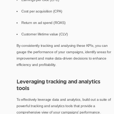
Cost per acquisition (CPA)
Return on ad spend (ROAS)
Customer lifetime value (CLV)
By consistently tracking and analysing these KPIs, you can
gauge the performance of your campaigns, identify areas for
improvement and make data-driven decisions to enhance
efficiency and profitability.
Leveraging tracking and analytics
tools
To effectively leverage data and analytics, build out a suite of
powerful tracking and analytics tools that provide a
comprehensive view of your campaigns’ performance.