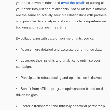
your data-driven mindset and
avoid the pitfalls
of putting all
your effort into just one relationship. Not all affiliate platforms
are the same so actively seek out relationships with partners
who prioritise data analysis and can provide comprehensive
tracking and reporting in real time.
By collaborating with data-driven merchants, you can:
Access more detailed and accurate performance data
Leverage their insights and analytics to optimise your
campaigns
Participate in robust testing and optimisation initiatives
Benefit from affiliate program optimisations based on data-
driven insights
Foster a transparent and mutually beneficial partnership