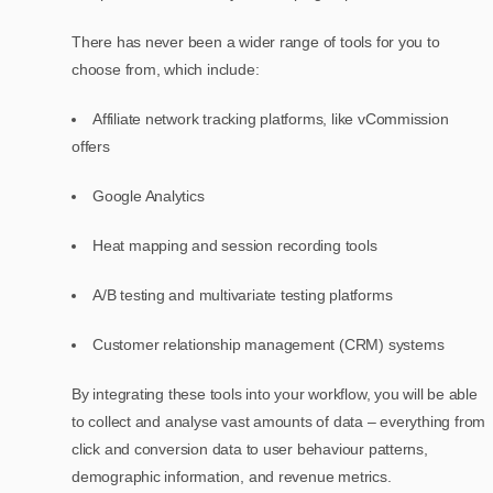
There has never been a wider range of tools for you to
choose from, which include:
Affiliate network tracking platforms, like vCommission
offers
Google Analytics
Heat mapping and session recording tools
A/B testing and multivariate testing platforms
Customer relationship management (CRM) systems
By integrating these tools into your workflow, you will be able
to collect and analyse vast amounts of data – everything from
click and conversion data to user behaviour patterns,
demographic information, and revenue metrics.