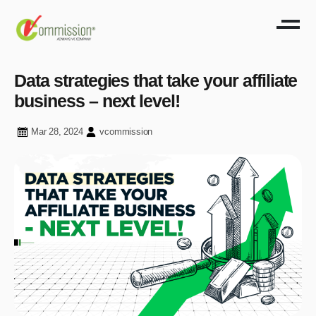
Data strategies that take your affiliate
business – next level!
Mar 28, 2024
vcommission