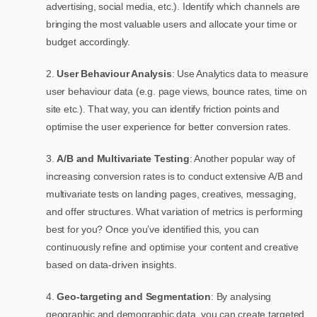
advertising, social media, etc.). Identify which channels are
bringing the most valuable users and allocate your time or
budget accordingly.
2.
User Behaviour Analysis
: Use Analytics data to measure
user behaviour data (e.g. page views, bounce rates, time on
site etc.). That way, you can identify friction points and
optimise the user experience for better conversion rates.
3.
A/B and Multivariate Testing
: Another popular way of
increasing conversion rates is to conduct extensive A/B and
multivariate tests on landing pages, creatives, messaging,
and offer structures. What variation of metrics is performing
best for you? Once you’ve identified this, you can
continuously refine and optimise your content and creative
based on data-driven insights.
4.
Geo-targeting and Segmentation
: By analysing
geographic and demographic data, you can create targeted