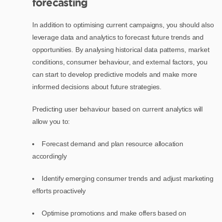
forecasting
In addition to optimising current campaigns, you should also
leverage data and analytics to forecast future trends and
opportunities. By analysing historical data patterns, market
conditions, consumer behaviour, and external factors, you
can start to develop predictive models and make more
informed decisions about future strategies.
Predicting user behaviour based on current analytics will
allow you to:
Forecast demand and plan resource allocation
accordingly
Identify emerging consumer trends and adjust marketing
efforts proactively
Optimise promotions and make offers based on