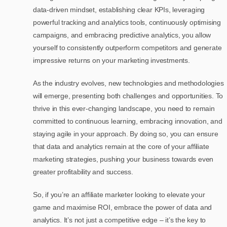
data-driven mindset, establishing clear KPIs, leveraging
powerful tracking and analytics tools, continuously optimising
campaigns, and embracing predictive analytics, you allow
yourself to consistently outperform competitors and generate
impressive returns on your marketing investments.
As the industry evolves, new technologies and methodologies
will emerge, presenting both challenges and opportunities. To
thrive in this ever-changing landscape, you need to remain
committed to continuous learning, embracing innovation, and
staying agile in your approach. By doing so, you can ensure
that data and analytics remain at the core of your affiliate
marketing strategies, pushing your business towards even
greater profitability and success.
So, if you’re an affiliate marketer looking to elevate your
game and maximise ROI, embrace the power of data and
analytics. It’s not just a competitive edge – it’s the key to