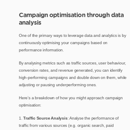
Campaign optimisation through data
analysis
One of the primary ways to leverage data and analytics is by
continuously optimising your campaigns based on
performance information.
By analysing metrics such as traffic sources, user behaviour,
conversion rates, and revenue generated, you can identify
high-performing campaigns and double down on them, while
adjusting or pausing underperforming ones.
Here’s a breakdown of how you might approach campaign
optimisation:
1.
Traffic Source Analysis
: Analyse the performance of
traffic from various sources (e.g. organic search, paid