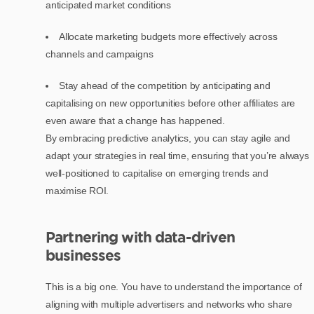
anticipated market conditions
Allocate marketing budgets more effectively across
channels and campaigns
Stay ahead of the competition by anticipating and
capitalising on new opportunities before other affiliates are
even aware that a change has happened.
By embracing predictive analytics, you can stay agile and
adapt your strategies in real time, ensuring that you’re always
well-positioned to capitalise on emerging trends and
maximise ROI.
Partnering with data-driven
businesses
This is a big one. You have to understand the importance of
aligning with multiple advertisers and networks who share