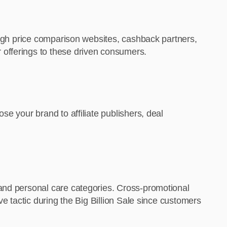
rough price comparison websites, cashback partners,
 offerings to these driven consumers.
e your brand to affiliate publishers, deal
 and personal care categories. Cross-promotional
ve tactic during the Big Billion Sale since customers