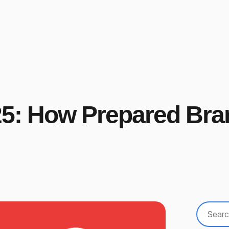
025: How Prepared Br