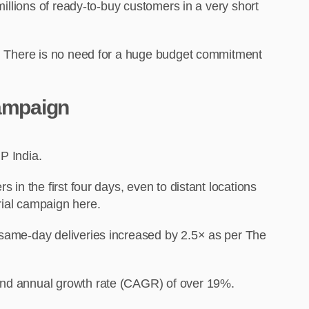
millions of ready-to-buy customers in a very short
ss. There is no need for a huge budget commitment
Campaign
NP India.
 in the first four days, even to distant locations
rial campaign here.
f same-day deliveries increased by 2.5× as per The
ound annual growth rate (CAGR) of over 19%.