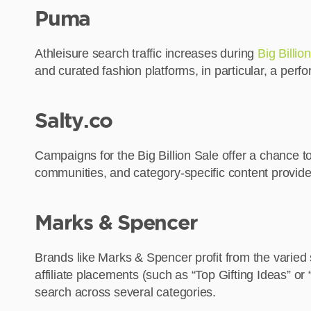
Puma
Athleisure search traffic increases during
Big Billio
and curated fashion platforms, in particular, a p
Salty.co
Campaigns for the Big Billion Sale offer a chance t
communities, and category-specific content provide
Marks & Spencer
Brands like Marks & Spencer profit from the varied
affiliate placements (such as “Top Gifting Ideas” or
search across several categories.