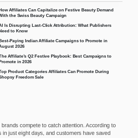
How Affiliates Can Capitalize on Festive Beauty Demand
With the Swiss Beauty Campaign
AI Is Disrupting Last-Click Attribution: What Publishers
Need to Know
Best-Paying Indian Affiliate Campaigns to Promote in
August 2026
The Affiliate’s Q2 Festive Playbook: Best Campaigns to
Promote in 2026
Top Product Categories Affiliates Can Promote During
Shopsy Freedom Sale
d brands compete to catch attention. According to
ts in just eight days, and customers have saved