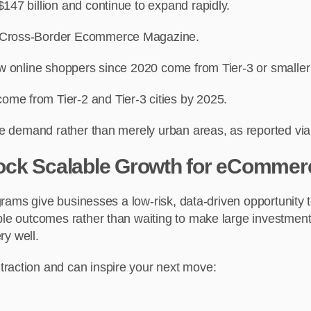
147 billion and continue to expand rapidly.
nd Cross-Border Ecommerce Magazine.
new online shoppers since 2020 come from Tier-3 or smalle
me from Tier-2 and Tier-3 cities by 2025.
line demand rather than merely urban areas, as reported 
ock Scalable Growth for eCommer
programs give businesses a low-risk, data-driven opportuni
ble outcomes rather than waiting to make large investment
ry well.
traction and can inspire your next move: