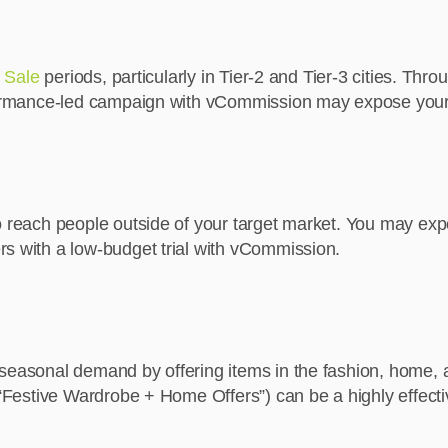
n Sale
periods, particularly in Tier-2 and Tier-3 cities. Th
erformance-led campaign with vCommission may expose your
o reach people outside of your target market. You may expos
rs with a low-budget trial with vCommission.
 seasonal demand by offering items in the fashion, home,
 “Festive Wardrobe + Home Offers”) can be a highly effecti