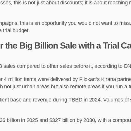
ses, this is not just about discounts; it is about reaching 
campaigns, this is an opportunity you would not want to mi
 trial budget.
the Big Billion Sale with a Trial 
3 sales compared to other sales before it, according to D
4 million items were delivered by Flipkart’s Kirana partners
 not just urban areas but also remote areas if you run a t
ts client base and revenue during TBBD in 2024. Volumes o
36 billion in 2025 and $327 billion by 2030, with a comp