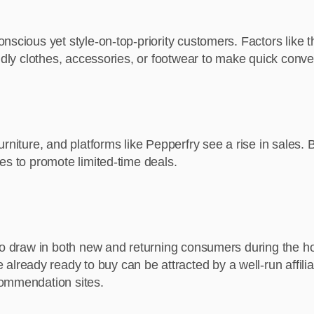
nscious yet style-on-top-priority customers. Factors like t
endly clothes, accessories, or footwear to make quick conv
urniture, and platforms like Pepperfry see a rise in sales
es to promote limited-time deals.
 to draw in both new and returning consumers during the 
eady ready to buy can be attracted by a well-run affilia
commendation sites.