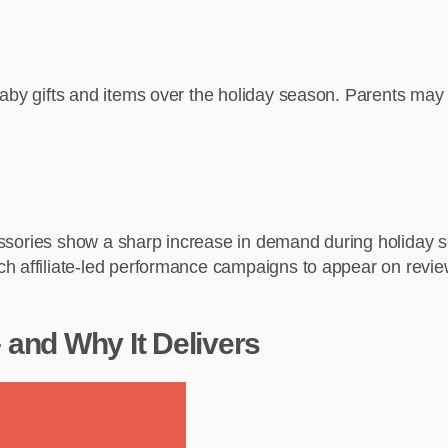
aby gifts and items over the holiday season. Parents may b
ccessories show a sharp increase in demand during holiday 
h affiliate-led performance campaigns to appear on review
and Why It Delivers