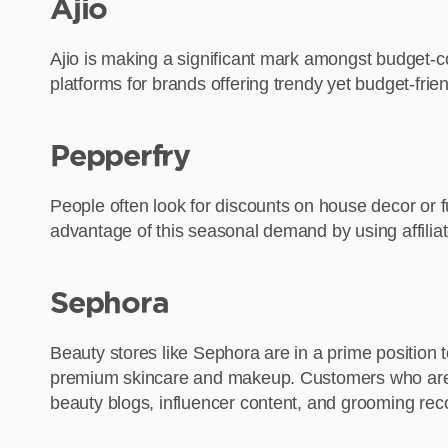
Ajio
Ajio is making a significant mark amongst budget-co
platforms for brands offering trendy yet budget-fri
Pepperfry
People often look for discounts on house decor or f
advantage of this seasonal demand by using affiliat
Sephora
Beauty stores like Sephora are in a prime position
premium skincare and makeup. Customers who are alr
beauty blogs, influencer content, and grooming re