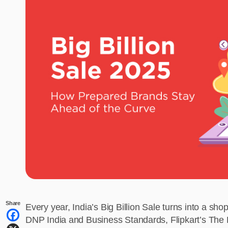
Share
Every year, India’s Big Billion Sale turns into a s
DNP India and Business Standards, Flipkart’s The Bi