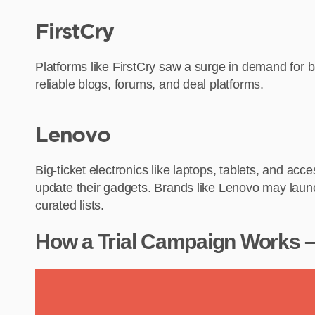
FirstCry
Platforms like FirstCry saw a surge in demand for b
reliable blogs, forums, and deal platforms.
Lenovo
Big-ticket electronics like laptops, tablets, and a
update their gadgets. Brands like Lenovo may launc
curated lists.
How a Trial Campaign Works – 