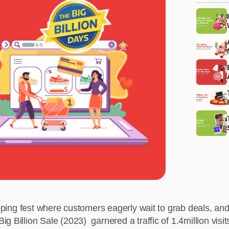
hopping fest where customers eagerly wait to grab deals, an
g Billion Sale (2023) garnered a traffic of 1.4million visi