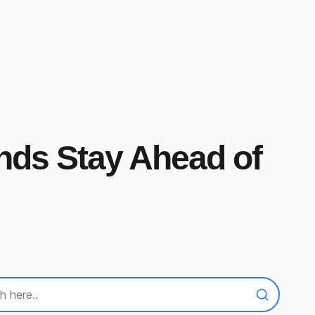
ands Stay Ahead of