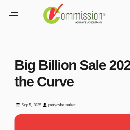
Big Billion Sale 2
the Curve
Sep 5, 2025
pratyasha-sarkar