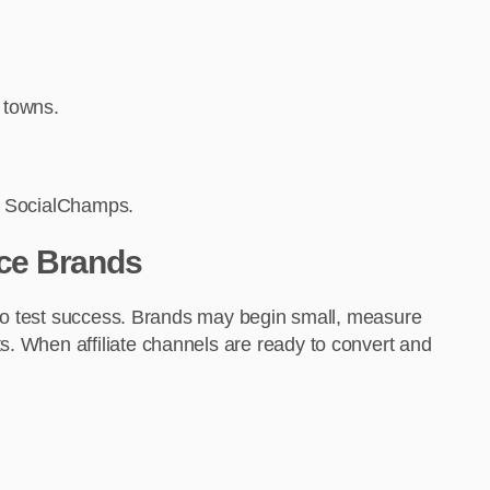
r towns.
via SocialChamps.
ce Brands
ty to test success. Brands may begin small, measure
s. When affiliate channels are ready to convert and