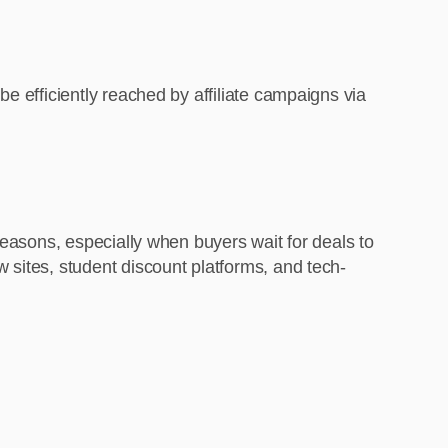
e efficiently reached by affiliate campaigns via
seasons, especially when buyers wait for deals to
 sites, student discount platforms, and tech-