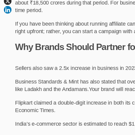
about ₹18,500 crores during that period. For busines
time period.
If you have been thinking about running affiliate 
right upfront; rather, you can start a campaign with a
Why Brands Should Partner for 
Sellers also saw a 2.5x increase in business in 202
Business Standards & Mint has also stated that over 
like Ladakh and the Andamans.Your brand will reach
Flipkart claimed a double-digit increase in both i
Economic Times.
India’s e-commerce sector is estimated to reach $1