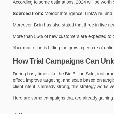
According to some estimations, 2024 will be worth $
Sourced from:
Mordor Intelligence, LinkWire, a
Moreover, Bain has also stated that three in five 
More than 55% of new customers are expected to co
Your marketing is hitting the growing centre of on
How Trial Campaigns Can Unl
During busy times like the Big Billion Sale, trial 
effect, improve targeting, and scale based on tangi
client intent is already strong, this strategy works ve
Here are some campaigns that are already gaining 