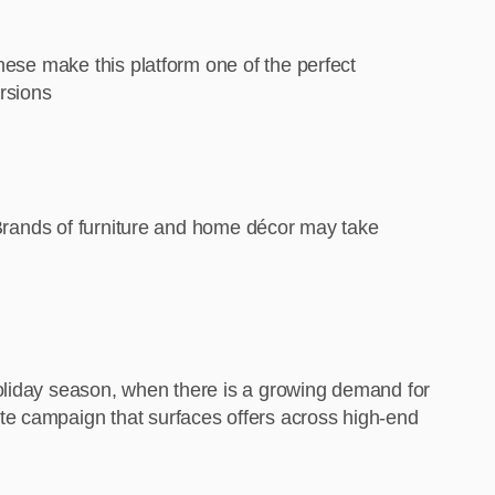
hese make this platform one of the perfect
ersions
. Brands of furniture and home décor may take
holiday season, when there is a growing demand for
te campaign that surfaces offers across high-end