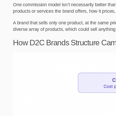
One commission model isn’t necessarily better than
products or services the brand offers, how it prices, 
A brand that sells only one product, at the same pric
diverse array of products, which could sell anythin
How D2C Brands Structure Ca