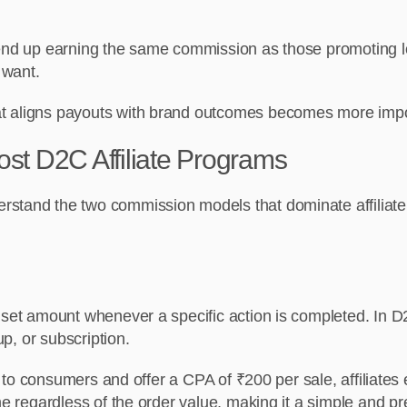
 end up earning the same commission as those promoting lo
 want.
at aligns payouts with brand outcomes becomes more impo
st D2C Affiliate Programs
rstand the two commission models that dominate affiliate
set amount whenever a specific action is completed. In D2C 
up, or subscription.
tly to consumers and offer a CPA of ₹200 per sale, affiliat
ame regardless of the order value, making it a simple and 