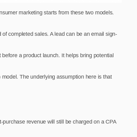
onsumer marketing starts from these two models.
 of completed sales. A lead can be an email sign-
before a product launch. It helps bring potential
 model. The underlying assumption here is that
st-purchase revenue will still be charged on a CPA