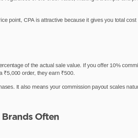
ice point, CPA is attractive because it gives you total cos
rcentage of the actual sale value. If you offer 10% commi
 a ₹5,000 order, they earn ₹500.
rchases. It also means your commission payout scales nat
Brands Often