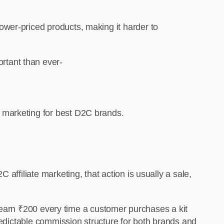
wer-priced products, making it harder to
rtant than ever-
 marketing for best D2C brands.
affiliate marketing, that action is usually a sale,
es earn ₹200 every time a customer purchases a kit
predictable commission structure for both brands and