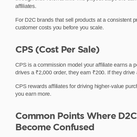
affiliates.
For D2C brands that sell products at a consistent pr
customer costs you before you scale.
CPS (Cost Per Sale)
CPS is a commission model your affiliate earns a pe
drives a ₹2,000 order, they earn ₹200. If they drive
CPS rewards affiliates for driving higher-value pu
you earn more.
Common Points Where D2C 
Become Confused