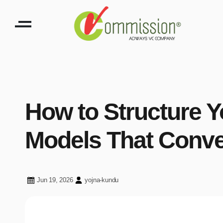
How to Structure 
Models That Conve
Jun 19, 2026
yojna-kundu