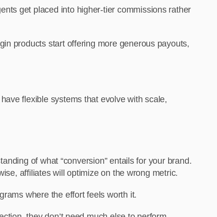
nts get placed into higher-tier commissions rather
gin products start offering more generous payouts,
have flexible systems that evolve with scale,
standing of what “conversion” entails for your brand.
se, affiliates will optimize on the wrong metric.
rams where the effort feels worth it.
ection, they don’t need much else to perform.