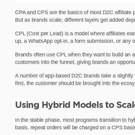
CPA and CPS are the basics of most D2C affiliate 
But as brands scale, different layers get added depe
CPL (Cost per Lead) is a model where affiliates ea
up, a WhatsApp opt-in, a form submission, or any ot
Brands often use CPL when they want to build an aud
customers into the funnel, giving brands an opportu
A number of app-based D2C brands take a slightly 
first, the customer should be brought into the ecos
Using Hybrid Models to Sc
In the stable phase, most programs transition to hy
basis, repeat orders will be charged on a CPS basi