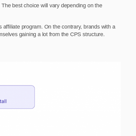
 The best choice will vary depending on the
ts affiliate program. On the contrary, brands with a
mselves gaining a lot from the CPS structure.