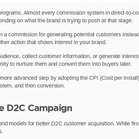
programs. Almost every commission system in direct-to-c
nding on what the brand is trying to push at that stage.
rn a commission for generating potential customers instead
her action that shows interest in your brand.
ience, collect customer information, or generate interest 
nity to nurture them and convert them into buyers later.
more advanced step by adopting the CPI (Cost per Install)
ystem, and then conversion.
ale D2C Campaign
brid models for better D2C customer acquisition. While fir
s.