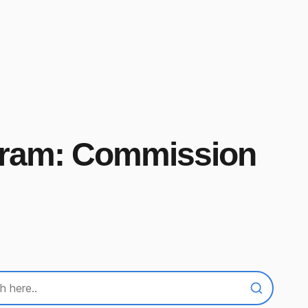
ogram: Commission