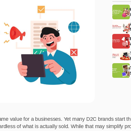
ame value for a businesses. Yet many D2C brands start the
gardless of what is actually sold. While that may simplify 