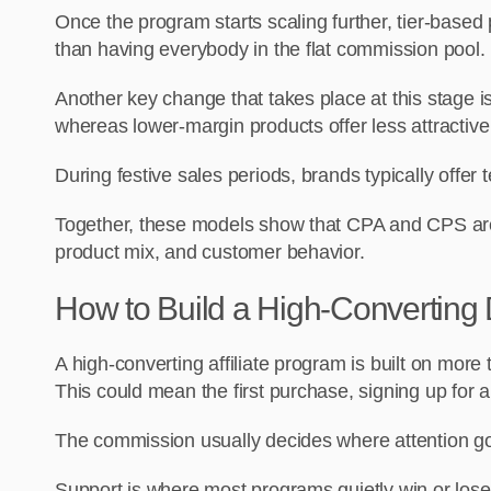
Once the program starts scaling further, tier-base
than having everybody in the flat commission pool.
Another key change that takes place at this stage 
whereas lower-margin products offer less attractive
During festive sales periods, brands typically offer
Together, these models show that CPA and CPS are o
product mix, and customer behavior.
How to Build a High-Converting 
A high-converting affiliate program is built on more
This could mean the first purchase, signing up for a
The commission usually decides where attention goes
Support is where most programs quietly win or lose.