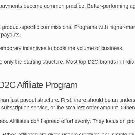
d payments become common practice. Better-performing age
is product-specific commissions. Programs with higher-mar
 payouts.
 temporary incentives to boost the volume of business.
nly the starting structure. Most top D2C brands in India 
D2C Affiliate Program
 than just payout structure. First, there should be an under
 subscription service, or the smallest order amount. Otherwi
. Affiliates don’t spread effort evenly. They focus on prog
 When affiliates are given usable creatives and simple dir