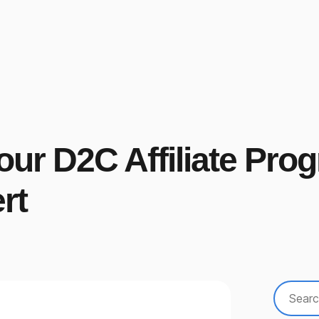
Your D2C Affiliate Pr
rt