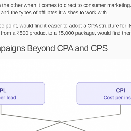
 the other when it comes to direct to consumer marketing.
and the types of affiliates it wishes to work with.
e point, would find it easier to adopt a CPA structure for i
g from a ₹500 product to a ₹5,000 package, would find the
mpaigns Beyond CPA and CPS