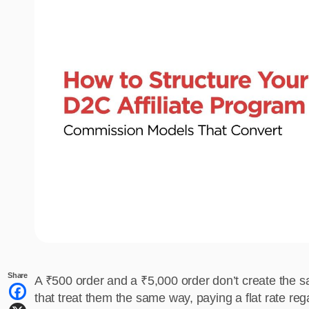
Share
A ₹500 order and a ₹5,000 order don’t create the s
that treat them the same way, paying a flat rate re