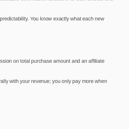
t predictability. You know exactly what each new
ssion on total purchase amount and an affiliate
urally with your revenue; you only pay more when