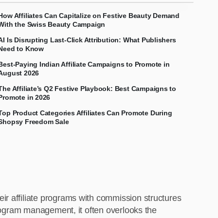
How Affiliates Can Capitalize on Festive Beauty Demand
With the Swiss Beauty Campaign
AI Is Disrupting Last-Click Attribution: What Publishers
Need to Know
Best-Paying Indian Affiliate Campaigns to Promote in
August 2026
The Affiliate’s Q2 Festive Playbook: Best Campaigns to
Promote in 2026
Top Product Categories Affiliates Can Promote During
Shopsy Freedom Sale
ir affiliate programs with commission structures
program management, it often overlooks the