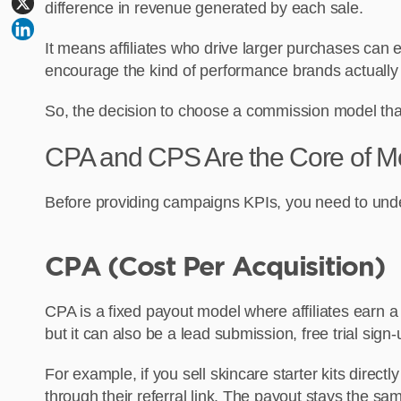
difference in revenue generated by each sale.
It means affiliates who drive larger purchases can
encourage the kind of performance brands actually
So, the decision to choose a commission model th
CPA and CPS Are the Core of Mo
Before providing campaigns KPIs, you need to unde
CPA (Cost Per Acquisition)
CPA is a fixed payout model where affiliates earn a 
but it can also be a lead submission, free trial sign-
For example, if you sell skincare starter kits direc
through their referral link. The payout stays the s