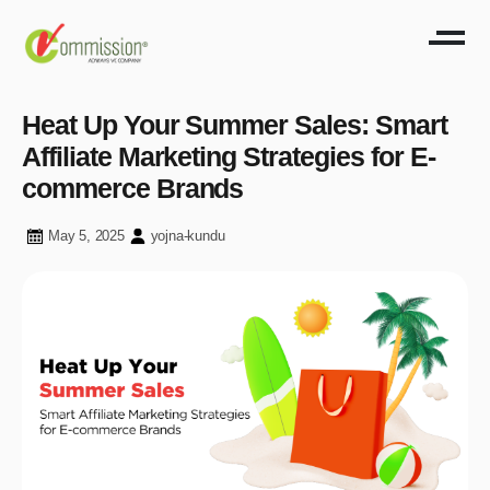
Heat Up Your Summer Sales: Smart
Affiliate Marketing Strategies for E-
commerce Brands
May 5, 2025
yojna-kundu