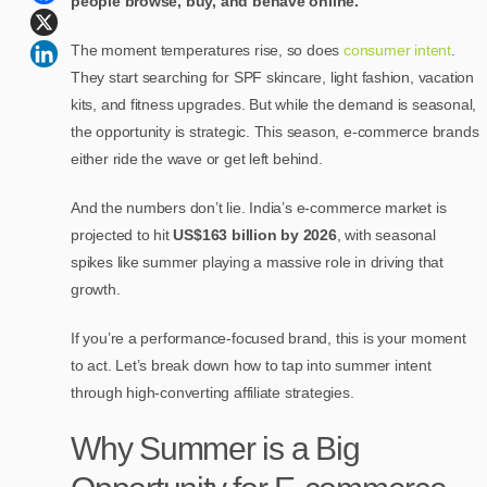
people browse, buy, and behave online.
The moment temperatures rise, so does
consumer intent
.
They start searching for SPF skincare, light fashion, vacation
kits, and fitness upgrades. But while the demand is seasonal,
the opportunity is strategic. This season, e-commerce brands
either ride the wave or get left behind.
And the numbers don’t lie. India’s e-commerce market is
projected to hit
US$163 billion by 2026
, with seasonal
spikes like summer playing a massive role in driving that
growth.
If you’re a performance-focused brand, this is your moment
to act. Let’s break down how to tap into summer intent
through high-converting affiliate strategies.
Why Summer is a Big