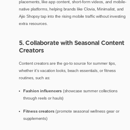
placements, like app content, short-form videos, and mobile-
native platforms, helping brands like Clovia, Minimalist, and
Ajio Shopsy tap into the rising mobile traffic without investing
extra resources.
5. Collaborate with Seasonal Content
Creators
Content creators are the go-to source for summer tips,
whether it’s vacation looks, beach essentials, or fitness
routines, such as:
Fashion influencers
(showcase summer collections
through reels or hauls)
Fitness creators
(promote seasonal wellness gear or
supplements)