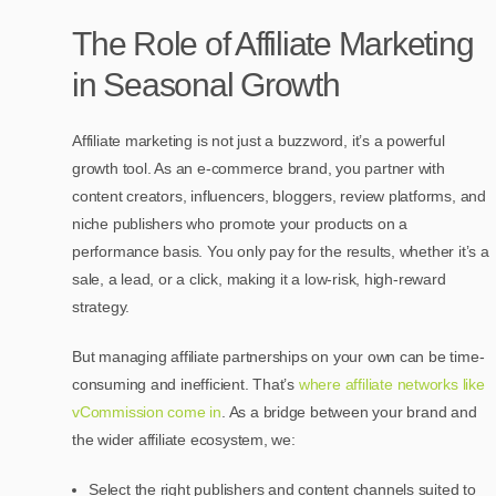
The Role of Affiliate Marketing
in Seasonal Growth
Affiliate marketing is not just a buzzword, it’s a powerful
growth tool. As an e-commerce brand, you partner with
content creators, influencers, bloggers, review platforms, and
niche publishers who promote your products on a
performance basis. You only pay for the results, whether it’s a
sale, a lead, or a click, making it a low-risk, high-reward
strategy.
But managing affiliate partnerships on your own can be time-
consuming and inefficient. That’s
where affiliate networks like
vCommission come in
. As a bridge between your brand and
the wider affiliate ecosystem, we:
Select the right publishers and content channels suited to