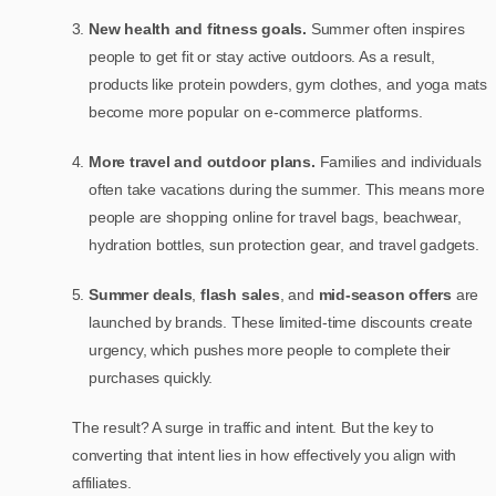
New health and fitness goals.
Summer often inspires
people to get fit or stay active outdoors. As a result,
products like protein powders, gym clothes, and yoga mats
become more popular on e-commerce platforms.
More travel and outdoor plans.
Families and individuals
often take vacations during the summer. This means more
people are shopping online for travel bags, beachwear,
hydration bottles, sun protection gear, and travel gadgets.
Summer deals
,
flash sales
, and
mid-season offers
are
launched by brands. These limited-time discounts create
urgency, which pushes more people to complete their
purchases quickly.
The result? A surge in traffic and intent. But the key to
converting that intent lies in how effectively you align with
affiliates.