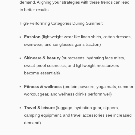
demand. Aligning your strategies with these trends can lead
to better results.
High-Performing Categories During Summer:
Fashion
(lightweight wear like linen shirts, cotton dresses,
swimwear, and sunglasses gains traction)
Skincare & beauty
(sunscreens, hydrating face mists,
sweat-proof cosmetics, and lightweight moisturizers
become essentials)
Fitness & wellness
(protein powders, yoga mats, summer
workout gear, and wellness drinks perform well)
Travel & leisure
(luggage, hydration gear, slippers,
camping equipment, and travel accessories see increased
demand)