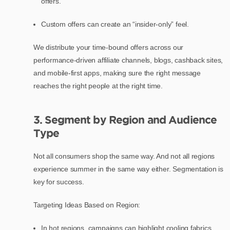
offers.
Custom offers can create an “insider-only” feel.
We distribute your time-bound offers across our
performance-driven affiliate channels, blogs, cashback sites,
and mobile-first apps, making sure the right message
reaches the right people at the right time.
3. Segment by Region and Audience
Type
Not all consumers shop the same way. And not all regions
experience summer in the same way either. Segmentation is
key for success.
Targeting Ideas Based on Region:
In hot regions, campaigns can highlight cooling fabrics,