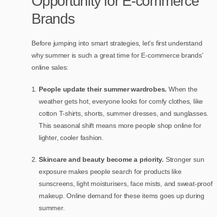
Opportunity for E-commerce
Brands
Before jumping into smart strategies, let’s first understand
why summer is such a great time for E-commerce brands’
online sales:
People update their summer wardrobes.
When the
weather gets hot, everyone looks for comfy clothes, like
cotton T-shirts, shorts, summer dresses, and sunglasses.
This seasonal shift means more people shop online for
lighter, cooler fashion.
Skincare and beauty become a priority.
Stronger sun
exposure makes people search for products like
sunscreens, light moisturisers, face mists, and sweat-proof
makeup. Online demand for these items goes up during
summer.