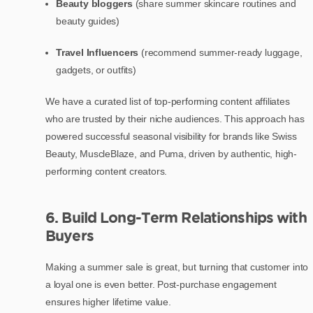
Beauty bloggers
(share summer skincare routines and
beauty guides)
Travel Influencers
(recommend summer-ready luggage,
gadgets, or outfits)
We have a curated list of top-performing content affiliates
who are trusted by their niche audiences. This approach has
powered successful seasonal visibility for brands like Swiss
Beauty, MuscleBlaze, and Puma, driven by authentic, high-
performing content creators.
6. Build Long-Term Relationships with
Buyers
Making a summer sale is great, but turning that customer into
a loyal one is even better. Post-purchase engagement
ensures higher lifetime value.