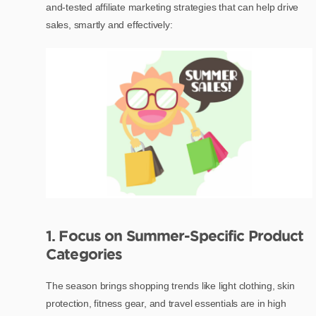
and-tested affiliate marketing strategies that can help drive
sales, smartly and effectively:
1. Focus on Summer-Specific Product
Categories
The season brings shopping trends like light clothing, skin
protection, fitness gear, and travel essentials are in high