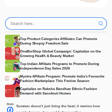
Top Product Categories Affiliates Can Promote
During Shopsy Freedom Sale
OneBioShop Global Campaign: Capitalize on the
Growing Health & Beauty Market
Top Indian Affiliate Programs to Promote During
Independence Day Sales 2026
Myntra Affiliate Program: Promote India’s Favourite
Fashion Marketplace This Festive Season
Capitalize on Raksha Bandhan Ethnic Fashion
Demand with Sanskruti Homes
Share
Summer doesn’t just bring the heat; it rewires how