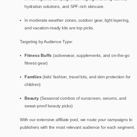
hydration solutions, and SPF-rich skincare.
In moderate weather zones, outdoor gear, light layering,
and vacation-ready kits are top picks.
Targeting by Audience Type:
Fitness Buffs
(activewear, supplements, and on-the-go
fitness gear)
Families
(kids’ fashion, travel kits, and skin protection for
children)
Beauty
(Seasonal combos of sunscreen, serums, and
sweat-proof beauty picks)
With our extensive affiliate pool, we route your campaigns to
publishers with the most relevant audience for each segment.