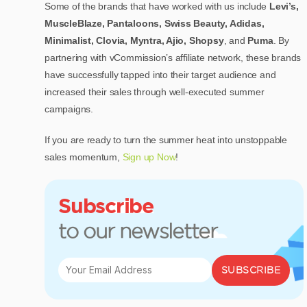
Some of the brands that have worked with us include
Levi’s,
MuscleBlaze, Pantaloons, Swiss Beauty, Adidas,
Minimalist, Clovia, Myntra, Ajio, Shopsy
, and
Puma
. By
partnering with vCommission’s affiliate network, these brands
have successfully tapped into their target audience and
increased their sales through well-executed summer
campaigns.
If you are ready to turn the summer heat into unstoppable
sales momentum,
Sign up Now
!
Subscribe
to our newsletter
SUBSCRIBE