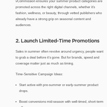
vCommission ensures your summer product categories are
promoted across the right digital channels, whether it’s
fashion, wellness, or beauty, through vetted publishers who
already have a strong grip on seasonal content and
audiences.
2. Launch Limited-Time Promotions
Sales in summer often revolve around urgency, people want
to grab a deal before it’s gone. But for brands, speed and
coverage matter just as much as timing.
Time-Sensitive Campaign Ideas:
Start active with pre-summer or early-summer product
drops.
Boost conversions mid-season with well-timed, short-term