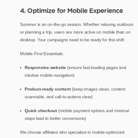
4. Optimize for Mobile Experience
Summer is an on-the-go season. Whether relaxing outdoors
or planning a trip, users are more active on mobile than on
desktop. Your campaigns need to be ready for this shift.
Mobile-First Essentials:
Responsive website
(ensure fast-loading pages and
intuitive mobile navigation)
Product-ready content
(keep images clean, content
scannable, and call-to-actions clear)
Quick checkout
(mobile payment options and minimal
steps lead to better conversions)
We choose affiliates who specialize in mobile-optimized