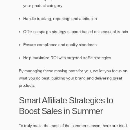
your product category
Handle tracking, reporting, and attribution
Offer campaign strategy support based on seasonal trends
Ensure compliance and quality standards
Help maximize ROI with targeted traffic strategies
By managing these moving parts for you, we let you focus on
what you do best, building your brand and delivering great
products.
Smart Affiliate Strategies to
Boost Sales in Summer
To truly make the most of the summer season, here are tried-