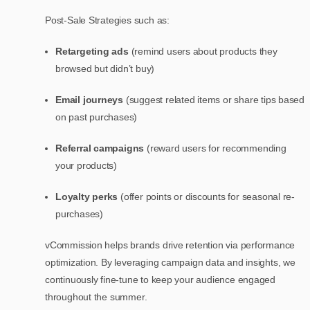
Post-Sale Strategies such as:
Retargeting ads
(remind users about products they
browsed but didn’t buy)
Email journeys
(suggest related items or share tips based
on past purchases)
Referral campaigns
(reward users for recommending
your products)
Loyalty perks
(offer points or discounts for seasonal re-
purchases)
vCommission helps brands drive retention via performance
optimization. By leveraging campaign data and insights, we
continuously fine-tune to keep your audience engaged
throughout the summer.