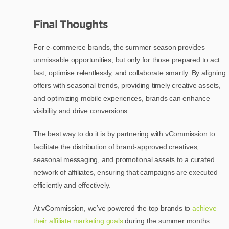
Final Thoughts
For e-commerce brands, the summer season provides
unmissable opportunities, but only for those prepared to act
fast, optimise relentlessly, and collaborate smartly. By aligning
offers with seasonal trends, providing timely creative assets,
and optimizing mobile experiences, brands can enhance
visibility and drive conversions.
The best way to do it is by partnering with vCommission to
facilitate the distribution of brand-approved creatives,
seasonal messaging, and promotional assets to a curated
network of affiliates, ensuring that campaigns are executed
efficiently and effectively.
At vCommission, we’ve powered the top brands to
achieve
their affiliate marketing goals
during the summer months.